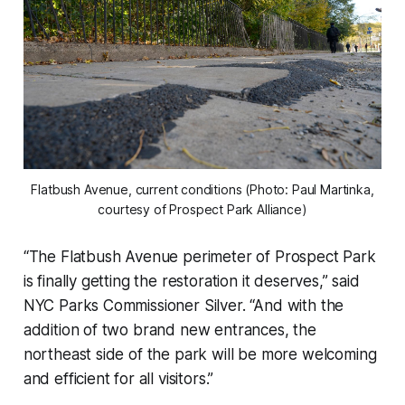
Flatbush Avenue, current conditions (Photo: Paul Martinka,
courtesy of Prospect Park Alliance)
“The Flatbush Avenue perimeter of Prospect Park
is finally getting the restoration it deserves,” said
NYC Parks Commissioner Silver. “And with the
addition of two brand new entrances, the
northeast side of the park will be more welcoming
and efficient for all visitors.”