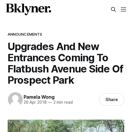
ANNOUNCEMENTS
Upgrades And New
Entrances Coming To
Flatbush Avenue Side Of
Prospect Park
Pamela Wong
Share
26 Apr 2018
—
2 min read