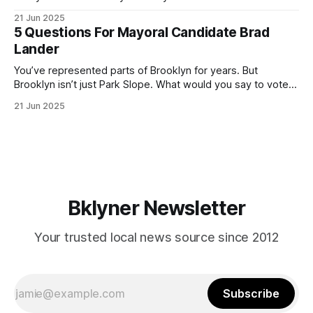
ballot. Early voting continues through Sunday afternoon
21 Jun 2025
(check your polling location here). As you probably know
5 Questions For Mayoral Candidate Brad
by now, it will be increasingly extremely hot this weekend,
Lander
with temperatures potentially hitting
You’ve represented parts of Brooklyn for years. But
Brooklyn isn’t just Park Slope. What would you say to voters
in Canarsie, Midwood, or Bay Ridge who don’t see
21 Jun 2025
themselves in your coalition? What would your mayoralty
mean for Brooklyn’s working-class families—especially
those who feel
Bklyner Newsletter
Your trusted local news source since 2012
Subscribe