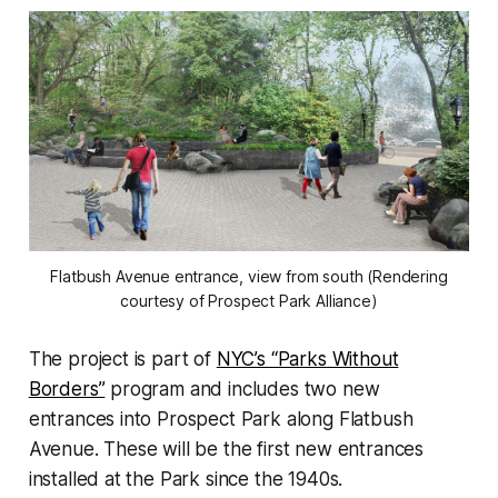
Flatbush Avenue entrance, view from south (Rendering
courtesy of Prospect Park Alliance)
The project is part of
NYC’s “Parks Without
Borders”
program and includes two new
entrances into Prospect Park along Flatbush
Avenue. These will be the first new entrances
installed at the Park since the 1940s.