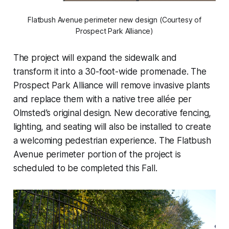
Flatbush Avenue perimeter new design (Courtesy of
Prospect Park Alliance)
The project will expand the sidewalk and
transform it into a 30-foot-wide promenade. The
Prospect Park Alliance will remove invasive plants
and replace them with a native tree allée per
Olmsted’s original design. New decorative fencing,
lighting, and seating will also be installed to create
a welcoming pedestrian experience. The Flatbush
Avenue perimeter portion of the project is
scheduled to be completed this Fall.