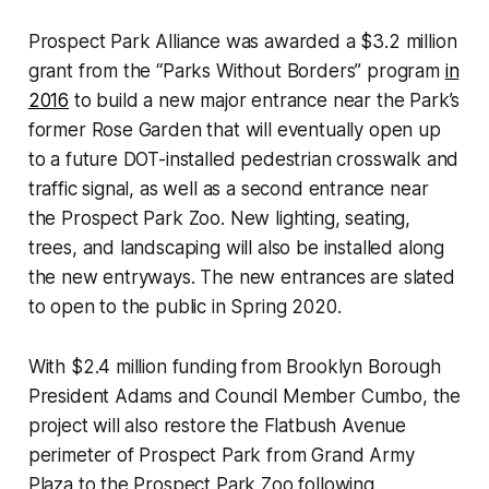
Prospect Park Alliance was awarded a $3.2 million
grant from the “Parks Without Borders” program
in
2016
to build a new major entrance near the Park’s
former Rose Garden that will eventually open up
to a future DOT-installed pedestrian crosswalk and
traffic signal, as well as a second entrance near
the Prospect Park Zoo. New lighting, seating,
trees, and landscaping will also be installed along
the new entryways. The new entrances are slated
to open to the public in Spring 2020.
With $2.4 million funding from Brooklyn Borough
President Adams and Council Member Cumbo, the
project will also restore the Flatbush Avenue
perimeter of Prospect Park from Grand Army
Plaza to the Prospect Park Zoo following