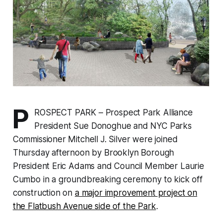
P
ROSPECT PARK – Prospect Park Alliance
President Sue Donoghue and NYC Parks
Commissioner Mitchell J. Silver were joined
Thursday afternoon by Brooklyn Borough
President Eric Adams and Council Member Laurie
Cumbo in a groundbreaking ceremony to kick off
construction on
a major improvement project on
the Flatbush Avenue side of the Park
.