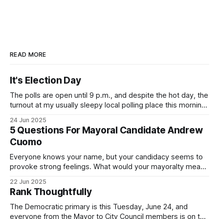
READ MORE
It's Election Day
The polls are open until 9 p.m., and despite the hot day, the
turnout at my usually sleepy local polling place this morning
was impressive. I hope that if you can vote in the
24 Jun 2025
Democratic primary and haven't done so yet, that you will
5 Questions For Mayoral Candidate Andrew
exercise your right
Cuomo
Everyone knows your name, but your candidacy seems to
provoke strong feelings. What would your mayoralty mean
for Brooklyn’s families—especially those who feel let down
22 Jun 2025
by both progressives and City Hall, and weary of scandals?
Rank Thoughtfully
If you’ve been in public service as long as I have, you’
The Democratic primary is this Tuesday, June 24, and
everyone from the Mayor to City Council members is on the