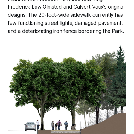
Frederick Law Olmsted and Calvert Vaux’s original
designs. The 20-foot-wide sidewalk currently has
few functioning street lights, damaged pavement,
and a deteriorating iron fence bordering the Park.