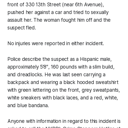
front of 330 13th Street (near 6th Avenue),
pushed her against a car and tried to sexually
assault her. The woman fought him off and the
suspect fled.
No injuries were reported in either incident.
Police describe the suspect as a Hispanic male,
approximately 5’8″, 160 pounds with a slim build,
and dreadlocks. He was last seen carrying a
backpack and wearing a black hooded sweatshirt
with green lettering on the front, grey sweatpants,
white sneakers with black laces, and a red, white,
and blue bandana.
Anyone with information in regard to this incident is