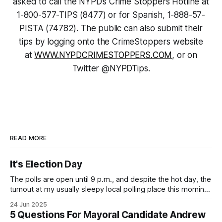
asked to call the NYPD’s Crime Stoppers Hotline at
1-800-577-TIPS (8477) or for Spanish, 1-888-57-
PISTA (74782). The public can also submit their
tips by logging onto the CrimeStoppers website
at
WWW.NYPDCRIMESTOPPERS.COM
, or on
Twitter @NYPDTips.
READ MORE
It's Election Day
The polls are open until 9 p.m., and despite the hot day, the
turnout at my usually sleepy local polling place this morning
was impressive. I hope that if you can vote in the
24 Jun 2025
Democratic primary and haven't done so yet, that you will
5 Questions For Mayoral Candidate Andrew
exercise your right