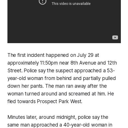
The first incident happened on July 29 at
approximately 11:50pm near 8th Avenue and 12th
Street. Police say the suspect approached a 53-
year-old woman from behind and partially pulled
down her pants. The man ran away after the
woman turned around and screamed at him. He
fled towards Prospect Park West.
Minutes later, around midnight, police say the
same man approached a 40-year-old woman in