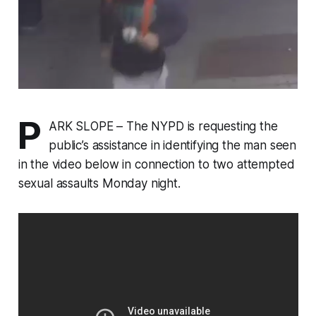
P
ARK SLOPE – The NYPD is requesting the
public’s assistance in identifying the man seen
in the video below in connection to two attempted
sexual assaults Monday night.