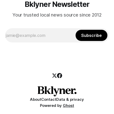
Bklyner Newsletter
Your trusted local news source since 2012
Subscribe
About
Contact
Data & privacy
Powered by
Ghost