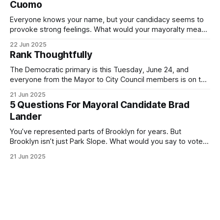
Cuomo
Everyone knows your name, but your candidacy seems to
provoke strong feelings. What would your mayoralty mean
for Brooklyn’s families—especially those who feel let down
22 Jun 2025
by both progressives and City Hall, and weary of scandals?
Rank Thoughtfully
If you’ve been in public service as long as I have, you’
The Democratic primary is this Tuesday, June 24, and
everyone from the Mayor to City Council members is on the
ballot. Early voting continues through Sunday afternoon
21 Jun 2025
(check your polling location here). As you probably know
5 Questions For Mayoral Candidate Brad
by now, it will be increasingly extremely hot this weekend,
Lander
with temperatures potentially hitting
You’ve represented parts of Brooklyn for years. But
Brooklyn isn’t just Park Slope. What would you say to voters
in Canarsie, Midwood, or Bay Ridge who don’t see
21 Jun 2025
themselves in your coalition? What would your mayoralty
mean for Brooklyn’s working-class families—especially
those who feel