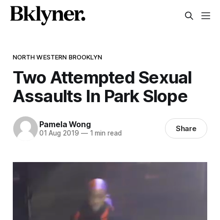
NORTH WESTERN BROOKLYN
Two Attempted Sexual
Assaults In Park Slope
Pamela Wong
Share
01 Aug 2019
—
1 min read