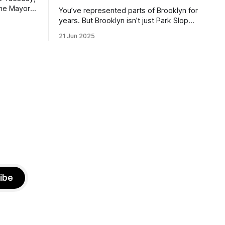
the Mayor
You’ve represented parts of Brooklyn for
the ballot.
years. But Brooklyn isn’t just Park Slope.
h Sunday
What would you say to voters in
21 Jun 2025
location
Canarsie, Midwood, or Bay Ridge who
don’t see themselves in your coalition?
hot this
What would your mayoralty mean for
otentially
Brooklyn’s working-class families—
especially those who feel
ibe