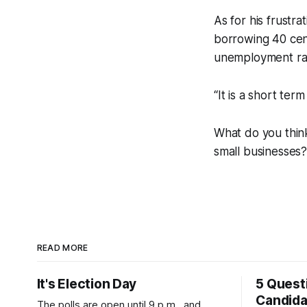
As for his frustr
borrowing 40 cent
unemployment rate
“It is a short te
What do you think
small businesses
READ MORE
It's Election Day
5 Quest
Candid
The polls are open until 9 p.m., and