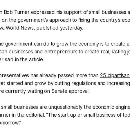
 Bob Turner expressed his support of small businesses as
s on the government’s approach to fixing the country’s ec
hiva World News,
published yesterday
.
the government can do to grow the economy is to create 
can businesses and entrepreneurs to create real, lasting j
 said in the article.
resentatives has already passed more than
25 bipartisan 
et started and grow by cutting regulations and increasing 
are currently waiting on Senate approval.
 small businesses are unquestionably the economic engine
ner in the editorial. “The start up or small business of to
omorrow.”