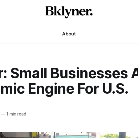
About
r: Small Businesses 
mic Engine For U.S.
—
1 min read