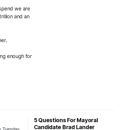
e spend we are
rillion and an
ner.
ing enough for
5 Questions For Mayoral
Candidate Brad Lander
is Tuesday,