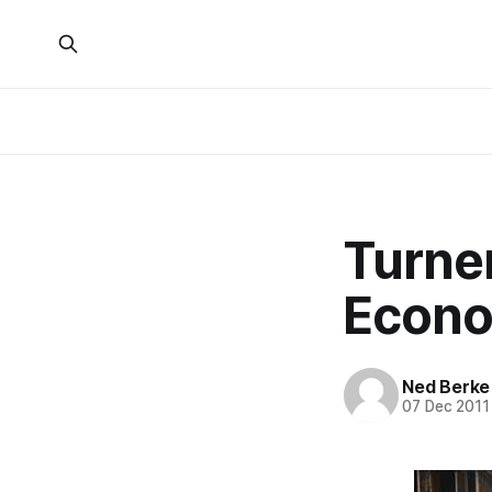
Turne
Econo
Ned Berke
07 Dec 2011