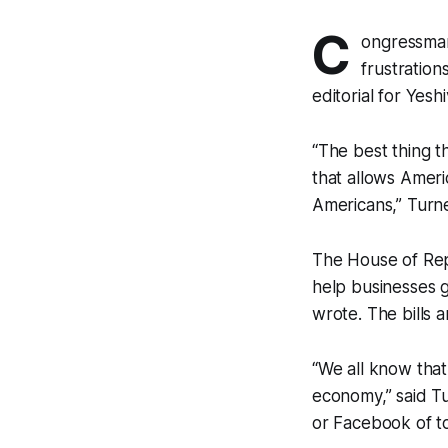
C
ongressman
frustration
editorial for Yes
“The best thing 
that allows Ameri
Americans,” Turner
The House of Rep
help businesses g
wrote. The bills 
“We all know that
economy,” said Tur
or Facebook of t