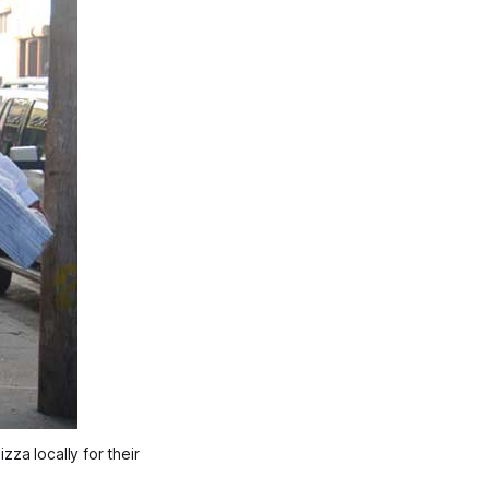
za locally for their