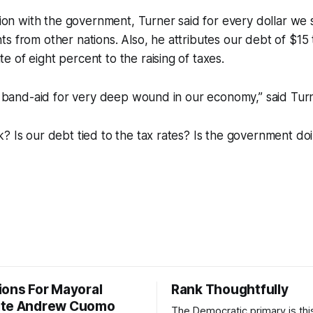
ation with the government, Turner said for every dollar w
s from other nations. Also, he attributes our debt of $15 t
 of eight percent to the raising of taxes.
rm band-aid for very deep wound in our economy,” said Tur
? Is our debt tied to the tax rates? Is the government do
?
ions For Mayoral
Rank Thoughtfully
ate Andrew Cuomo
The Democratic primary is th