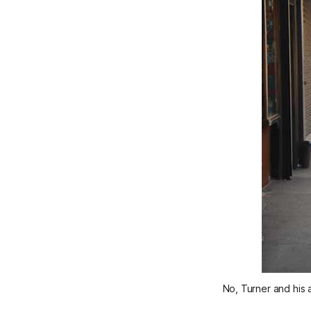
No, Turner and his 