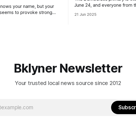
June 24, and everyone from 
nows your name, but your
to City Council members is on 
 seems to provoke strong
21 Jun 2025
Early voting continues throug
What would your mayoralty
afternoon (check your polling 
rooklyn’s families—especially
here). As you probably know by now, it
feel let down by both
will be increasingly extremely 
es and City Hall, and weary of
weekend, with temperatures p
hitting
long as I have, you’
Bklyner Newsletter
Your trusted local news source since 2012
Subscr