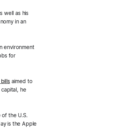
 well as his
onomy in an
an environment
obs for
bills
aimed to
capital, he
 of the U.S.
day is the Apple