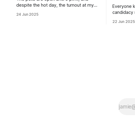
despite the hot day, the turnout at my
Everyone k
usually sleepy local polling place this
candidacy
24 Jun 2025
morning was impressive. I hope that if
feelings. 
22 Jun 2025
you can vote in the Democratic primary
mean for B
and haven't done so yet, that you will
those who 
exercise your right
progressiv
scandals? If you’ve been in public
service as 