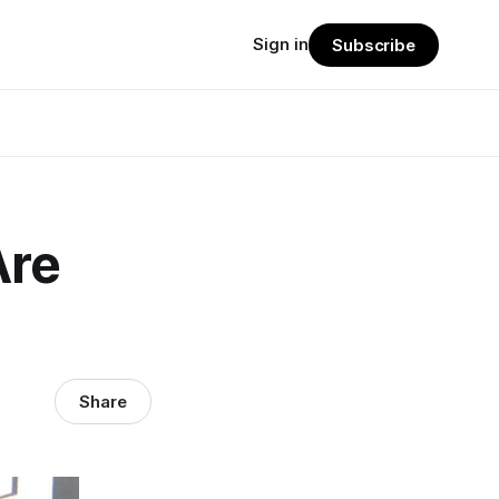
Sign in
Subscribe
Are
Share