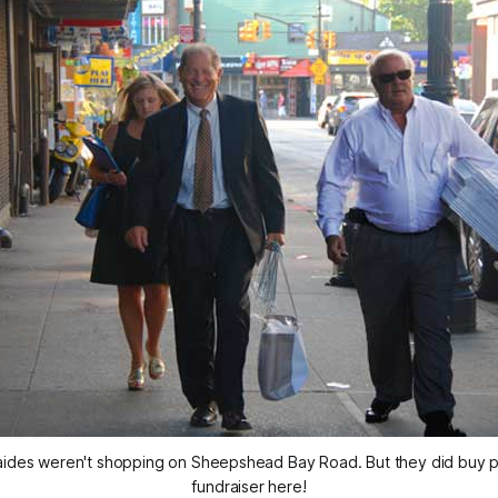
aides weren't shopping on Sheepshead Bay Road. But they did buy piz
fundraiser here!