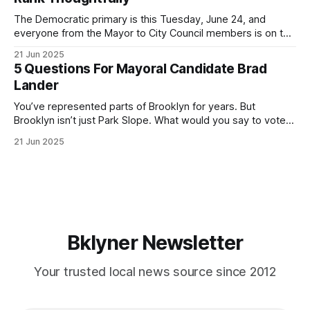
If you’ve been in public service as long as I have, you’
The Democratic primary is this Tuesday, June 24, and
everyone from the Mayor to City Council members is on the
ballot. Early voting continues through Sunday afternoon
21 Jun 2025
(check your polling location here). As you probably know
5 Questions For Mayoral Candidate Brad
by now, it will be increasingly extremely hot this weekend,
Lander
with temperatures potentially hitting
You’ve represented parts of Brooklyn for years. But
Brooklyn isn’t just Park Slope. What would you say to voters
in Canarsie, Midwood, or Bay Ridge who don’t see
21 Jun 2025
themselves in your coalition? What would your mayoralty
mean for Brooklyn’s working-class families—especially
those who feel
Bklyner Newsletter
Your trusted local news source since 2012