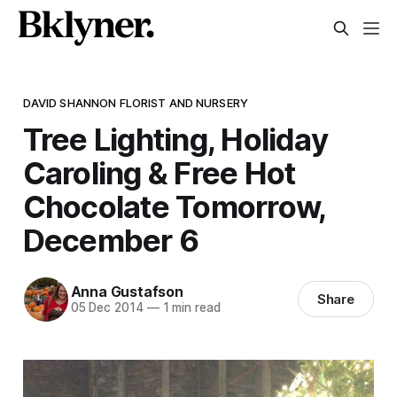
DAVID SHANNON FLORIST AND NURSERY
Tree Lighting, Holiday
Caroling & Free Hot
Chocolate Tomorrow,
December 6
Anna Gustafson
Share
05 Dec 2014
—
1 min read