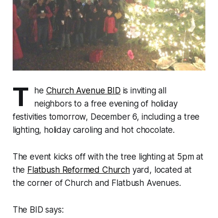
T
he
Church Avenue BID
is inviting all
neighbors to a free evening of holiday
festivities tomorrow, December 6, including a tree
lighting, holiday caroling and hot chocolate.
The event kicks off with the tree lighting at 5pm at
the
Flatbush Reformed Church
yard, located at
the corner of Church and Flatbush Avenues.
The BID says: