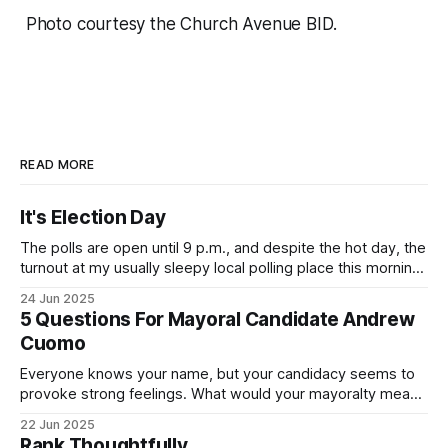
Photo courtesy the Church Avenue BID.
READ MORE
It's Election Day
The polls are open until 9 p.m., and despite the hot day, the
turnout at my usually sleepy local polling place this morning
was impressive. I hope that if you can vote in the
24 Jun 2025
Democratic primary and haven't done so yet, that you will
5 Questions For Mayoral Candidate Andrew
exercise your right
Cuomo
Everyone knows your name, but your candidacy seems to
provoke strong feelings. What would your mayoralty mean
for Brooklyn’s families—especially those who feel let down
22 Jun 2025
by both progressives and City Hall, and weary of scandals?
Rank Thoughtfully