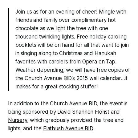
Join us as for an evening of cheer! Mingle with
friends and family over complimentary hot
chocolate as we light the tree with one
thousand twinkling lights. Free holiday caroling
booklets will be on hand for all that want to join
in singing along to Christmas and Hanukah
favorites with carolers from
Opera on Tap
.
Weather depending, we will have free copies of
the Church Avenue BID’s 2015 wall calendar…it
makes for a great stocking stuffer!
In addition to the Church Avenue BID, the event is
being sponsored by
David Shannon Florist and
Nursery
, which graciously provided the tree and
lights, and the
Flatbush Avenue BID
.