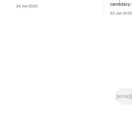
usually sleepy local polling place this
candidacy
24 Jun 2025
morning was impressive. I hope that if
feelings. 
22 Jun 2025
you can vote in the Democratic primary
mean for B
and haven't done so yet, that you will
those who 
exercise your right
progressiv
scandals? If you’ve been in public
service as 