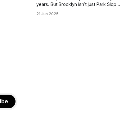
the ballot.
years. But Brooklyn isn’t just Park Slope.
h Sunday
What would you say to voters in
21 Jun 2025
location
Canarsie, Midwood, or Bay Ridge who
don’t see themselves in your coalition?
hot this
What would your mayoralty mean for
otentially
Brooklyn’s working-class families—
especially those who feel
ibe