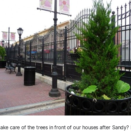
ke care of the trees in front of our houses after Sandy?