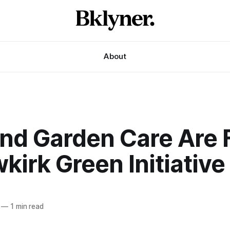
About
and Garden Care Are 
kirk Green Initiative
—
1 min read