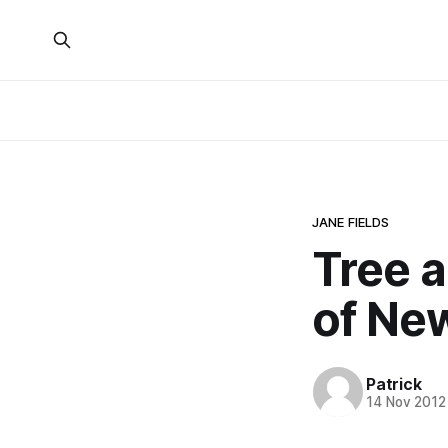
JANE FIELDS
Tree 
of New
Patrick
14 Nov 2012