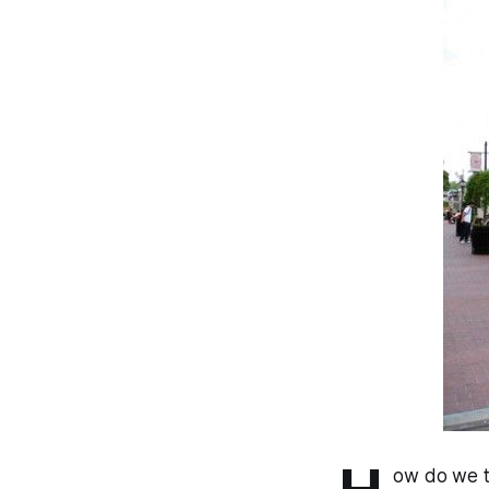
ow do we ta