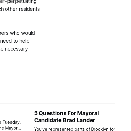
elf-perpetuating
h other residents
eepers who would
 need to help
the necessary
5 Questions For Mayoral
Candidate Brad Lander
is Tuesday,
the Mayor
You’ve represented parts of Brooklyn for