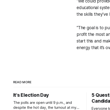
“We could provide
educational syste
the skills they’ve
“The goal is to 
profit the most a
start this and ma
energy that it’s
READ MORE
It's Election Day
5 Quest
Candid
The polls are open until 9 p.m., and
despite the hot day, the turnout at my
Everyone k