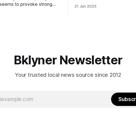
to City Council members is on 
 seems to provoke strong
21 Jun 2025
Early voting continues throug
What would your mayoralty
afternoon (check your polling 
rooklyn’s families—especially
here). As you probably know by now, it
feel let down by both
will be increasingly extremely 
es and City Hall, and weary of
weekend, with temperatures p
hitting
long as I have, you’
Bklyner Newsletter
Your trusted local news source since 2012
Subscr