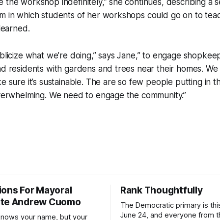
 the workshop indefinitely,” she continues, describing a s
m in which students of her workshops could go on to teac
 learned.
publicize what we’re doing,” says Jane,” to engage shopk
nd residents with gardens and trees near their homes. We
ke sure it’s sustainable. The are so few people putting in 
 overwhelming. We need to engage the community.”
ions For Mayoral
Rank Thoughtfully
ate Andrew Cuomo
The Democratic primary is th
June 24, and everyone from 
nows your name, but your