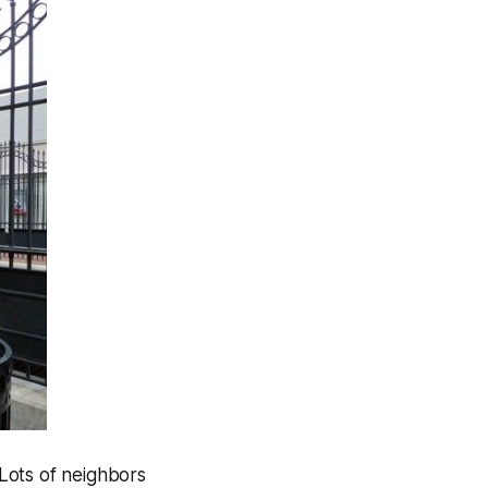
 Lots of neighbors