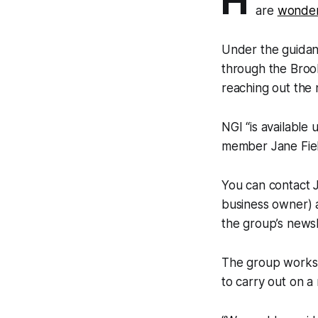
H
are
wonder
Under the guidan
through the Brook
reaching out the
NGI “is available
member Jane Fiel
You can contact 
business owner) a
the group’s newsl
The group works 
to carry out on a