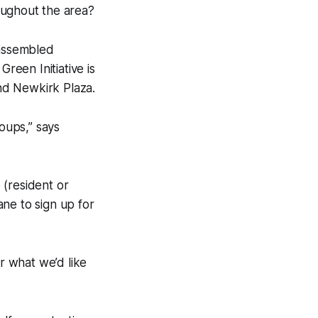
oughout the area?
assembled
een Initiative is
nd Newkirk Plaza.
roups,” says
e (resident or
ne to sign up for
r what we’d like