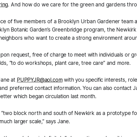
ing
. And how do we care for the green and gardens thr
ce of five members of a Brooklyn Urban Gardener team 
lyn Botanic Garden’s Greenbridge program, the Newkirk Gr
 neighbors who want to create a strong environment arou
 upon request, free of charge to meet with individuals or g
ds, “to do workshops, plant care, tree care” and more.
Jane at
PUPPYJR@aol.com
with you specific interests, rol
nd preferred contact information. You can also contact Ja
etter which began circulation last month.
“two block north and south of Newkirk as a prototype fo
 much larger scale,” says Jane.