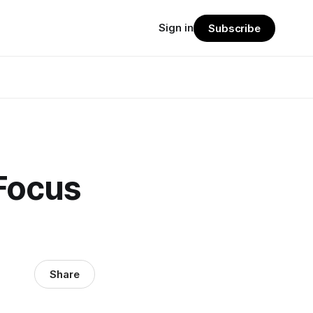
Sign in
Subscribe
Focus
Share