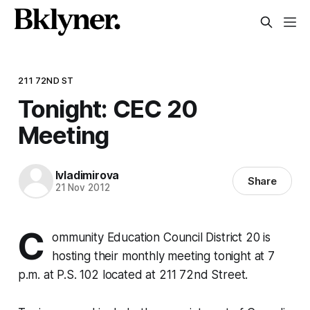
211 72ND ST
Tonight: CEC 20
Meeting
lvladimirova
Share
21 Nov 2012
C
ommunity Education Council District 20 is
hosting their monthly meeting tonight at 7
p.m. at P.S. 102 located at 211 72nd Street.