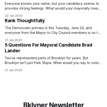
Everyone knows your name, but your candidacy seems to
provoke strong feelings. What would your mayoralty mean
for Brooklyn’s families—especially those who feel let down
22 Jun 2025
by both progressives and City Hall, and weary of scandals?
Rank Thoughtfully
If you’ve been in public service as long as I have, you’
The Democratic primary is this Tuesday, June 24, and
everyone from the Mayor to City Council members is on the
ballot. Early voting continues through Sunday afternoon
21 Jun 2025
(check your polling location here). As you probably know
5 Questions For Mayoral Candidate Brad
by now, it will be increasingly extremely hot this weekend,
Lander
with temperatures potentially hitting
You’ve represented parts of Brooklyn for years. But
Brooklyn isn’t just Park Slope. What would you say to voters
in Canarsie, Midwood, or Bay Ridge who don’t see
21 Jun 2025
themselves in your coalition? What would your mayoralty
mean for Brooklyn’s working-class families—especially
those who feel
Bklyner Newsletter