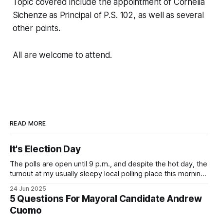
Topic covered include the appointment of Cornelia
Sichenze as Principal of P.S. 102, as well as several
other points.
All are welcome to attend.
READ MORE
It's Election Day
The polls are open until 9 p.m., and despite the hot day, the
turnout at my usually sleepy local polling place this morning
was impressive. I hope that if you can vote in the
24 Jun 2025
Democratic primary and haven't done so yet, that you will
5 Questions For Mayoral Candidate Andrew
exercise your right
Cuomo