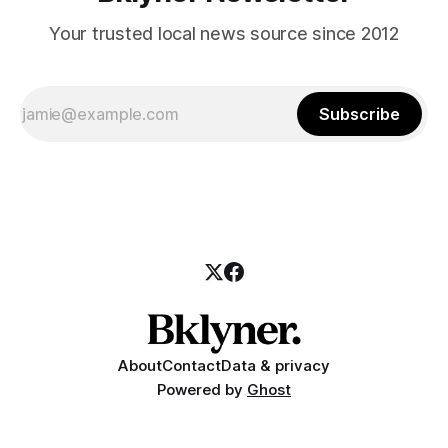
Your trusted local news source since 2012
Subscribe
About
Contact
Data & privacy
Powered by
Ghost