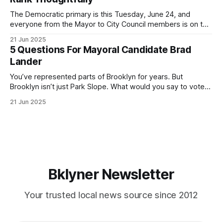
If you’ve been in public service as long as I have, you’
The Democratic primary is this Tuesday, June 24, and
everyone from the Mayor to City Council members is on the
ballot. Early voting continues through Sunday afternoon
21 Jun 2025
(check your polling location here). As you probably know
5 Questions For Mayoral Candidate Brad
by now, it will be increasingly extremely hot this weekend,
Lander
with temperatures potentially hitting
You’ve represented parts of Brooklyn for years. But
Brooklyn isn’t just Park Slope. What would you say to voters
in Canarsie, Midwood, or Bay Ridge who don’t see
21 Jun 2025
themselves in your coalition? What would your mayoralty
mean for Brooklyn’s working-class families—especially
those who feel
Bklyner Newsletter
Your trusted local news source since 2012