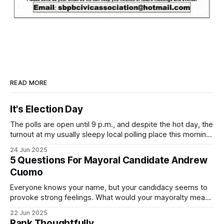
READ MORE
It's Election Day
The polls are open until 9 p.m., and despite the hot day, the
turnout at my usually sleepy local polling place this morning
was impressive. I hope that if you can vote in the
24 Jun 2025
Democratic primary and haven't done so yet, that you will
5 Questions For Mayoral Candidate Andrew
exercise your right
Cuomo
Everyone knows your name, but your candidacy seems to
provoke strong feelings. What would your mayoralty mean
for Brooklyn’s families—especially those who feel let down
22 Jun 2025
by both progressives and City Hall, and weary of scandals?
Rank Thoughtfully