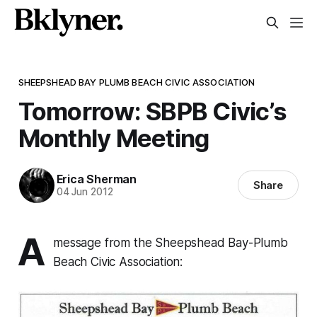
SHEEPSHEAD BAY PLUMB BEACH CIVIC ASSOCIATION
Tomorrow: SBPB Civic’s
Monthly Meeting
Erica Sherman
Share
04 Jun 2012
A
message from the Sheepshead Bay-Plumb
Beach Civic Association: