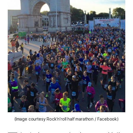
(Image courtesy Rock’n’roll half marathon / Facebook)