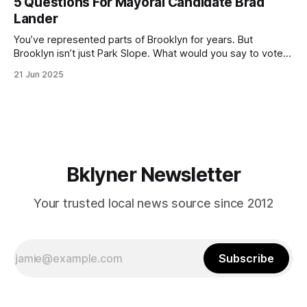
5 Questions For Mayoral Candidate Brad
by now, it will be increasingly extremely hot this weekend,
Lander
with temperatures potentially hitting
You’ve represented parts of Brooklyn for years. But
Brooklyn isn’t just Park Slope. What would you say to voters
in Canarsie, Midwood, or Bay Ridge who don’t see
21 Jun 2025
themselves in your coalition? What would your mayoralty
mean for Brooklyn’s working-class families—especially
those who feel
Bklyner Newsletter
Your trusted local news source since 2012
Subscribe