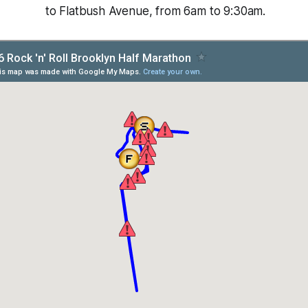
to Flatbush Avenue, from 6am to 9:30am.