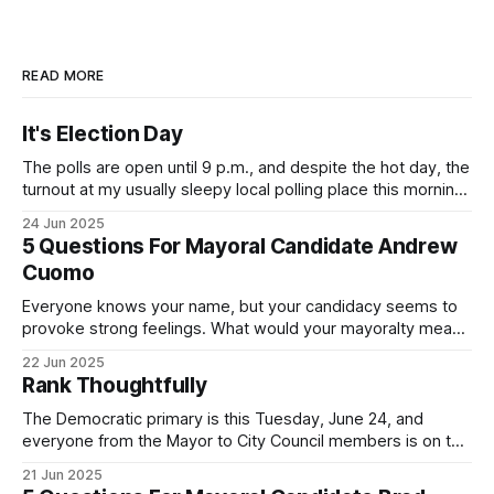
READ MORE
It's Election Day
The polls are open until 9 p.m., and despite the hot day, the
turnout at my usually sleepy local polling place this morning
was impressive. I hope that if you can vote in the
24 Jun 2025
Democratic primary and haven't done so yet, that you will
5 Questions For Mayoral Candidate Andrew
exercise your right
Cuomo
Everyone knows your name, but your candidacy seems to
provoke strong feelings. What would your mayoralty mean
for Brooklyn’s families—especially those who feel let down
22 Jun 2025
by both progressives and City Hall, and weary of scandals?
Rank Thoughtfully
If you’ve been in public service as long as I have, you’
The Democratic primary is this Tuesday, June 24, and
everyone from the Mayor to City Council members is on the
ballot. Early voting continues through Sunday afternoon
21 Jun 2025
(check your polling location here). As you probably know