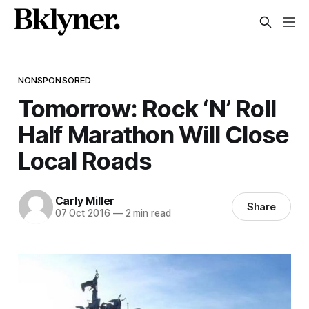
NONSPONSORED
Tomorrow: Rock ‘N’ Roll
Half Marathon Will Close
Local Roads
Carly Miller
Share
07 Oct 2016
—
2 min read