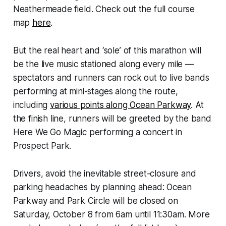
Neathermeade field. Check out the full course
map
here
.
But the real heart and ‘sole’ of this marathon will
be the live music stationed along every mile —
spectators and runners can rock out to live bands
performing at mini-stages along the route,
including
various points along Ocean Parkway
. At
the finish line, runners will be greeted by the band
Here We Go Magic
performing a concert in
Prospect Park.
Drivers, avoid the inevitable street-closure and
parking headaches by planning ahead: Ocean
Parkway and Park Circle will be closed on
Saturday, October 8 from 6am until 11:30am. More