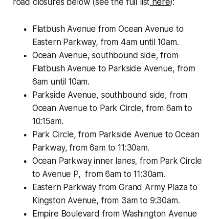
road closures below (see the full list
here
):
Flatbush Avenue from Ocean Avenue to
Eastern Parkway, from 4am until 10am.
Ocean Avenue, southbound side, from
Flatbush Avenue to Parkside Avenue, from
6am until 10am.
Parkside Avenue, southbound side, from
Ocean Avenue to Park Circle, from 6am to
10:15am.
Park Circle, from Parkside Avenue to Ocean
Parkway, from 6am to 11:30am.
Ocean Parkway inner lanes, from Park Circle
to Avenue P, from 6am to 11:30am.
Eastern Parkway from Grand Army Plaza to
Kingston Avenue, from 3am to 9:30am.
Empire Boulevard from Washington Avenue