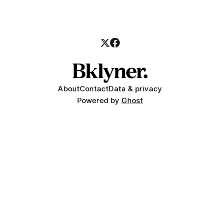
About
Contact
Data & privacy
Powered by
Ghost