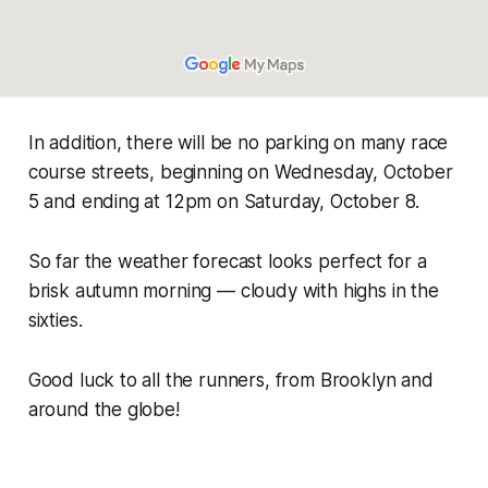
In addition, there will be no parking on many race
course streets, beginning on Wednesday, October
5 and ending at 12pm on Saturday, October 8.
So far the weather forecast looks perfect for a
brisk autumn morning — cloudy with highs in the
sixties.
Good luck to all the runners, from Brooklyn and
around the globe!