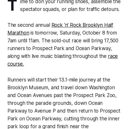
T
ime to don your running shoes, assemble the
spectator squads, or plan for traffic detours.
The second annual
Rock ‘n’ Rock Brooklyn Half
Marathon
is tomorrow, Saturday, October 8 from
7am until 11am. The sold-out race will bring 17,500
runners to Prospect Park and Ocean Parkway,
along with live music blasting throughout the
race
course.
Runners will start their 13.1-mile journey at the
Brooklyn Museum, and travel down Washington
and Ocean Avenues past the Prospect Park Zoo,
through the parade grounds, down Ocean
Parkway to Avenue P and then return to Prospect
Park on Ocean Parkway, cutting through the inner
park loop for a grand finish near the