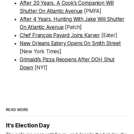
After 20 Years, A Cook’s Companion Will
Shutter On Atlantic Avenue
[PMFA]
After 4 Years, Hunting With Jake Will Shutter
On Atlantic Avenue
[Patch]
Chef François Payard Joins Karver
[Eater]
New Orleans Eatery Opens On Smith Street
[New York Times]
Grimaldi’s Pizza Reopens After DOH Shut
Down
[NY1]
READ MORE
It's Election Day