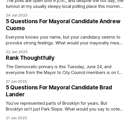
The polls are open until 9 p.m., and despite the hot day, the
turnout at my usually sleepy local polling place this morning
was impressive. I hope that if you can vote in the
24 Jun 2025
Democratic primary and haven't done so yet, that you will
5 Questions For Mayoral Candidate Andrew
exercise your right
Cuomo
Everyone knows your name, but your candidacy seems to
provoke strong feelings. What would your mayoralty mean
for Brooklyn’s families—especially those who feel let down
22 Jun 2025
by both progressives and City Hall, and weary of scandals?
Rank Thoughtfully
If you’ve been in public service as long as I have, you’
The Democratic primary is this Tuesday, June 24, and
everyone from the Mayor to City Council members is on the
ballot. Early voting continues through Sunday afternoon
21 Jun 2025
(check your polling location here). As you probably know
5 Questions For Mayoral Candidate Brad
by now, it will be increasingly extremely hot this weekend,
Lander
with temperatures potentially hitting
You’ve represented parts of Brooklyn for years. But
Brooklyn isn’t just Park Slope. What would you say to voters
in Canarsie, Midwood, or Bay Ridge who don’t see
21 Jun 2025
themselves in your coalition? What would your mayoralty
mean for Brooklyn’s working-class families—especially