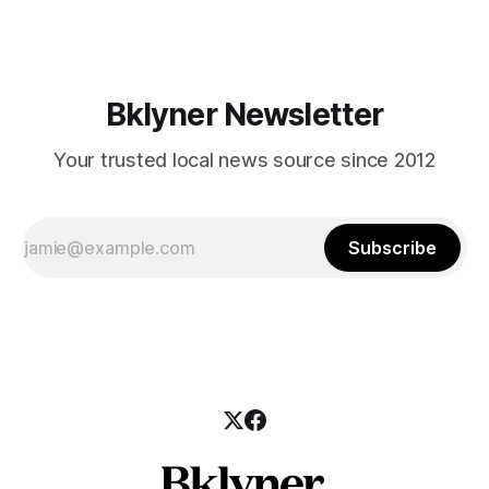
those who feel
Bklyner Newsletter
Your trusted local news source since 2012
Subscribe