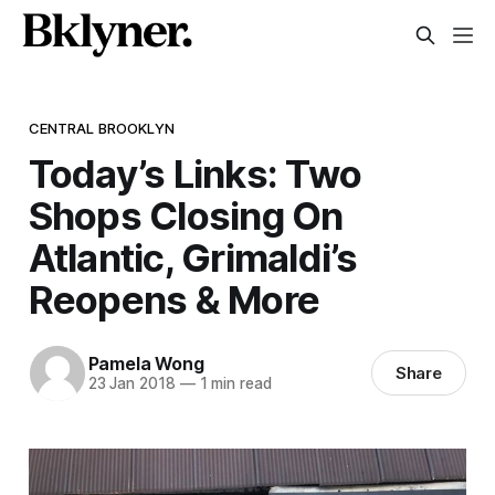
CENTRAL BROOKLYN
Today’s Links: Two
Shops Closing On
Atlantic, Grimaldi’s
Reopens & More
Pamela Wong
Share
23 Jan 2018
—
1 min read