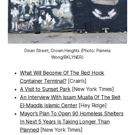
Dean Street, Crown Heights (Photo: Pamela
Wong/BKLYNER)
What Will Become Of The Red Hook
Container Terminal?
[Crain’s]
A Visit to Sunset Park
[New York Times]
An Interview With Issam Mualla Of The Beit
El-Maqdis Islamic Center
[Hey Ridge]
Mayor’s Plan To Open 90 Homeless Shelters
In Next 5 Years Is Taking Longer Than
Planned
[New York Times]