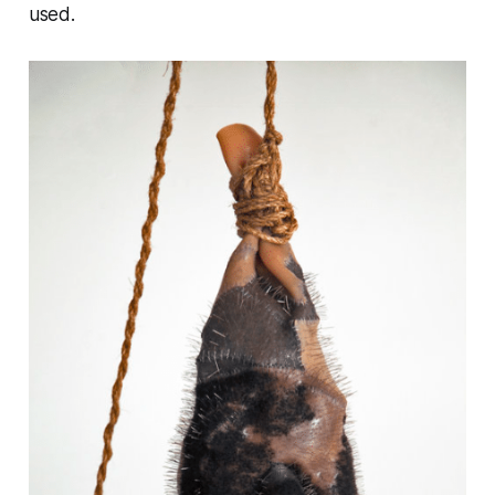
used.