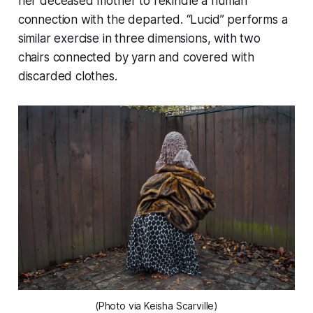
her deceased mother to rekindle a human
connection with the departed. “Lucid” performs a
similar exercise in three dimensions, with two
chairs connected by yarn and covered with
discarded clothes.
(Photo via Keisha Scarville)