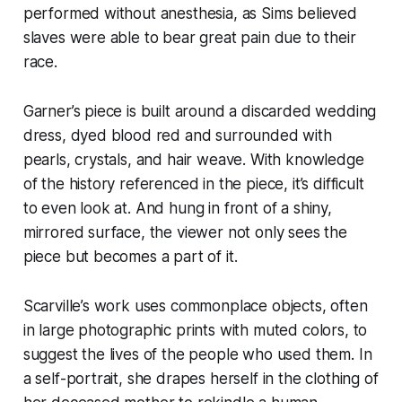
performed without anesthesia, as Sims believed
slaves were able to bear great pain due to their
race.
Garner’s piece is built around a discarded wedding
dress, dyed blood red and surrounded with
pearls, crystals, and hair weave. With knowledge
of the history referenced in the piece, it’s difficult
to even look at. And hung in front of a shiny,
mirrored surface, the viewer not only sees the
piece but becomes a part of it.
Scarville’s work uses commonplace objects, often
in large photographic prints with muted colors, to
suggest the lives of the people who used them. In
a self-portrait, she drapes herself in the clothing of