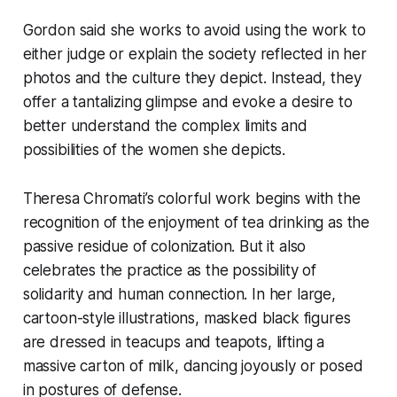
Gordon said she works to avoid using the work to
either judge or explain the society reflected in her
photos and the culture they depict. Instead, they
offer a tantalizing glimpse and evoke a desire to
better understand the complex limits and
possibilities of the women she depicts.
Theresa Chromati’s colorful work begins with the
recognition of the enjoyment of tea drinking as the
passive residue of colonization. But it also
celebrates the practice as the possibility of
solidarity and human connection. In her large,
cartoon-style illustrations, masked black figures
are dressed in teacups and teapots, lifting a
massive carton of milk, dancing joyously or posed
in postures of defense.