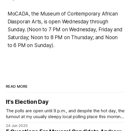
MoCADA, the Museum of Contemporary African
Diasporan Arts, is open Wednesday through
Sunday. (Noon to 7 PM on Wednesday, Friday and
Saturday; Noon to 8 PM on Thursday; and Noon
to 6 PM on Sunday).
READ MORE
It's Election Day
The polls are open until 9 p.m., and despite the hot day, the
turnout at my usually sleepy local polling place this morning
was impressive. I hope that if you can vote in the
24 Jun 2025
Democratic primary and haven't done so yet, that you will