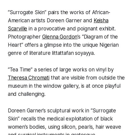
“Surrogate Skin” pairs the works of African-
American artists Doreen Garner and
Keisha
Scarville
in a provocative and poignant exhibit.
Photographer
Glenna Gordon
’s “Diagram of the
Heart” offers a glimpse into the unique Nigerian
genre of literature littattafan soyayya.
“Tea Time” a series of large works on vinyl by
Theresa Chromati
that are visible from outside the
museum in the window gallery, is at once playful
and challenging.
Doreen Garner’s sculptural work in “Surrogate
Skin” recalls the medical exploitation of black
women’s bodies, using silicon, pearls, hair weave
and surgical instruments in grotesque