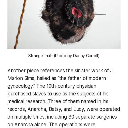
Strange fruit. (Photo by Danny Carroll)
Another piece references the sinister work of J.
Marion Sims, hailed as “the father of modern
gynecology.” The 19th-century physician
purchased slaves to use as the subjects of his
medical research. Three of them named in his
records, Anarcha, Betsy, and Lucy, were operated
on multiple times, including 30 separate surgeries
on Anarcha alone. The operations were