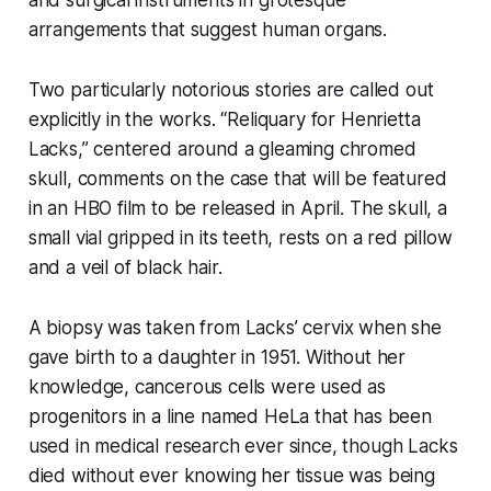
arrangements that suggest human organs.
Two particularly notorious stories are called out
explicitly in the works. “Reliquary for Henrietta
Lacks,” centered around a gleaming chromed
skull, comments on the case that will be featured
in an HBO film to be released in April. The skull, a
small vial gripped in its teeth, rests on a red pillow
and a veil of black hair.
A biopsy was taken from Lacks’ cervix when she
gave birth to a daughter in 1951. Without her
knowledge, cancerous cells were used as
progenitors in a line named HeLa that has been
used in medical research ever since, though Lacks
died without ever knowing her tissue was being