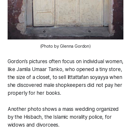
(Photo by Glenna Gordon)
Gordon’s pictures often focus on individual women,
like Jamila Umaar Tanko, who opened a tiny store,
the size of a closet, to sell littattafan soyayya when
she discovered male shopkeepers did not pay her
properly for her books.
Another photo shows a mass wedding organized
by the Hisbach, the Islamic morality police, for
widows and divorcees.