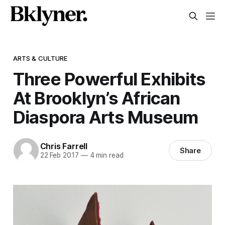
ARTS & CULTURE
Three Powerful Exhibits
At Brooklyn’s African
Diaspora Arts Museum
Chris Farrell
Share
22 Feb 2017
—
4 min read