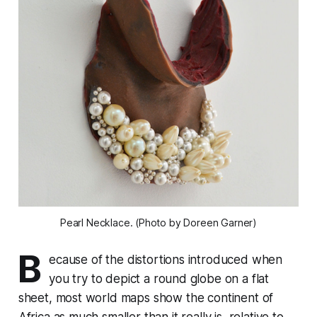
Pearl Necklace. (Photo by Doreen Garner)
B
ecause of the distortions introduced when
you try to depict a round globe on a flat
sheet, most world maps show the continent of
Africa as much smaller than it really is, relative to