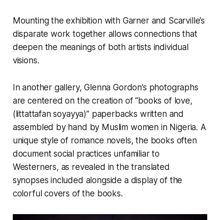
Mounting the exhibition with Garner and Scarville’s
disparate work together allows connections that
deepen the meanings of both artists individual
visions.
In another gallery, Glenna Gordon’s photographs
are centered on the creation of “books of love,
(littattafan soyayya)” paperbacks written and
assembled by hand by Muslim women in Nigeria. A
unique style of romance novels, the books often
document social practices unfamiliar to
Westerners, as revealed in the translated
synopses included alongside a display of the
colorful covers of the books.