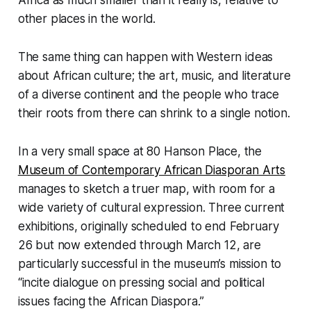
other places in the world.
The same thing can happen with Western ideas
about African culture; the art, music, and literature
of a diverse continent and the people who trace
their roots from there can shrink to a single notion.
In a very small space at 80 Hanson Place, the
Museum of Contemporary African Diasporan Arts
manages to sketch a truer map, with room for a
wide variety of cultural expression. Three current
exhibitions, originally scheduled to end February
26 but now extended through March 12, are
particularly successful in the museum’s mission to
“incite dialogue on pressing social and political
issues facing the African Diaspora.”