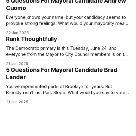
5 Questions For Mayoral Candidate Andrew
exercise your right
Cuomo
Everyone knows your name, but your candidacy seems to
provoke strong feelings. What would your mayoralty mean
for Brooklyn’s families—especially those who feel let down
22 Jun 2025
by both progressives and City Hall, and weary of scandals?
Rank Thoughtfully
If you’ve been in public service as long as I have, you’
The Democratic primary is this Tuesday, June 24, and
everyone from the Mayor to City Council members is on the
ballot. Early voting continues through Sunday afternoon
21 Jun 2025
(check your polling location here). As you probably know
5 Questions For Mayoral Candidate Brad
by now, it will be increasingly extremely hot this weekend,
Lander
with temperatures potentially hitting
You’ve represented parts of Brooklyn for years. But
Brooklyn isn’t just Park Slope. What would you say to voters
in Canarsie, Midwood, or Bay Ridge who don’t see
21 Jun 2025
themselves in your coalition? What would your mayoralty
mean for Brooklyn’s working-class families—especially
those who feel