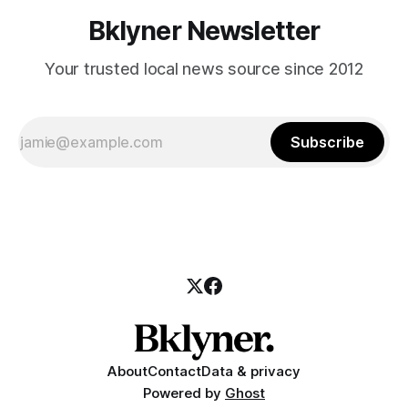
Bklyner Newsletter
Your trusted local news source since 2012
Subscribe
About
Contact
Data & privacy
Powered by
Ghost