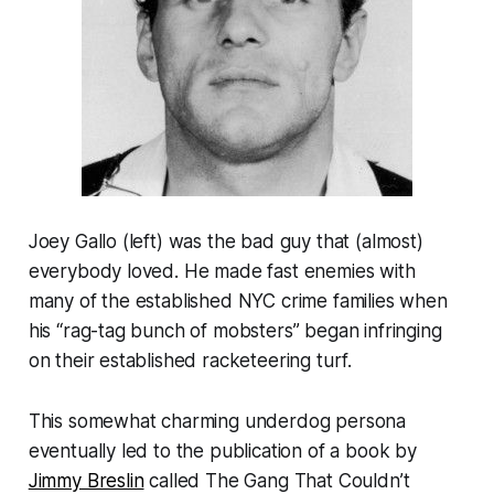
Joey Gallo (left) was the bad guy that (almost)
everybody loved. He made fast enemies with
many of the established NYC crime families when
his “rag-tag bunch of mobsters” began infringing
on their established racketeering turf.
This somewhat charming underdog persona
eventually led to the publication of a book by
Jimmy Breslin
called
The Gang That Couldn’t