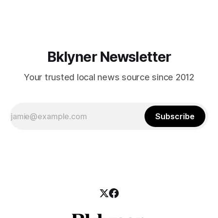
those who feel
Bklyner Newsletter
Your trusted local news source since 2012
Subscribe