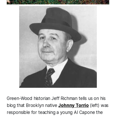
Green-Wood historian Jeff Richman tells us on his
blog that Brooklyn native
Johnny Torrio
(left) was
responsible for teaching a young Al Capone the