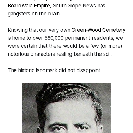
Boardwalk Empire
, South Slope News has
gangsters on the brain.
Knowing that our very own
Green-Wood Cemetery
is home to over 560,000 permanent residents, we
were certain that there would be a few (or more)
notorious characters resting beneath the soil.
The historic landmark did not disappoint.