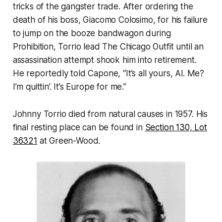
tricks of the gangster trade. After ordering the
death of his boss, Giacomo Colosimo, for his failure
to jump on the booze bandwagon during
Prohibition, Torrio lead The Chicago Outfit until an
assassination attempt shook him into retirement.
He reportedly told Capone, “It’s all yours, Al. Me?
I’m quittin’. It’s Europe for me.”
Johnny Torrio died from natural causes in 1957. His
final resting place can be found in
Section 130, Lot
36321
at Green-Wood.