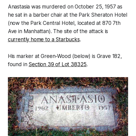
Anastasia was murdered on October 25, 1957 as
he sat in a barber chair at the Park Sheraton Hotel
(now the Park Central Hotel, located at 870 7th
Ave in Manhattan). The site of the attack is
currently home to a Starbucks
.
His marker at Green-Wood (below) is Grave 182,
found in
Section 39 of Lot 38325
.