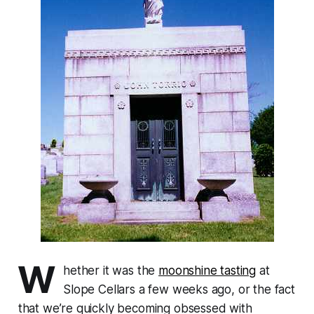
W
hether it was the
moonshine tasting
at
Slope Cellars a few weeks ago, or the fact
that we’re quickly becoming obsessed with