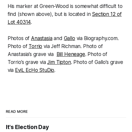
His marker at Green-Wood is somewhat difficult to
find (shown above), but is located in
Section 12 of
Lot 40314
.
Photos of
Anastasia
and
Gallo
via Biography.com.
Photo of
Torrio
via Jeff Richman. Photo of
Anastasia’s grave via
Bill Heneage
. Photo of
Torrio’s grave via
Jim Tipton
. Photo of Gallo’s grave
via
EviL EcHo StuDio
.
READ MORE
It's Election Day