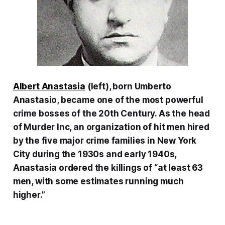
Albert Anastasia
(left), born Umberto
Anastasio, became one of the most powerful
crime bosses of the 20th Century. As the head
of Murder Inc, an organization of hit men hired
by the five major crime families in New York
City during the 1930s and early 1940s,
Anastasia ordered the killings of “at least 63
men, with some estimates running much
higher.”