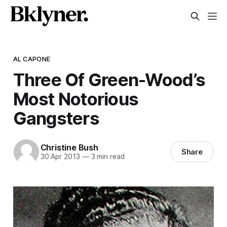
AL CAPONE
Three Of Green-Wood’s
Most Notorious
Gangsters
Christine Bush
Share
30 Apr 2013
—
3 min read