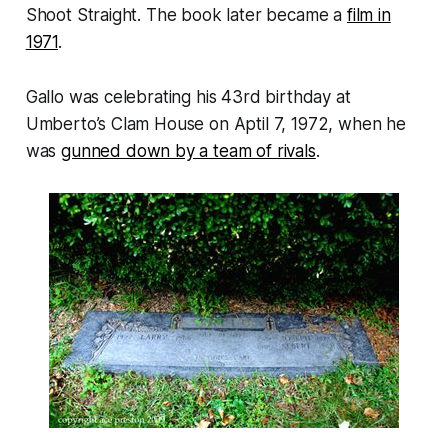
Shoot Straight.
The book later became a
film in
1971
.
Gallo was celebrating his 43rd birthday at
Umberto’s Clam House on Aptil 7, 1972, when he
was
gunned down by a team of rivals
.