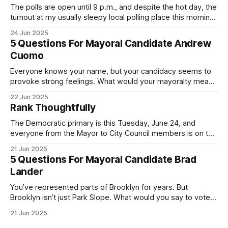
The polls are open until 9 p.m., and despite the hot day, the
turnout at my usually sleepy local polling place this morning
was impressive. I hope that if you can vote in the
24 Jun 2025
Democratic primary and haven't done so yet, that you will
5 Questions For Mayoral Candidate Andrew
exercise your right
Cuomo
Everyone knows your name, but your candidacy seems to
provoke strong feelings. What would your mayoralty mean
for Brooklyn’s families—especially those who feel let down
22 Jun 2025
by both progressives and City Hall, and weary of scandals?
Rank Thoughtfully
If you’ve been in public service as long as I have, you’
The Democratic primary is this Tuesday, June 24, and
everyone from the Mayor to City Council members is on the
ballot. Early voting continues through Sunday afternoon
21 Jun 2025
(check your polling location here). As you probably know
5 Questions For Mayoral Candidate Brad
by now, it will be increasingly extremely hot this weekend,
Lander
with temperatures potentially hitting
You’ve represented parts of Brooklyn for years. But
Brooklyn isn’t just Park Slope. What would you say to voters
in Canarsie, Midwood, or Bay Ridge who don’t see
21 Jun 2025
themselves in your coalition? What would your mayoralty
mean for Brooklyn’s working-class families—especially