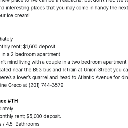
d interesting places that you may come in handy the next
ur ice cream!
iately
thly rent; $1,600 deposit
 in a 2 bedroom apartment
on’t mind living with a couple in a two bedroom apartment t
cated near the B63 bus and R train at Union Street you can
re’s a lover’s quarrel and head to Atlantic Avenue for di
ine Greco at (201) 744-3579
ace #TH
iately
nthly rent; $5,000 deposit.
 / 4.5 Bathrooms