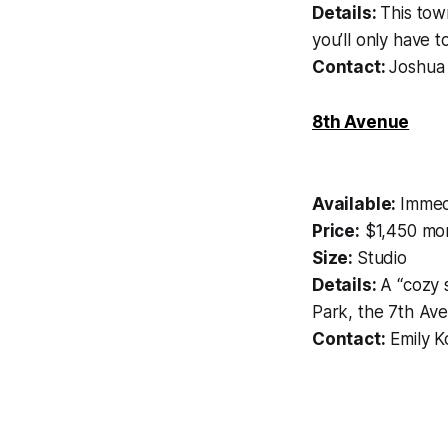
Details:
This tow
you’ll only have t
Contact:
Joshua
8th Avenue
Available:
Immed
Price:
$1,450 mon
Size:
Studio
Details:
A “cozy 
Park, the 7th Ave 
Contact:
Emily K