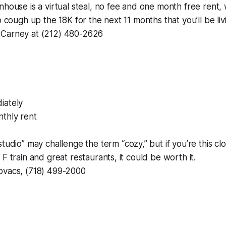
nhouse is a virtual steal, no fee and one month free rent
o cough up the 18K for the next 11 months that you’ll be liv
 Carney at (212) 480-2626
iately
thly rent
studio” may challenge the term “cozy,” but if you’re this cl
F train and great restaurants, it could be worth it.
ovacs, (718) 499-2000