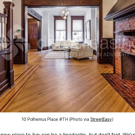
10 Polhemus Place #TH (Photo via
StreetEasy
)
 new place to live can be a headache, but don’t fret. We