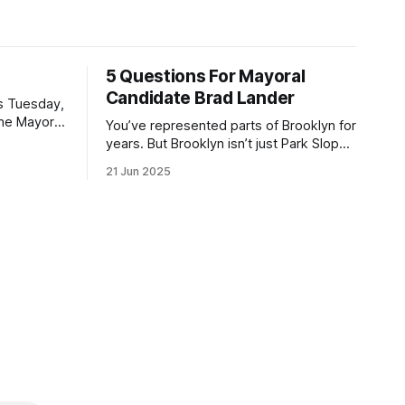
5 Questions For Mayoral
Candidate Brad Lander
is Tuesday,
the Mayor
You’ve represented parts of Brooklyn for
the ballot.
years. But Brooklyn isn’t just Park Slope.
h Sunday
What would you say to voters in
21 Jun 2025
location
Canarsie, Midwood, or Bay Ridge who
don’t see themselves in your coalition?
hot this
What would your mayoralty mean for
otentially
Brooklyn’s working-class families—
especially those who feel