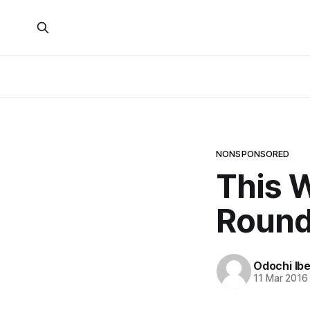
NONSPONSORED
This W
Roun
Odochi Ib
11 Mar 2016