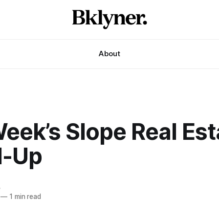
About
eek’s Slope Real Est
d-Up
e
—
1 min read