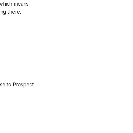
, which means
ing there.
ose to Prospect