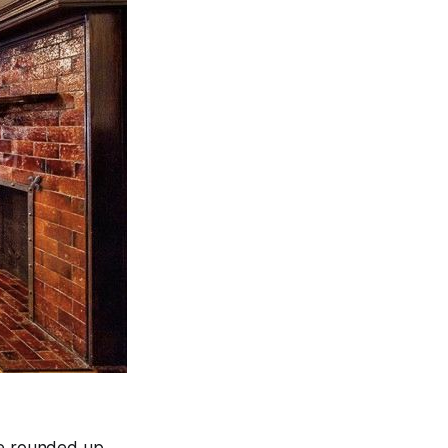
’ve rounded up