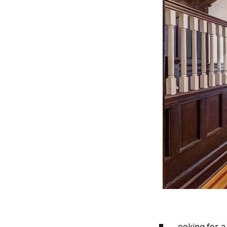
ooking for a