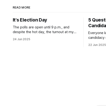
READ MORE
It's Election Day
5 Quest
Candid
The polls are open until 9 p.m., and
despite the hot day, the turnout at my
Everyone k
usually sleepy local polling place this
candidacy
24 Jun 2025
morning was impressive. I hope that if
feelings. 
22 Jun 2025
you can vote in the Democratic primary
mean for B
and haven't done so yet, that you will
those who 
exercise your right
progressiv
scandals? If you’ve been in public
service as 