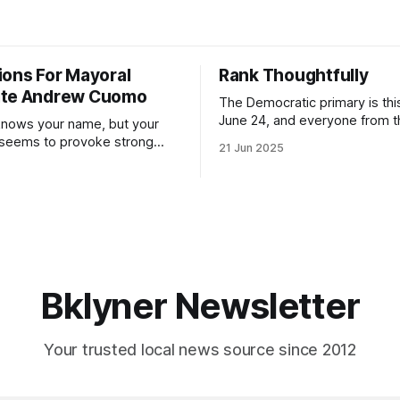
ions For Mayoral
Rank Thoughtfully
ate Andrew Cuomo
The Democratic primary is th
June 24, and everyone from 
nows your name, but your
to City Council members is on 
 seems to provoke strong
21 Jun 2025
Early voting continues throug
What would your mayoralty
afternoon (check your polling 
rooklyn’s families—especially
here). As you probably know by now, it
feel let down by both
will be increasingly extremely 
es and City Hall, and weary of
weekend, with temperatures p
hitting
long as I have, you’
Bklyner Newsletter
Your trusted local news source since 2012