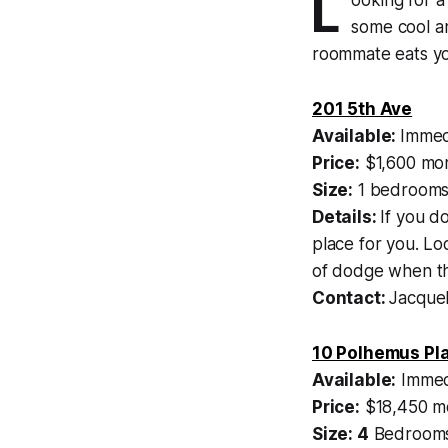
L
some cool an
roommate eats yo
201 5th Ave
Available:
Immed
Price:
$1,600 mon
Size:
1 bedrooms
Details:
If you d
place for you. Lo
of dodge when the
Contact:
Jacquel
10 Polhemus Pl
Available:
Immed
Price:
$18,450 mo
Size: 4
Bedrooms