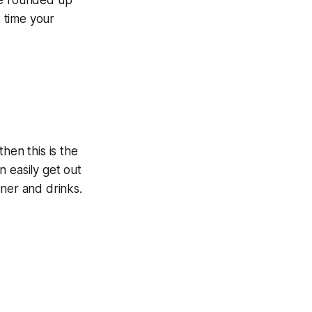
 time your
hen this is the
 easily get out
nner and drinks.