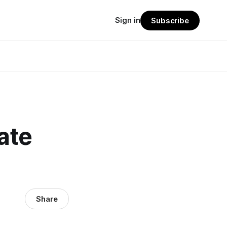
Sign in
Subscribe
ate
Share