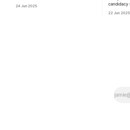
usually sleepy local polling place this
candidacy
24 Jun 2025
morning was impressive. I hope that if
feelings. 
22 Jun 2025
you can vote in the Democratic primary
mean for B
and haven't done so yet, that you will
those who 
exercise your right
progressiv
scandals? If you’ve been in public
service as 