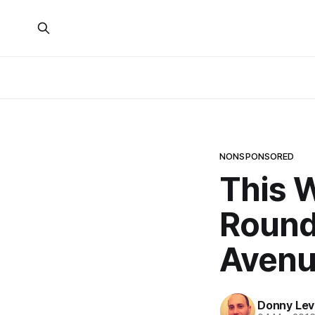
NONSPONSORED
This 
Round
Avenu
Donny Lev