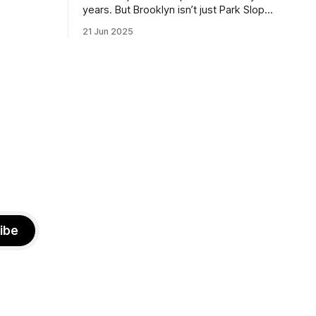
the ballot.
years. But Brooklyn isn’t just Park Slope.
h Sunday
What would you say to voters in
21 Jun 2025
location
Canarsie, Midwood, or Bay Ridge who
don’t see themselves in your coalition?
hot this
What would your mayoralty mean for
otentially
Brooklyn’s working-class families—
especially those who feel
ibe