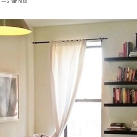
6
—
2 min read