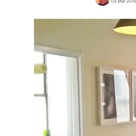
04 Mar 201