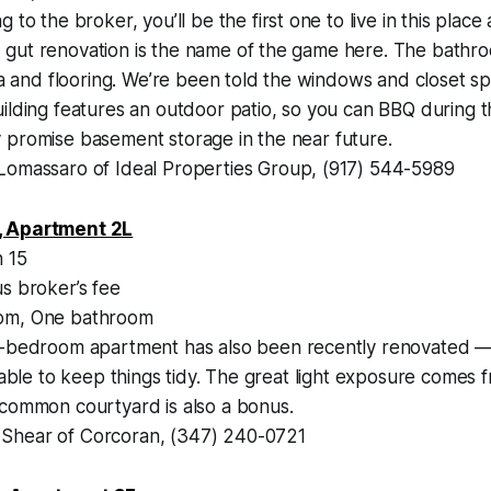
 to the broker, you’ll be the first one to live in this place 
gut renovation is the name of the game here. The bathr
rea and flooring. We’re been told the windows and closet s
uilding features an outdoor patio, so you can BBQ during
 promise basement storage in the near future.
Lomassaro of Ideal Properties Group, (917) 544-5989
, Apartment 2L
 15
s broker’s fee
m, One bathroom
-bedroom apartment has also been recently renovated —
e able to keep things tidy. The great light exposure comes 
 common courtyard is also a bonus.
hear of Corcoran, (347) 240-0721