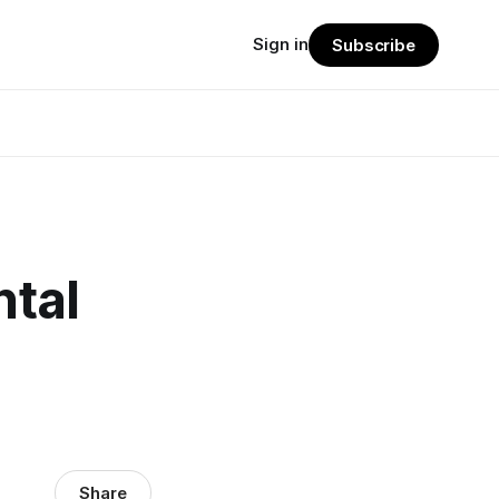
Sign in
Subscribe
ntal
Share