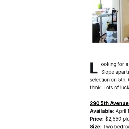
L
ooking for a
Slope apartm
selection on 5th,
think. Lots of lu
290 5th Avenue
Available:
April 
Price:
$2,550 plu
Size:
Two bedroo