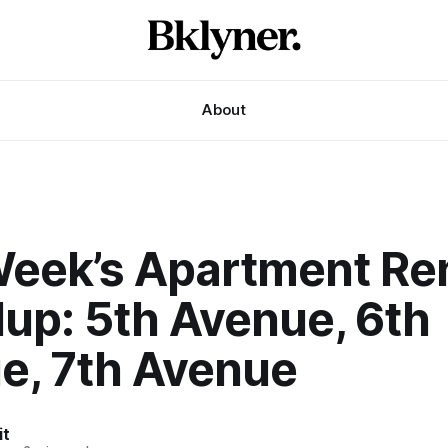
About
Week’s Apartment Re
up: 5th Avenue, 6th
e, 7th Avenue
it