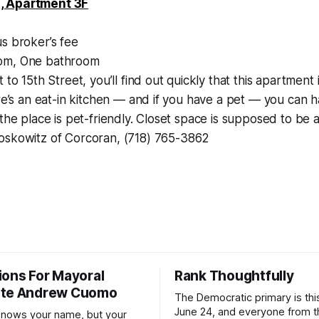
, Apartment 3F
s broker’s fee
m, One bathroom
 to 15th Street, you’ll find out quickly that this apartment 
ere’s an eat-in kitchen — and if you have a pet — you can 
 the place is pet-friendly. Closet space is supposed to be a
oskowitz of Corcoran, (718) 765-3862
ions For Mayoral
Rank Thoughtfully
ate Andrew Cuomo
The Democratic primary is th
June 24, and everyone from 
nows your name, but your