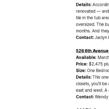
Details:
According
renovated — and 
tile in the tub a
oversized. The b
months. And they
Contact:
Jaclyn 
526 6th Avenue
Available:
March
Price:
$2,475 plu
Size:
One Bedroo
Details:
This one
closets, you’ll b
east and west. A
Contact:
Wendy S