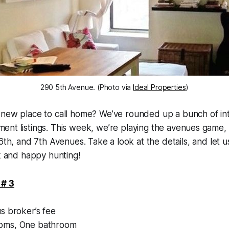
290 5th Avenue. (Photo via
Ideal Properties
)
 new place to call home? We’ve rounded up a bunch of int
ent listings. This week, we’re playing the avenues game, 
 6th, and 7th Avenues. Take a look at the details, and let
ck and happy hunting!
 # 3
1
s broker’s fee
ms, One bathroom