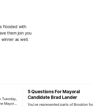
is flooded with
have them join you
 winner as well.
5 Questions For Mayoral
Candidate Brad Lander
is Tuesday,
the Mayor
You’ve represented parts of Brooklyn for