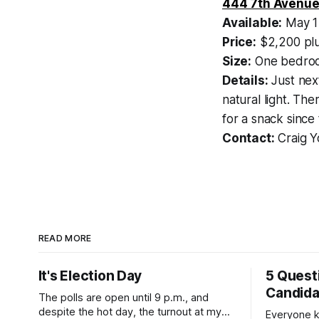
444 7th Avenue
Available:
May 1
Price:
$2,200 plu
Size:
One bedroo
Details:
Just next
natural light. Th
for a snack since
Contact:
Craig Y
READ MORE
It's Election Day
5 Quest
Candid
The polls are open until 9 p.m., and
despite the hot day, the turnout at my
Everyone k