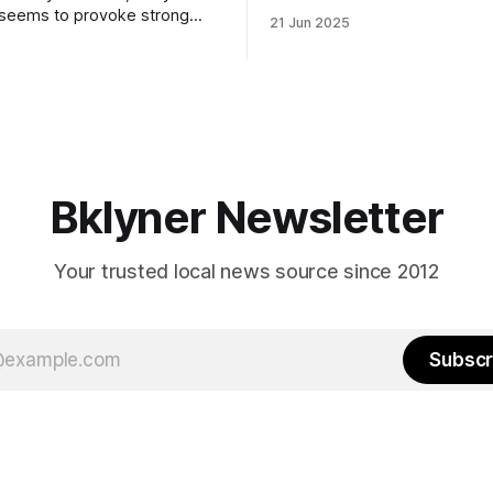
to City Council members is on 
 seems to provoke strong
21 Jun 2025
Early voting continues throug
What would your mayoralty
afternoon (check your polling 
rooklyn’s families—especially
here). As you probably know by now, it
feel let down by both
will be increasingly extremely 
es and City Hall, and weary of
weekend, with temperatures p
hitting
long as I have, you’
Bklyner Newsletter
Your trusted local news source since 2012
Subscr