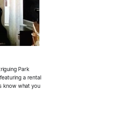
riguing Park
featuring a rental
 us know what you