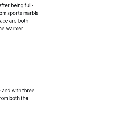
after being full-
oom sports marble
pace are both
 the warmer
 and with three
from both the