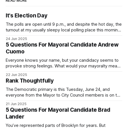
READ MORE
It's Election Day
The polls are open until 9 p.m., and despite the hot day, the
turnout at my usually sleepy local polling place this morning
was impressive. I hope that if you can vote in the
24 Jun 2025
Democratic primary and haven't done so yet, that you will
5 Questions For Mayoral Candidate Andrew
exercise your right
Cuomo
Everyone knows your name, but your candidacy seems to
provoke strong feelings. What would your mayoralty mean
for Brooklyn’s families—especially those who feel let down
22 Jun 2025
by both progressives and City Hall, and weary of scandals?
Rank Thoughtfully
If you’ve been in public service as long as I have, you’
The Democratic primary is this Tuesday, June 24, and
everyone from the Mayor to City Council members is on the
ballot. Early voting continues through Sunday afternoon
21 Jun 2025
(check your polling location here). As you probably know
5 Questions For Mayoral Candidate Brad
by now, it will be increasingly extremely hot this weekend,
Lander
with temperatures potentially hitting
You’ve represented parts of Brooklyn for years. But