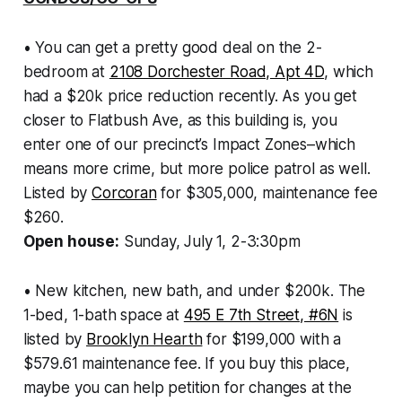
• You can get a pretty good deal on the 2-
bedroom at
2108 Dorchester Road, Apt 4D
, which
had a $20k price reduction recently. As you get
closer to Flatbush Ave, as this building is, you
enter one of our precinct’s Impact Zones–which
means more crime, but more police patrol as well.
Listed by
Corcoran
for $305,000, maintenance fee
$260.
Open house:
Sunday, July 1, 2-3:30pm
• New kitchen, new bath, and under $200k. The
1-bed, 1-bath space at
495 E 7th Street, #6N
is
listed by
Brooklyn Hearth
for $199,000 with a
$579.61 maintenance fee. If you buy this place,
maybe you can help petition for changes at the