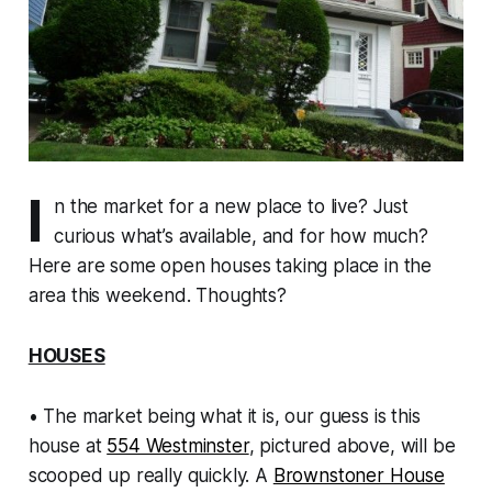
I
n the market for a new place to live? Just
curious what’s available, and for how much?
Here are some open houses taking place in the
area this weekend. Thoughts?
HOUSES
• The market being what it is, our guess is this
house at
554 Westminster
, pictured above, will be
scooped up really quickly. A
Brownstoner House