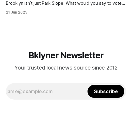
Brooklyn isn’t just Park Slope. What would you say to voters
in Canarsie, Midwood, or Bay Ridge who don’t see
21 Jun 2025
themselves in your coalition? What would your mayoralty
mean for Brooklyn’s working-class families—especially
those who feel
Bklyner Newsletter
Your trusted local news source since 2012
Subscribe