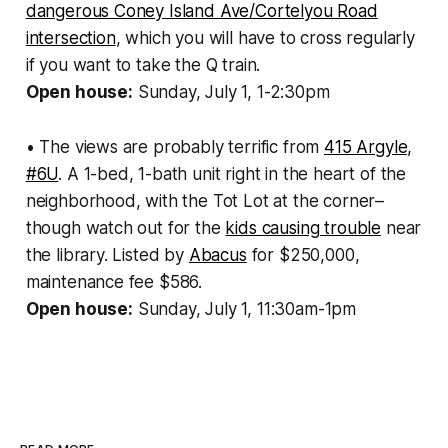
dangerous Coney Island Ave/Cortelyou Road
intersection
, which you will have to cross regularly
if you want to take the Q train.
Open house:
Sunday, July 1, 1-2:30pm
• The views are probably terrific from
415 Argyle,
#6U
. A 1-bed, 1-bath unit right in the heart of the
neighborhood, with the Tot Lot at the corner–
though watch out for the
kids causing trouble
near
the library. Listed by
Abacus
for $250,000,
maintenance fee $586.
Open house:
Sunday, July 1, 11:30am-1pm