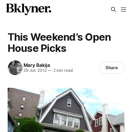
This Weekend’s Open
House Picks
Mary Bakija
Share
29 Jun 2012
—
2 min read