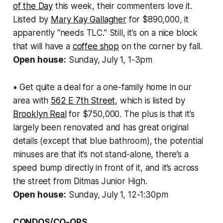
of the Day
this week, their commenters love it.
Listed by
Mary Kay Gallagher
for $890,000, it
apparently “needs TLC.” Still, it’s on a nice block
that will have a
coffee shop
on the corner by fall.
Open house:
Sunday, July 1, 1-3pm
• Get quite a deal for a one-family home in our
area with
562 E 7th Street
, which is listed by
Brooklyn Real
for $750,000. The plus is that it’s
largely been renovated and has great original
details (except that blue bathroom), the potential
minuses are that it’s not stand-alone, there’s a
speed bump directly in front of it, and it’s across
the street from Ditmas Junior High.
Open house:
Sunday, July 1, 12-1:30pm
CONDOS/CO-OPS