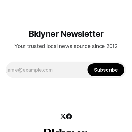
those who feel
Bklyner Newsletter
Your trusted local news source since 2012
Subscribe