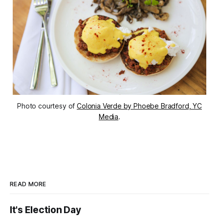
Photo courtesy of
Colonia Verde by Phoebe Bradford, YC
Media
.
READ MORE
It's Election Day