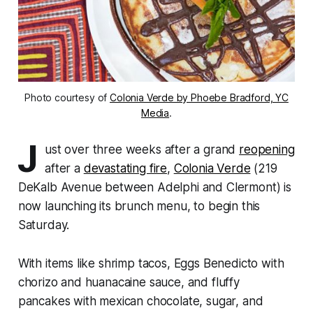
Photo courtesy of
Colonia Verde by Phoebe Bradford, YC
Media
.
J
ust over three weeks after a grand
reopening
after a
devastating fire
,
Colonia Verde
(219
DeKalb Avenue between Adelphi and Clermont) is
now launching its brunch menu, to begin this
Saturday.
With items like shrimp tacos, Eggs Benedicto with
chorizo and huanacaine sauce, and fluffy
pancakes with mexican chocolate, sugar, and