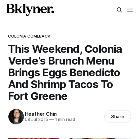
COLONIA COMEBACK
This Weekend, Colonia
Verde’s Brunch Menu
Brings Eggs Benedicto
And Shrimp Tacos To
Fort Greene
Heather Chin
Share
08 Jul 2015
—
1 min read