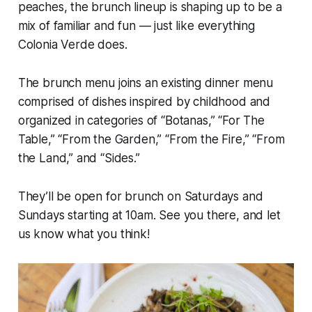
peaches, the brunch lineup is shaping up to be a
mix of familiar and fun — just like everything
Colonia Verde does.
The brunch menu joins an existing dinner menu
comprised of dishes inspired by childhood and
organized in categories of “Botanas,” “For The
Table,” “From the Garden,” “From the Fire,” “From
the Land,” and “Sides.”
They’ll be open for brunch on Saturdays and
Sundays starting at 10am. See you there, and let
us know what you think!