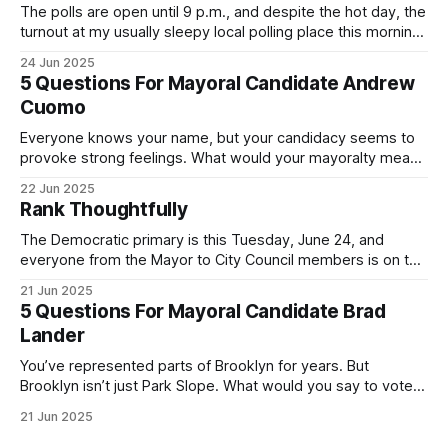
The polls are open until 9 p.m., and despite the hot day, the
turnout at my usually sleepy local polling place this morning
was impressive. I hope that if you can vote in the
24 Jun 2025
Democratic primary and haven't done so yet, that you will
5 Questions For Mayoral Candidate Andrew
exercise your right
Cuomo
Everyone knows your name, but your candidacy seems to
provoke strong feelings. What would your mayoralty mean
for Brooklyn’s families—especially those who feel let down
22 Jun 2025
by both progressives and City Hall, and weary of scandals?
Rank Thoughtfully
If you’ve been in public service as long as I have, you’
The Democratic primary is this Tuesday, June 24, and
everyone from the Mayor to City Council members is on the
ballot. Early voting continues through Sunday afternoon
21 Jun 2025
(check your polling location here). As you probably know
5 Questions For Mayoral Candidate Brad
by now, it will be increasingly extremely hot this weekend,
Lander
with temperatures potentially hitting
You’ve represented parts of Brooklyn for years. But
Brooklyn isn’t just Park Slope. What would you say to voters
in Canarsie, Midwood, or Bay Ridge who don’t see
21 Jun 2025
themselves in your coalition? What would your mayoralty
mean for Brooklyn’s working-class families—especially