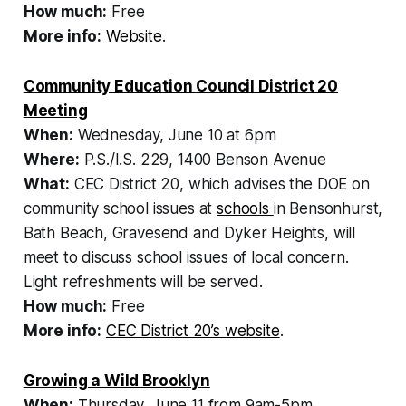
How much:
Free
More info:
Website
.
Community Education Council District 20
Meeting
When:
Wednesday, June 10 at 6pm
Where:
P.S./I.S. 229, 1400 Benson Avenue
What:
CEC District 20, which advises the DOE on
community school issues at
schools
in Bensonhurst,
Bath Beach, Gravesend and Dyker Heights, will
meet to discuss school issues of local concern.
Light refreshments will be served.
How much:
Free
More info:
CEC District 20’s website
.
Growing a Wild Brooklyn
When:
Thursday, June 11 from 9am-5pm