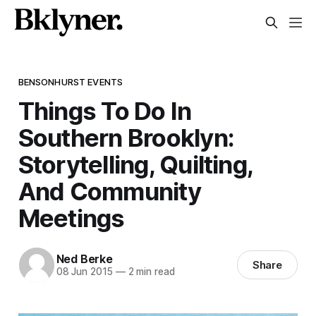
BENSONHURST EVENTS
Things To Do In
Southern Brooklyn:
Storytelling, Quilting,
And Community
Meetings
Ned Berke
Share
08 Jun 2015
—
2 min read