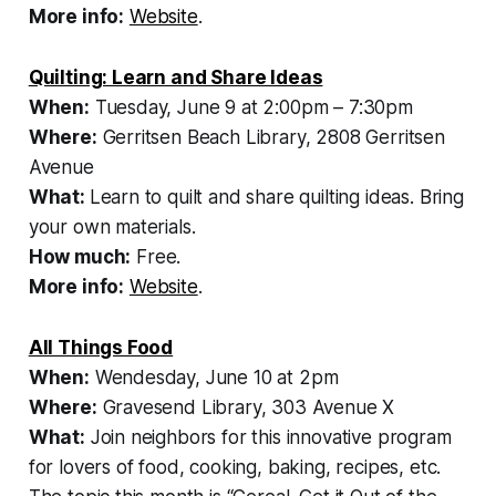
More info:
Website
.
Quilting: Learn and Share Ideas
When:
Tuesday, June 9 at 2:00pm – 7:30pm
Where:
Gerritsen Beach Library, 2808 Gerritsen
Avenue
What:
Learn to quilt and share quilting ideas. Bring
your own materials.
How much:
Free.
More info:
Website
.
All Things Food
When:
Wendesday, June 10 at 2pm
Where:
Gravesend Library, 303 Avenue X
What:
Join neighbors for this innovative program
for lovers of food, cooking, baking, recipes, etc.