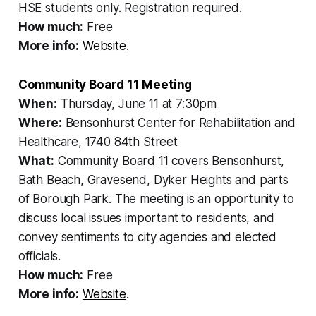
HSE students only. Registration required.
How much:
Free
More info:
Website
.
Community Board 11 Meeting
When:
Thursday, June 11 at 7:30pm
Where:
Bensonhurst Center for Rehabilitation and
Healthcare, 1740 84th Street
What:
Community Board 11 covers Bensonhurst,
Bath Beach, Gravesend, Dyker Heights and parts
of Borough Park. The meeting is an opportunity to
discuss local issues important to residents, and
convey sentiments to city agencies and elected
officials.
How much:
Free
More info:
Website
.