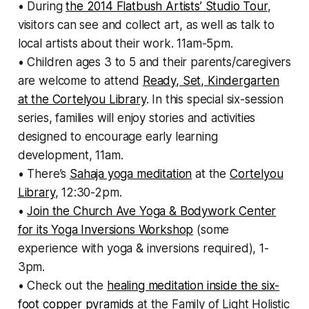
• During
the 2014 Flatbush Artists’ Studio Tour
,
visitors can see and collect art, as well as talk to
local artists about their work. 11am-5pm.
• Children ages 3 to 5 and their parents/caregivers
are welcome to attend
Ready, Set, Kindergarten
at the Cortelyou Library
. In this special six-session
series, families will enjoy stories and activities
designed to encourage early learning
development, 11am.
• There’s
Sahaja yoga meditation
at the
Cortelyou
Library
, 12:30-2pm.
•
Join the Church Ave Yoga & Bodywork Center
for its Yoga Inversions Workshop
(some
experience with yoga & inversions required), 1-
3pm.
• Check out the
healing meditation inside the six-
foot copper pyramids
at the Family of Light Holistic