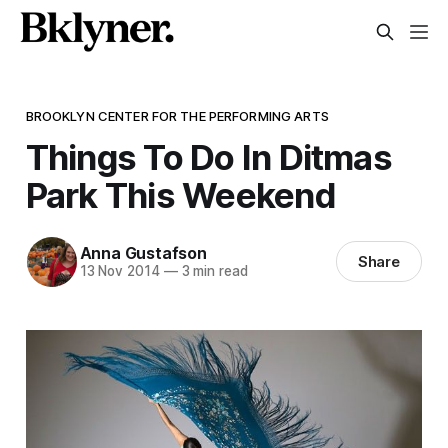
BROOKLYN CENTER FOR THE PERFORMING ARTS
Things To Do In Ditmas
Park This Weekend
Anna Gustafson
Share
13 Nov 2014
—
3 min read