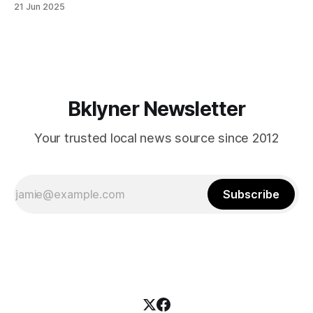
21 Jun 2025
themselves in your coalition? What would your mayoralty
mean for Brooklyn’s working-class families—especially
those who feel
Bklyner Newsletter
Your trusted local news source since 2012
Subscribe