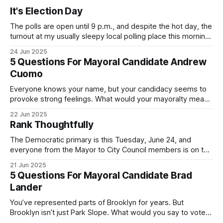
It's Election Day
The polls are open until 9 p.m., and despite the hot day, the
turnout at my usually sleepy local polling place this morning
was impressive. I hope that if you can vote in the
24 Jun 2025
Democratic primary and haven't done so yet, that you will
5 Questions For Mayoral Candidate Andrew
exercise your right
Cuomo
Everyone knows your name, but your candidacy seems to
provoke strong feelings. What would your mayoralty mean
for Brooklyn’s families—especially those who feel let down
22 Jun 2025
by both progressives and City Hall, and weary of scandals?
Rank Thoughtfully
If you’ve been in public service as long as I have, you’
The Democratic primary is this Tuesday, June 24, and
everyone from the Mayor to City Council members is on the
ballot. Early voting continues through Sunday afternoon
21 Jun 2025
(check your polling location here). As you probably know
5 Questions For Mayoral Candidate Brad
by now, it will be increasingly extremely hot this weekend,
Lander
with temperatures potentially hitting
You’ve represented parts of Brooklyn for years. But
Brooklyn isn’t just Park Slope. What would you say to voters
in Canarsie, Midwood, or Bay Ridge who don’t see