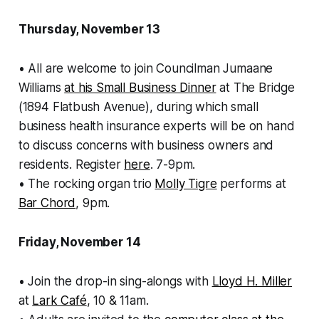
Thursday, November 13
• All are welcome to join Councilman Jumaane
Williams
at his Small Business Dinner
at The Bridge
(1894 Flatbush Avenue), during which small
business health insurance experts will be on hand
to discuss concerns with business owners and
residents. Register
here
. 7-9pm.
• The rocking organ trio
Molly Tigre
performs at
Bar Chord
, 9pm.
Friday, November 14
• Join the drop-in sing-alongs with
Lloyd H. Miller
at
Lark Café
, 10 & 11am.