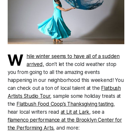
W
hile winter seems to have all of a sudden
arrived,
don’t let the cold weather stop
you from going to all the amazing events
happening in our neighborhood this weekend! You
can check out a ton of local talent at the
Flatbush
Artists Studio Tour
, sample some holiday treats at
the
Flatbush Food Coop’s Thanksgiving tasting
,
hear local writers read
at Lit at Lark
, see a
flamenco performance at the Brooklyn Center for
the Performing Arts
, and more: