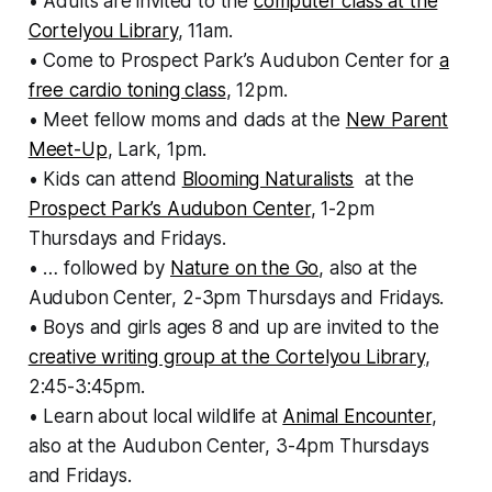
• Adults are invited to the
computer class at the
Cortelyou Library
, 11am.
• Come to Prospect Park’s Audubon Center for
a
free cardio toning class
, 12pm.
• Meet fellow moms and dads at the
New Parent
Meet-Up
, Lark, 1pm.
• Kids can attend
Blooming Naturalists
at the
Prospect Park’s Audubon Center
, 1-2pm
Thursdays and Fridays.
• … followed by
Nature on the Go
, also at the
Audubon Center, 2-3pm Thursdays and Fridays.
• Boys and girls ages 8 and up are invited to the
creative writing group at the Cortelyou Library
,
2:45-3:45pm.
• Learn about local wildlife at
Animal Encounter
,
also at the Audubon Center, 3-4pm Thursdays
and Fridays.