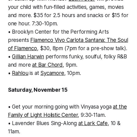
your child with fun-filled activities, games, movies
and more. $35 for 2.5 hours and snacks or $15 for
one hour. 7:30-10pm.
• Brooklyn Center for the Performing Arts
presents
Flamenco Vivo Carlota Santana: The Soul
of Flamenco
, $30, 8pm (7pm for a pre-show talk).
•
Gillian Harwin
performs funky, soulful, folky R&B
and more
at Bar Chord
, 9pm.
•
Rahlou
is at
Sycamore
, 10pm.
Saturday, November 15
• Get your morning going with Vinyasa yoga
at the
Family of Light Holistic Center
, 9:30-11am.
• Lavender Blues Sing-Along
at Lark Cafe
, 10 &
11am.