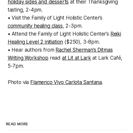
holiday sides and desserts
at their Thanksgiving
tasting, 2-4pm.
• Visit the Family of Light Holistic Center’s
community healing class
, 2-3pm.
• Attend the Family of Light Holistic Center’s
Reiki
Healing Level 2 initiation
($250), 3-8pm.
• Hear authors from
Rachel Sherman’s Ditmas
Writing Workshop
read
at Lit at Lark
at Lark Café,
5-7pm.
Photo via
Flamenco Vivo Carlota Santana
.
READ MORE