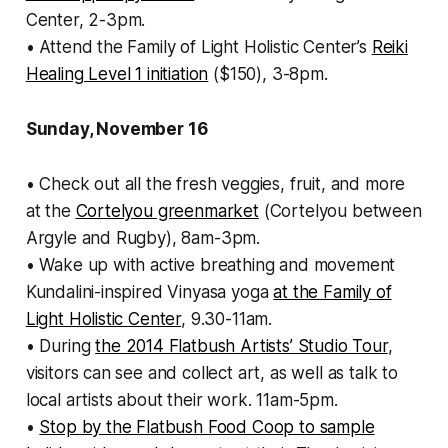
Center, 2-3pm.
• Attend the Family of Light Holistic Center’s
Reiki
Healing Level 1 initiation
($150), 3-8pm.
Sunday, November 16
• Check out all the fresh veggies, fruit, and more
at the
Cortelyou greenmarket
(Cortelyou between
Argyle and Rugby), 8am-3pm.
• Wake up with active breathing and movement
Kundalini-inspired Vinyasa yoga
at the Family of
Light Holistic Center
, 9.30-11am.
• During
the 2014 Flatbush Artists’ Studio Tour
,
visitors can see and collect art, as well as talk to
local artists about their work. 11am-5pm.
•
Stop by the Flatbush Food Coop to sample