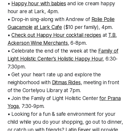
•
Happy hour with babies
and ice cream happy
hour are at Lark, 4pm.
• Drop-in sing-along with Andrew of
Rolie Polie
Guacamole
at Lark Cafe
($10 per family), 4pm.
•
Check out Happy Hour cocktail recipes
at
T.B.
Ackerson Wine Merchants
, 6-8pm.
• Celebrate the end of the week at the
Family of
Light Holistic Center’s Holistic Happy Hour
, 6:30-
7:30pm.
• Get your heart rate up and explore the
neighborhood with
Ditmas Rides
, meeting in front
of the Cortelyou Library at 7pm.
• Join the Family of Light Holistic Center
for Prana
Yoga
, 7:30-9pm.
• Looking for a fun & safe environment for your
child while you do your shopping, go out to dinner,
or catch up with friends?
Latin Fever
will provide