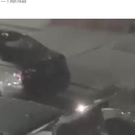
9
—
1 min read