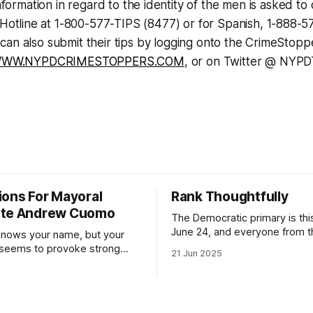
formation in regard to the identity of the men is asked to 
Hotline at 1-800-577-TIPS (8477) or for Spanish, 1-888-5
can also submit their tips by logging onto the CrimeStop
WW.NYPDCRIMESTOPPERS.COM
, or on Twitter @ NYPD
ions For Mayoral
Rank Thoughtfully
ate Andrew Cuomo
The Democratic primary is th
June 24, and everyone from 
nows your name, but your
to City Council members is on 
 seems to provoke strong
21 Jun 2025
Early voting continues throug
What would your mayoralty
afternoon (check your polling 
rooklyn’s families—especially
here). As you probably know by now, it
feel let down by both
will be increasingly extremely 
es and City Hall, and weary of