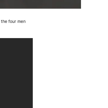
g the four men