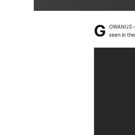
G
OWANUS – P
seen in th