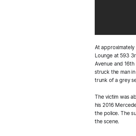
At approximately 
Lounge at 593 3r
Avenue and 16th S
struck the man in
trunk of a grey s
The victim was ab
his 2016 Mercedes
the police. The s
the scene.