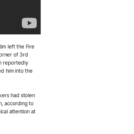
m left the Fire
orner of 3rd
n reportedly
d him into the
kers had stolen
h, according to
cal attention at