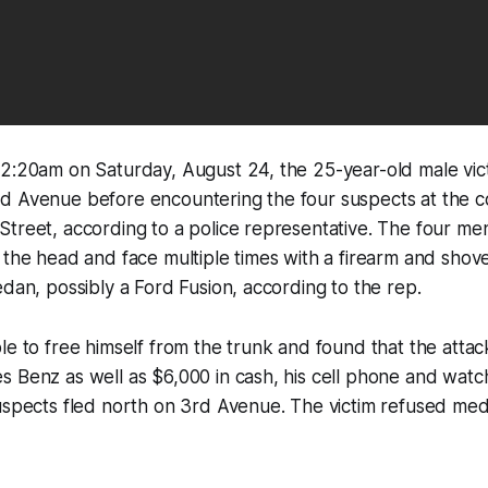
2:20am on Saturday, August 24, the 25-year-old male victi
d Avenue before encountering the four suspects at the c
treet, according to a police representative. The four me
 the head and face multiple times with a firearm and shove
edan, possibly a Ford Fusion, according to the rep.
le to free himself from the trunk and found that the attac
 Benz as well as $6,000 in cash, his cell phone and watc
uspects fled north on 3rd Avenue. The victim refused medi