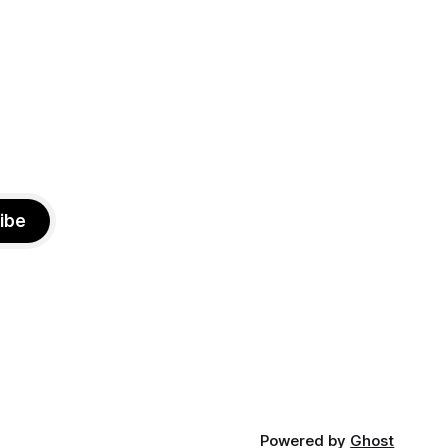
otentially
Brooklyn’s working-class families—
especially those who feel
ibe
Powered by
Ghost