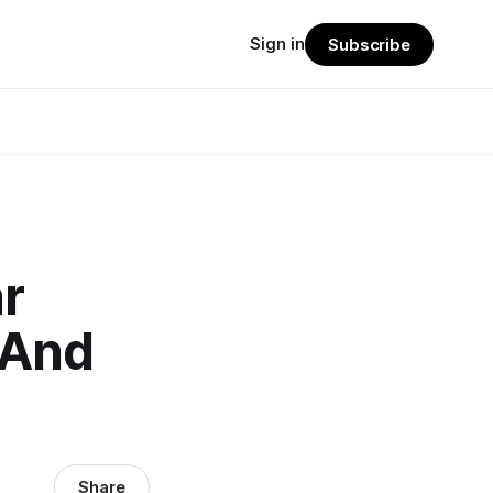
Sign in
Subscribe
r
 And
Share