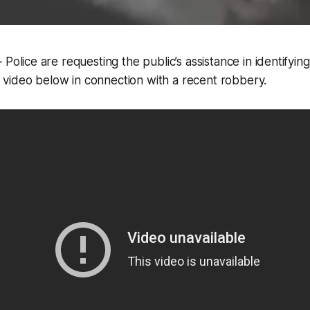
olice are requesting the public’s assistance in identifyin
e video below in connection with a recent robbery.