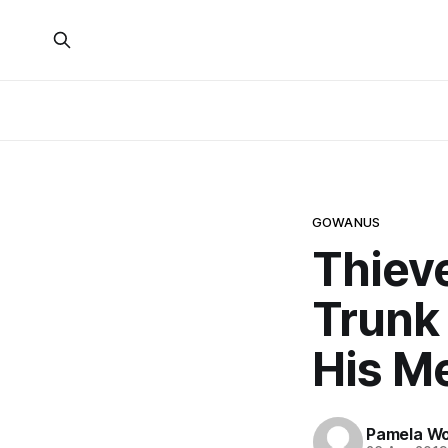
GOWANUS
Thiev
Trunk
His M
Pamela W