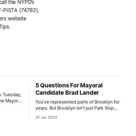
call the NYPD’s
7-PISTA (74782).
pers website
Tips.
5 Questions For Mayoral
Candidate Brad Lander
is Tuesday,
the Mayor
You’ve represented parts of Brooklyn for
the ballot.
years. But Brooklyn isn’t just Park Slope.
h Sunday
What would you say to voters in
21 Jun 2025
location
Canarsie, Midwood, or Bay Ridge who
don’t see themselves in your coalition?
hot this
What would your mayoralty mean for