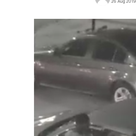
26 Aug 201