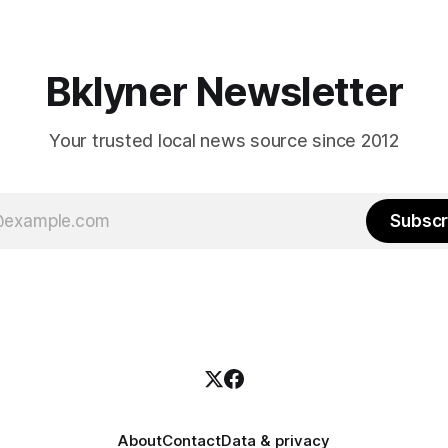
weekend, with temperatures p
hitting
long as I have, you’
Bklyner Newsletter
Your trusted local news source since 2012
Subscr
About
Contact
Data & privacy