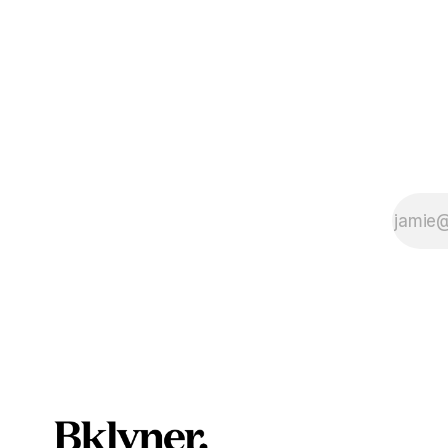
scandals? If you’ve been in public
service as 