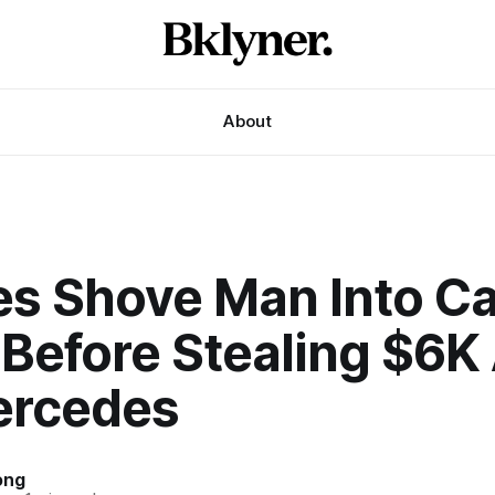
About
es Shove Man Into Ca
 Before Stealing $6K
ercedes
ong