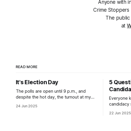
Anyone with in
Crime Stoppers 
The public 
at
W
READ MORE
It's Election Day
5 Quest
Candid
The polls are open until 9 p.m., and
despite the hot day, the turnout at my
Everyone k
usually sleepy local polling place this
candidacy
24 Jun 2025
morning was impressive. I hope that if
feelings. 
22 Jun 2025
you can vote in the Democratic primary
mean for B
and haven't done so yet, that you will
those who 
exercise your right
progressiv