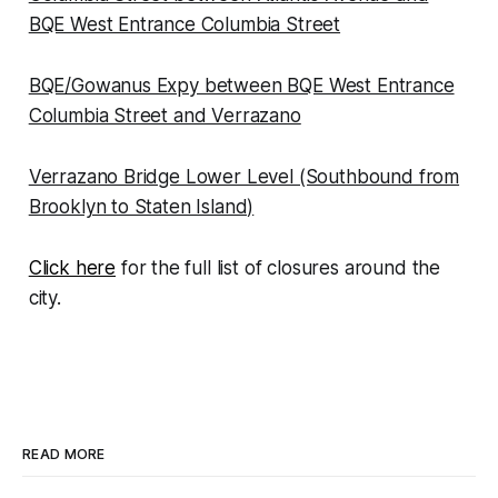
BQE West Entrance Columbia Street
BQE/Gowanus Expy between BQE West Entrance
Columbia Street and Verrazano
Verrazano Bridge Lower Level (Southbound from
Brooklyn to Staten Island)
Click here
for the full list of closures around the
city.
READ MORE