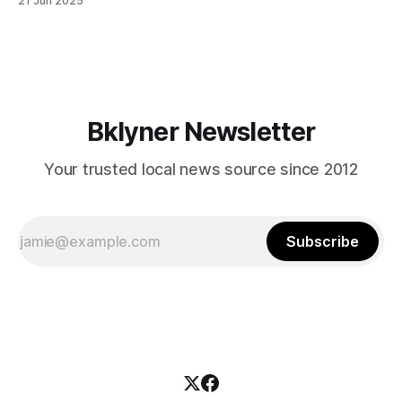
21 Jun 2025
themselves in your coalition? What would your mayoralty
mean for Brooklyn’s working-class families—especially
those who feel
Bklyner Newsletter
Your trusted local news source since 2012
Subscribe