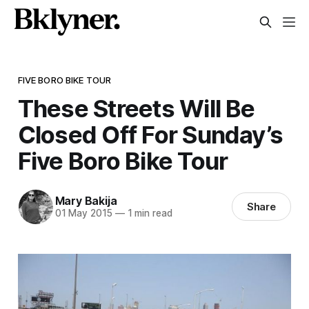
FIVE BORO BIKE TOUR
These Streets Will Be
Closed Off For Sunday’s
Five Boro Bike Tour
Mary Bakija
Share
01 May 2015
—
1 min read