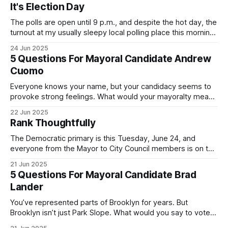
It's Election Day
The polls are open until 9 p.m., and despite the hot day, the
turnout at my usually sleepy local polling place this morning
was impressive. I hope that if you can vote in the
24 Jun 2025
Democratic primary and haven't done so yet, that you will
5 Questions For Mayoral Candidate Andrew
exercise your right
Cuomo
Everyone knows your name, but your candidacy seems to
provoke strong feelings. What would your mayoralty mean
for Brooklyn’s families—especially those who feel let down
22 Jun 2025
by both progressives and City Hall, and weary of scandals?
Rank Thoughtfully
If you’ve been in public service as long as I have, you’
The Democratic primary is this Tuesday, June 24, and
everyone from the Mayor to City Council members is on the
ballot. Early voting continues through Sunday afternoon
21 Jun 2025
(check your polling location here). As you probably know
5 Questions For Mayoral Candidate Brad
by now, it will be increasingly extremely hot this weekend,
Lander
with temperatures potentially hitting
You’ve represented parts of Brooklyn for years. But
Brooklyn isn’t just Park Slope. What would you say to voters
in Canarsie, Midwood, or Bay Ridge who don’t see