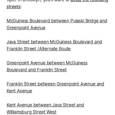
streets
:
McGuiness Boulevard between Pulaski Bridge and
Greenpoint Avenue
Java Street between McGuiness Boulevard and
Franklin Street /Alternate Route
Greenpoint Avenue between McGuiness
Boulevard and Franklin Street
Franklin Street between Greenpoint Avenue and
Kent Avenue
Kent Avenue between Java Street and
Williamsburg Street West