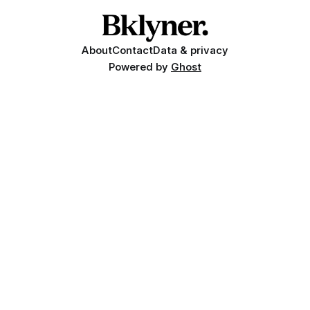
About
Contact
Data & privacy
Powered by
Ghost