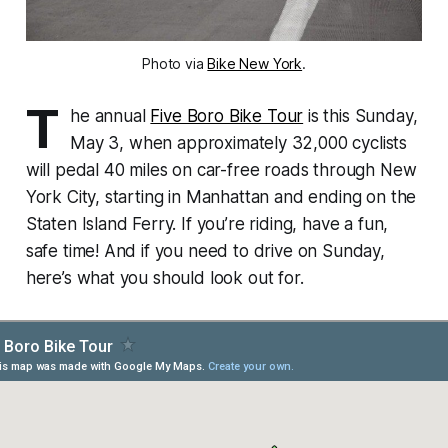
Photo via
Bike New York
.
T
he annual
Five Boro Bike Tour
is this Sunday,
May 3, when approximately 32,000 cyclists
will pedal 40 miles on car-free roads through New
York City, starting in Manhattan and ending on the
Staten Island Ferry. If you’re riding, have a fun,
safe time! And if you need to drive on Sunday,
here’s what you should look out for.