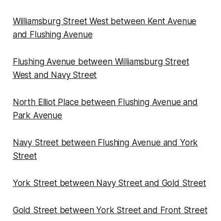
Williamsburg Street West between Kent Avenue
and Flushing Avenue
Flushing Avenue between Williamsburg Street
West and Navy Street
North Elliot Place between Flushing Avenue and
Park Avenue
Navy Street between Flushing Avenue and York
Street
York Street between Navy Street and Gold Street
Gold Street between York Street and Front Street