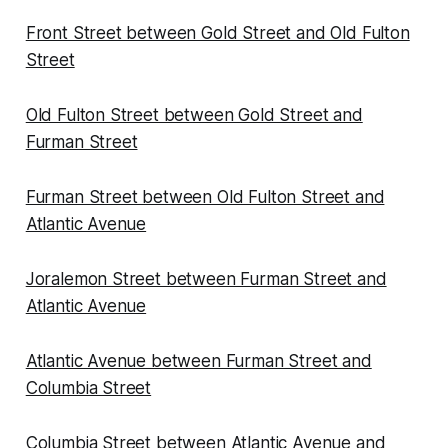
Front Street between Gold Street and Old Fulton
Street
Old Fulton Street between Gold Street and
Furman Street
Furman Street between Old Fulton Street and
Atlantic Avenue
Joralemon Street between Furman Street and
Atlantic Avenue
Atlantic Avenue between Furman Street and
Columbia Street
Columbia Street between Atlantic Avenue and