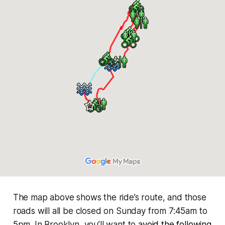
The map above shows the ride’s route, and those
roads will all be closed on Sunday from 7:45am to
5pm. In Brooklyn, you’ll want to
avoid the following