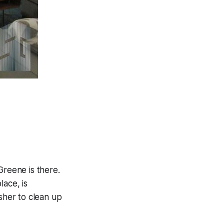
 Greene is there.
lace, is
asher to clean up