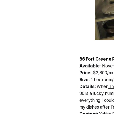
86 Fort Greene 
Available:
Novem
Price:
$2,800/mo
Size:
1 bedroom/
Details:
When
I’
86 is a lucky num
everything I coul
my dishes after 