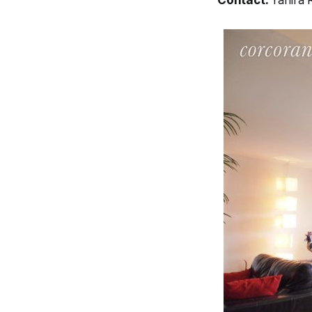
Contact:
Yahira 