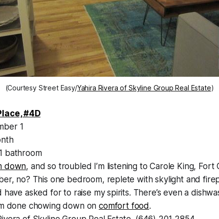
(Courtesy Street Easy/
Yahira Rivera of Skyline Group Real Estate
)
Place, #4D
ber 1
nth
1 bathroom
m down
, and so troubled I’m listening to Carole King, Fort
ber, no? This one bedroom, replete with skylight and firep
d have asked for to raise my spirits. There’s even a dishw
I’m done chowing down on
comfort food
.