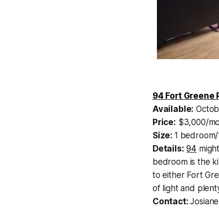
94 Fort Greene 
Available:
Octob
Price:
$3,000/mo
Size:
1 bedroom/
Details:
94
might
bedroom is the kin
to either Fort Gre
of light and plenty
Contact:
Josiane