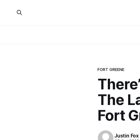
FORT GREENE
There
The La
Fort 
Justin Fox