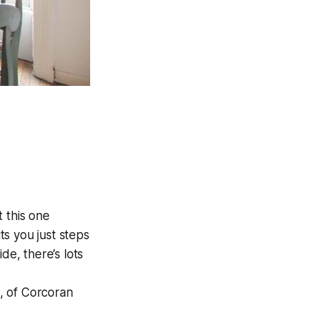
 this one
uts you just steps
de, there’s lots
, of Corcoran