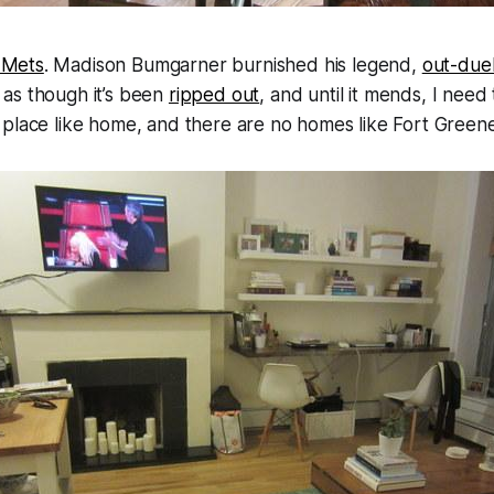
 Mets
. Madison Bumgarner burnished his legend,
out-duel
 as though it’s been
ripped out
, and until it mends, I need
place like home, and there are no homes like Fort Greene 