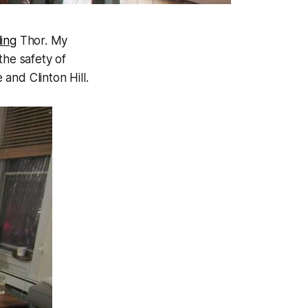
ing
Thor. My
 the safety of
and Clinton Hill.