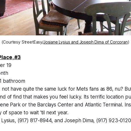
(Courtesy StreetEasy/
Josiane Lysius and Joseph Dima of Corcoran
)
Place, #3
er 19
nth
1 bathroom
 not have quite the same luck for Mets fans as 86, nu? But
d of find that makes you feel lucky. Its terrific location p
ene Park or the Barclays Center and Atlantic Terminal. Insi
 of space to wait ’til next year.
 Lysius, (917) 817-8944, and Joseph Dima, (917) 923-0120