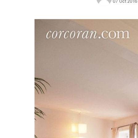
07 Oct 2016