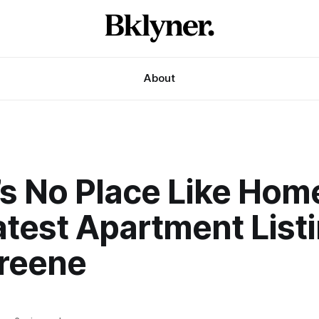
About
’s No Place Like Hom
test Apartment Listi
Greene