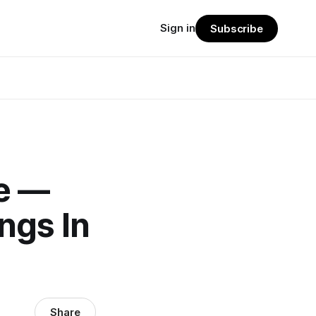
Sign in
Subscribe
e —
ngs In
Share