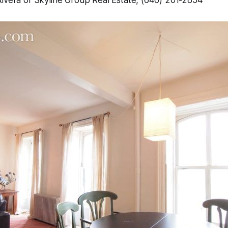
Rivera of Skyline Group Real Estate, (646) 201-2854