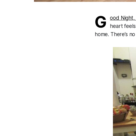
G
ood Night,
heart feels
home. There’s no 