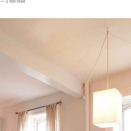
—
2 min read