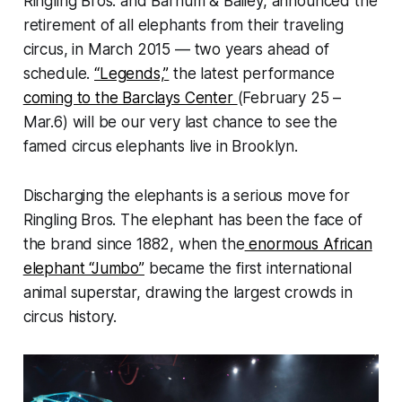
Ringling Bros. and Barnum & Bailey, announced the
retirement of all elephants from their traveling
circus, in March 2015 — two years ahead of
schedule.
“Legends,”
the latest performance
coming to the Barclays Center
(February 25 –
Mar.6) will be our very last chance to see the
famed circus elephants live in Brooklyn.
Discharging the elephants is a serious move for
Ringling Bros. The elephant has been the face of
the brand since 1882, when the
enormous African
elephant “Jumbo”
became the first international
animal superstar, drawing the largest crowds in
circus history.