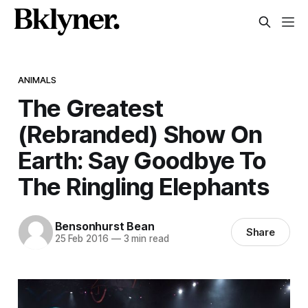
ANIMALS
The Greatest
(Rebranded) Show On
Earth: Say Goodbye To
The Ringling Elephants
Bensonhurst Bean
Share
25 Feb 2016
—
3 min read