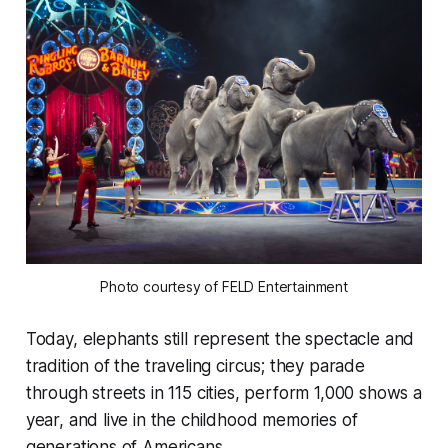
Photo courtesy of FELD Entertainment
Today, elephants still represent the spectacle and
tradition of the traveling circus; they parade
through streets in 115 cities, perform 1,000 shows a
year, and live in the childhood memories of
generations of Americans.