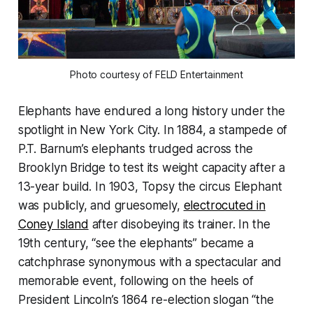
Photo courtesy of FELD Entertainment
Elephants have endured a long history under the
spotlight in New York City. In 1884, a stampede of
P.T. Barnum’s elephants trudged across the
Brooklyn Bridge to test its weight capacity after a
13-year build. In 1903, Topsy the circus Elephant
was publicly, and gruesomely,
electrocuted in
Coney Island
after disobeying its trainer. In the
19th century, “see the elephants” became a
catchphrase synonymous with a spectacular and
memorable event, following on the heels of
President Lincoln’s 1864 re-election slogan “the