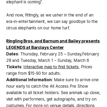
elephant is coming”.
And now, fittingly, as we usher in the end of an
era-in-entertainment, we can say goodbye to the
circus elephants on our home turf.
Ringling Bros. and Barnum and Bailey presents
LEGENDS at Barclays Center
Dates
: Thursday, February 25 – Sunday,February
28 and Tuesday, March 1 – Sunday, March 6
Tickets
:
Interactive map to find tickets
, Prices
range from $15-90 for adults.
Additional Information
: Make sure to arrive one
hour early to catch the All Access Pre Show
available to all ticket holders. See animals up close,
visit with performers, get autographs, and try on
costumes. For more on venue details, directions