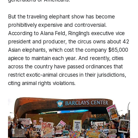
But the traveling elephant show has become
prohibitively expensive and controversial.
According to Alana Feld, Ringling’s executive vice
president and producer, the circus owns about 42
Asian elephants, which cost the company $65,000
apiece to maintain each year. And recently, cities
across the country have passed ordinances that
restrict exotic-animal circuses in their jurisdictions,
citing animal rights violations.