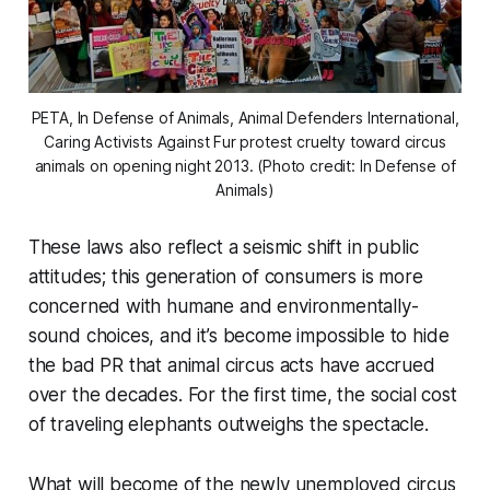
PETA, In Defense of Animals, Animal Defenders International,
Caring Activists Against Fur protest cruelty toward circus
animals on opening night 2013. (Photo credit: In Defense of
Animals)
These laws also reflect a seismic shift in public
attitudes; this generation of consumers is more
concerned with humane and environmentally-
sound choices, and it’s become impossible to hide
the bad PR that animal circus acts have accrued
over the decades. For the first time, the social cost
of traveling elephants outweighs the spectacle.
What will become of the newly unemployed circus