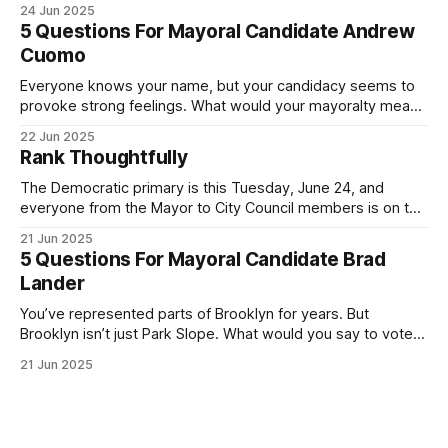
24 Jun 2025
Democratic primary and haven't done so yet, that you will
5 Questions For Mayoral Candidate Andrew
exercise your right
Cuomo
Everyone knows your name, but your candidacy seems to
provoke strong feelings. What would your mayoralty mean
for Brooklyn’s families—especially those who feel let down
22 Jun 2025
by both progressives and City Hall, and weary of scandals?
Rank Thoughtfully
If you’ve been in public service as long as I have, you’
The Democratic primary is this Tuesday, June 24, and
everyone from the Mayor to City Council members is on the
ballot. Early voting continues through Sunday afternoon
21 Jun 2025
(check your polling location here). As you probably know
5 Questions For Mayoral Candidate Brad
by now, it will be increasingly extremely hot this weekend,
Lander
with temperatures potentially hitting
You’ve represented parts of Brooklyn for years. But
Brooklyn isn’t just Park Slope. What would you say to voters
in Canarsie, Midwood, or Bay Ridge who don’t see
21 Jun 2025
themselves in your coalition? What would your mayoralty
mean for Brooklyn’s working-class families—especially
those who feel