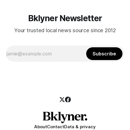
Bklyner Newsletter
Your trusted local news source since 2012
Subscribe
About
Contact
Data & privacy