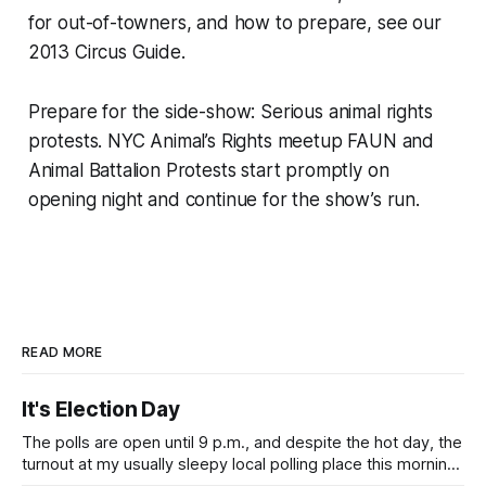
for out-of-towners, and how to prepare, see our
2013 Circus Guide.
Prepare for the side-show: Serious animal rights
protests. NYC Animal’s Rights meetup FAUN and
Animal Battalion Protests start promptly on
opening night and continue for the show’s run.
READ MORE
It's Election Day
The polls are open until 9 p.m., and despite the hot day, the
turnout at my usually sleepy local polling place this morning
was impressive. I hope that if you can vote in the