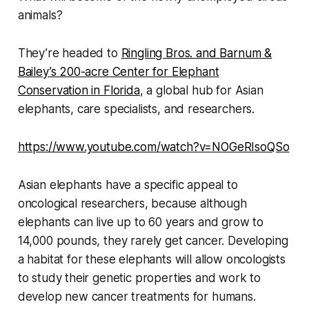
animals?
They’re headed to
Ringling Bros. and Barnum &
Bailey’s 200-acre Center for Elephant
Conservation in Florida
, a global hub for Asian
elephants, care specialists, and researchers.
https://www.youtube.com/watch?v=NOGeRIsoQSo
Asian elephants have a specific appeal to
oncological researchers, because although
elephants can live up to 60 years and grow to
14,000 pounds, they rarely get cancer. Developing
a habitat for these elephants will allow oncologists
to study their genetic properties and work to
develop new cancer treatments for humans.