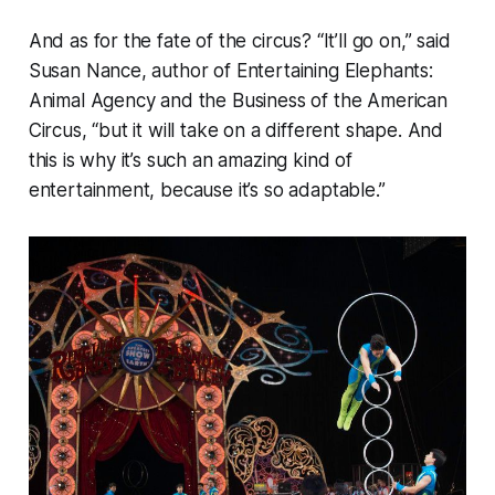
And as for the fate of the circus? “It’ll go on,” said
Susan Nance, author of
Entertaining Elephants:
Animal Agency and the Business of the American
Circus
, “but it will take on a different shape. And
this is why it’s such an amazing kind of
entertainment, because it’s so adaptable.”