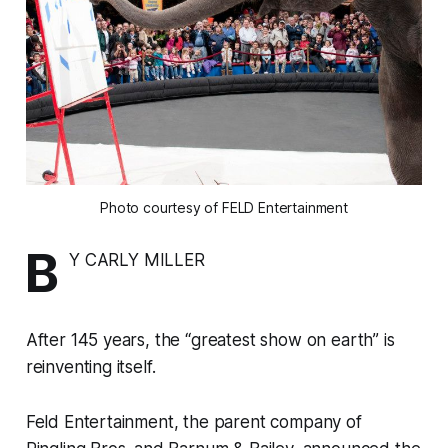
Photo courtesy of FELD Entertainment
B
Y CARLY MILLER
After 145 years, the “greatest show on earth” is
reinventing itself.
Feld Entertainment, the parent company of