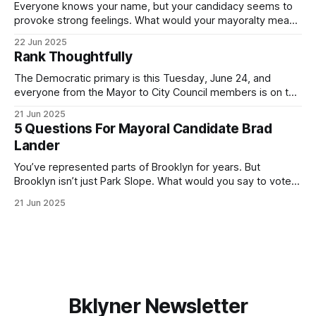
Everyone knows your name, but your candidacy seems to
provoke strong feelings. What would your mayoralty mean
for Brooklyn’s families—especially those who feel let down
22 Jun 2025
by both progressives and City Hall, and weary of scandals?
Rank Thoughtfully
If you’ve been in public service as long as I have, you’
The Democratic primary is this Tuesday, June 24, and
everyone from the Mayor to City Council members is on the
ballot. Early voting continues through Sunday afternoon
21 Jun 2025
(check your polling location here). As you probably know
5 Questions For Mayoral Candidate Brad
by now, it will be increasingly extremely hot this weekend,
Lander
with temperatures potentially hitting
You’ve represented parts of Brooklyn for years. But
Brooklyn isn’t just Park Slope. What would you say to voters
in Canarsie, Midwood, or Bay Ridge who don’t see
21 Jun 2025
themselves in your coalition? What would your mayoralty
mean for Brooklyn’s working-class families—especially
those who feel
Bklyner Newsletter