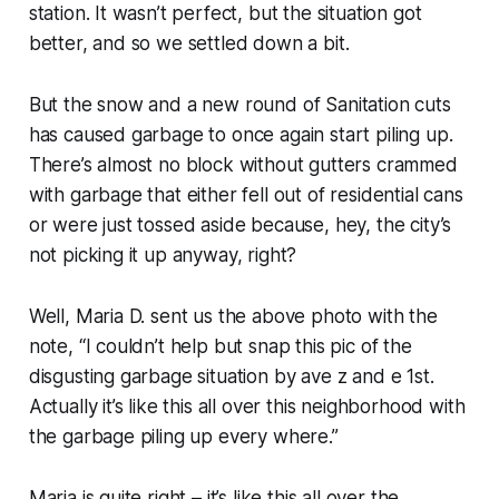
station. It wasn’t perfect, but the situation got
better, and so we settled down a bit.
But the snow and a new round of Sanitation cuts
has caused garbage to once again start piling up.
There’s almost no block without gutters crammed
with garbage that either fell out of residential cans
or were just tossed aside because, hey, the city’s
not picking it up anyway, right?
Well, Maria D. sent us the above photo with the
note, “I couldn’t help but snap this pic of the
disgusting garbage situation by ave z and e 1st.
Actually it’s like this all over this neighborhood with
the garbage piling up every where.”
Maria is quite right – it’s like this all over the