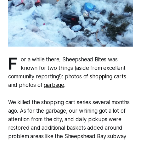
F
or a while there, Sheepshead Bites was
known for two things (aside from excellent
community reporting!): photos of
shopping carts
and photos of
garbage
.
We killed the shopping cart series several months
ago. As for the garbage, our whining got a lot of
attention from the city, and daily pickups were
restored and additional baskets added around
problem areas like the Sheepshead Bay subway