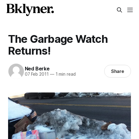
The Garbage Watch
Returns!
Ned Berke
Share
07 Feb 2011
—
1 min read