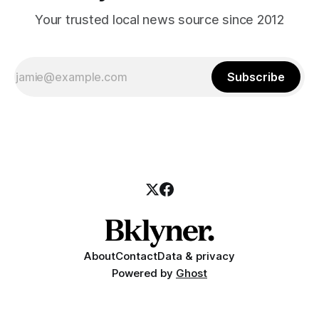
Your trusted local news source since 2012
Subscribe
About
Contact
Data & privacy
Powered by
Ghost