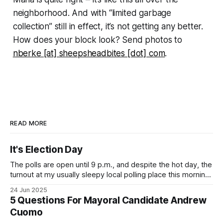
neighborhood. And with “limited garbage
collection” still in effect, it’s not getting any better.
How does your block look? Send photos to
nberke [at] sheepsheadbites [dot] com
.
READ MORE
It's Election Day
The polls are open until 9 p.m., and despite the hot day, the
turnout at my usually sleepy local polling place this morning
was impressive. I hope that if you can vote in the
24 Jun 2025
Democratic primary and haven't done so yet, that you will
5 Questions For Mayoral Candidate Andrew
exercise your right
Cuomo