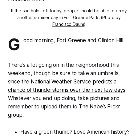
If the rain holds off today, people should be able to enjoy
another summer day in Fort Greene Park. (Photo by
Francisco Daum
)
G
ood morning, Fort Greene and Clinton Hill.
There’s a lot going on in the neighborhood this
weekend, though be sure to take an umbrella,
since the National Weather Service predicts a
chance of thunderstorms over the next few days
.
Whatever you end up doing, take pictures and
remember to upload them to
The Nabe’s Flickr
group
.
Have a green thumb? Love American history?