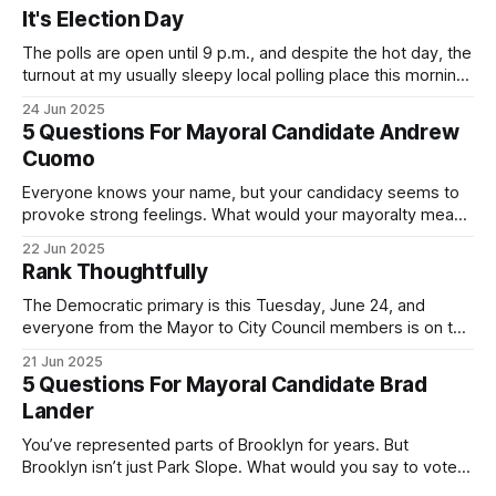
It's Election Day
The polls are open until 9 p.m., and despite the hot day, the
turnout at my usually sleepy local polling place this morning
was impressive. I hope that if you can vote in the
24 Jun 2025
Democratic primary and haven't done so yet, that you will
5 Questions For Mayoral Candidate Andrew
exercise your right
Cuomo
Everyone knows your name, but your candidacy seems to
provoke strong feelings. What would your mayoralty mean
for Brooklyn’s families—especially those who feel let down
22 Jun 2025
by both progressives and City Hall, and weary of scandals?
Rank Thoughtfully
If you’ve been in public service as long as I have, you’
The Democratic primary is this Tuesday, June 24, and
everyone from the Mayor to City Council members is on the
ballot. Early voting continues through Sunday afternoon
21 Jun 2025
(check your polling location here). As you probably know
5 Questions For Mayoral Candidate Brad
by now, it will be increasingly extremely hot this weekend,
Lander
with temperatures potentially hitting
You’ve represented parts of Brooklyn for years. But
Brooklyn isn’t just Park Slope. What would you say to voters
in Canarsie, Midwood, or Bay Ridge who don’t see