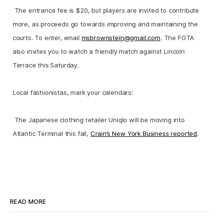
The entrance fee is $20, but players are invited to contribute
more, as proceeds go towards improving and maintaining the
courts. To enter, email
msbrownstein@gmail.com
. The FGTA
also invites you to watch a friendly match against Lincoln
Terrace this Saturday.
Local fashionistas, mark your calendars:
The Japanese clothing retailer Uniqlo will be moving into
Atlantic Terminal this fall,
Crain’s New York Business reported
.
READ MORE