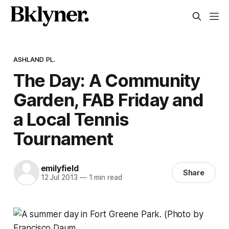
ASHLAND PL.
The Day: A Community
Garden, FAB Friday and
a Local Tennis
Tournament
emilyfield
Share
12 Jul 2013
—
1 min read