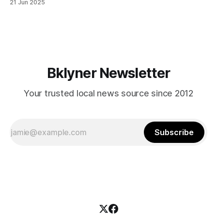
21 Jun 2025
themselves in your coalition? What would your mayoralty
mean for Brooklyn’s working-class families—especially
those who feel
Bklyner Newsletter
Your trusted local news source since 2012
Subscribe