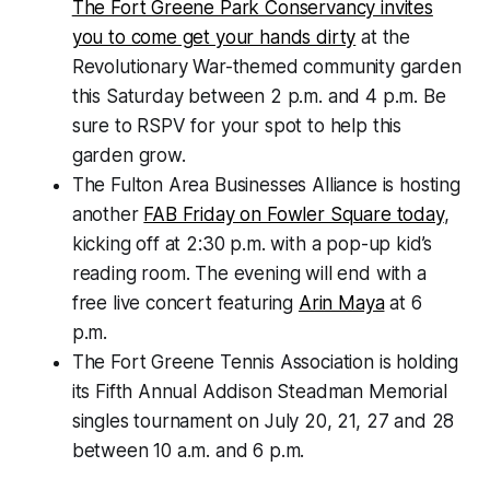
The Fort Greene Park Conservancy invites
you to come get your hands dirty
at the
Revolutionary War-themed community garden
this Saturday between 2 p.m. and 4 p.m. Be
sure to RSPV for your spot to help this
garden grow.
The Fulton Area Businesses Alliance is hosting
another
FAB Friday on Fowler Square today
,
kicking off at 2:30 p.m. with a pop-up kid’s
reading room. The evening will end with a
free live concert featuring
Arin Maya
at 6
p.m.
The Fort Greene Tennis Association is holding
its Fifth Annual Addison Steadman Memorial
singles tournament on July 20, 21, 27 and 28
between 10 a.m. and 6 p.m.