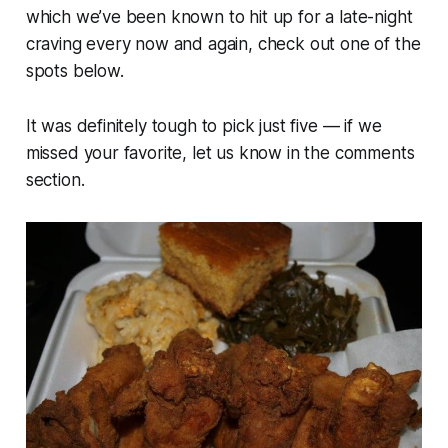
which we’ve been known to hit up for a late-night
craving every now and again, check out one of the
spots below.
It was definitely tough to pick just five — if we
missed your favorite, let us know in the comments
section.