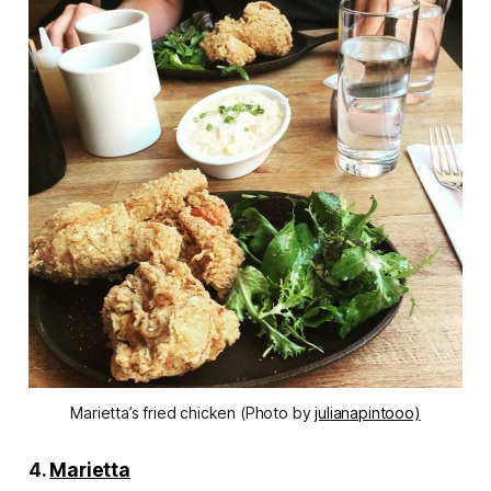
Marietta’s fried chicken (Photo by
julianapintooo)
4.
Marietta