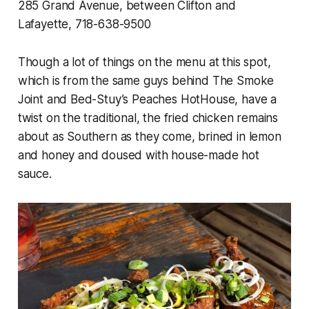
285 Grand Avenue, between Clifton and
Lafayette, 718-638-9500
Though a lot of things on the menu at this spot,
which is from the same guys behind The Smoke
Joint and Bed-Stuy’s Peaches HotHouse, have a
twist on the traditional, the fried chicken remains
about as Southern as they come, brined in lemon
and honey and doused with house-made hot
sauce.