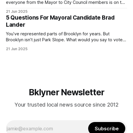
everyone from the Mayor to City Council members is on the
ballot. Early voting continues through Sunday afternoon
21 Jun 2025
(check your polling location here). As you probably know
5 Questions For Mayoral Candidate Brad
by now, it will be increasingly extremely hot this weekend,
Lander
with temperatures potentially hitting
You’ve represented parts of Brooklyn for years. But
Brooklyn isn’t just Park Slope. What would you say to voters
in Canarsie, Midwood, or Bay Ridge who don’t see
21 Jun 2025
themselves in your coalition? What would your mayoralty
mean for Brooklyn’s working-class families—especially
those who feel
Bklyner Newsletter
Your trusted local news source since 2012
Subscribe