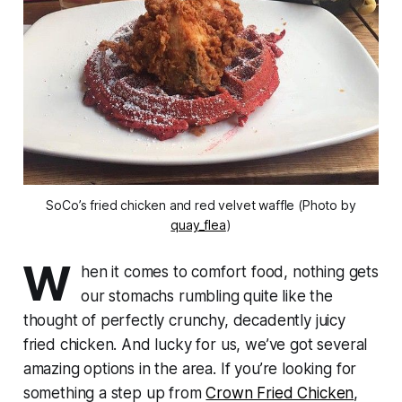
SoCo’s fried chicken and red velvet waffle (Photo by
quay_flea
)
W
hen it comes to comfort food, nothing gets
our stomachs rumbling quite like the
thought of perfectly crunchy, decadently juicy
fried chicken. And lucky for us, we’ve got several
amazing options in the area. If you’re looking for
something a step up from
Crown Fried Chicken
,