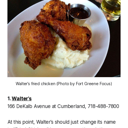
Walter’s fried chicken (Photo by Fort Greene Focus)
1.
Walter’s
166 DeKalb Avenue at Cumberland, 718-488-7800
At this point, Walter’s should just change its name