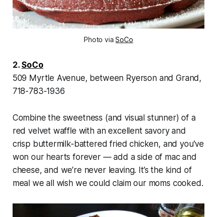
Photo via
SoCo
2.
SoCo
509 Myrtle Avenue, between Ryerson and Grand,
718-783-1936
Combine the sweetness (and visual stunner) of a
red velvet waffle with an excellent savory and
crisp buttermilk-battered fried chicken, and you’ve
won our hearts forever — add a side of mac and
cheese, and we’re never leaving. It’s the kind of
meal we all wish we could claim our moms cooked.