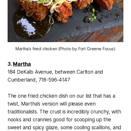
Martha’s fried chicken (Photo by Fort Greene Focus)
3.
Martha
184 DeKalb Avenue, between Carlton and
Cumberland, 718-596-4147
The one fried chicken dish on our list that has a
twist, Martha’s version will please even
traditionalists. The crust is incredibly crunchy, with
nooks and crannies good for scooping up the
sweet and spicy glaze, some cooling scallions, and