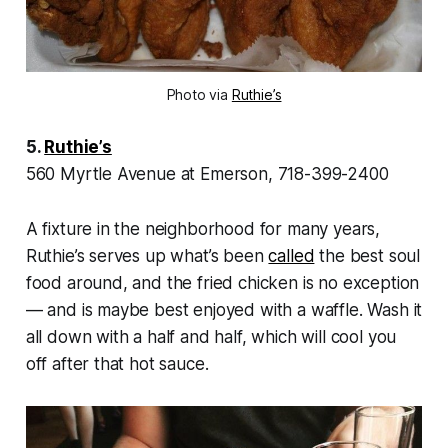
Photo via
Ruthie’s
5.
Ruthie’s
560 Myrtle Avenue at Emerson, 718-399-2400
A fixture in the neighborhood for many years,
Ruthie’s serves up what’s been
called
the best soul
food around, and the fried chicken is no exception
— and is maybe best enjoyed with a waffle. Wash it
all down with a half and half, which will cool you
off after that hot sauce.