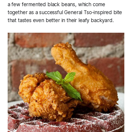
a few fermented black beans, which come
together as a successful General Tso-inspired bite
that tastes even better in their leafy backyard.