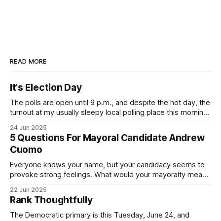
READ MORE
It's Election Day
The polls are open until 9 p.m., and despite the hot day, the
turnout at my usually sleepy local polling place this morning
was impressive. I hope that if you can vote in the
24 Jun 2025
Democratic primary and haven't done so yet, that you will
5 Questions For Mayoral Candidate Andrew
exercise your right
Cuomo
Everyone knows your name, but your candidacy seems to
provoke strong feelings. What would your mayoralty mean
for Brooklyn’s families—especially those who feel let down
22 Jun 2025
by both progressives and City Hall, and weary of scandals?
Rank Thoughtfully
If you’ve been in public service as long as I have, you’
The Democratic primary is this Tuesday, June 24, and