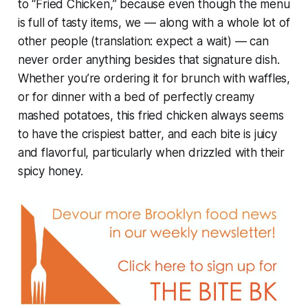
to “Fried Chicken,” because even though the menu
is full of tasty items, we — along with a whole lot of
other people (translation: expect a wait) — can
never order anything besides that signature dish.
Whether you’re ordering it for brunch with waffles,
or for dinner with a bed of perfectly creamy
mashed potatoes, this fried chicken always seems
to have the crispiest batter, and each bite is juicy
and flavorful, particularly when drizzled with their
spicy honey.