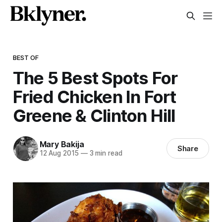
BEST OF
The 5 Best Spots For
Fried Chicken In Fort
Greene & Clinton Hill
Mary Bakija
Share
12 Aug 2015
—
3 min read