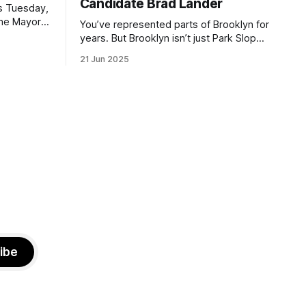
Candidate Brad Lander
is Tuesday,
the Mayor
You’ve represented parts of Brooklyn for
the ballot.
years. But Brooklyn isn’t just Park Slope.
h Sunday
What would you say to voters in
21 Jun 2025
location
Canarsie, Midwood, or Bay Ridge who
don’t see themselves in your coalition?
hot this
What would your mayoralty mean for
otentially
Brooklyn’s working-class families—
especially those who feel
ibe