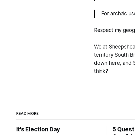
For archaic us
Respect my geog
We at Sheepshead
territory South 
down here, and S
think?
READ MORE
It's Election Day
5 Quest