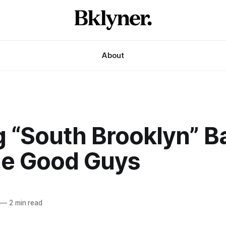
About
g “South Brooklyn” B
he Good Guys
—
2 min read