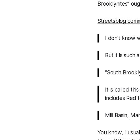
Brooklynites” oug
Streetsblog comm
I don’t know w
But it is such
“South Brookly
It is called th
includes Red 
Mill Basin, Ma
You know, I usually