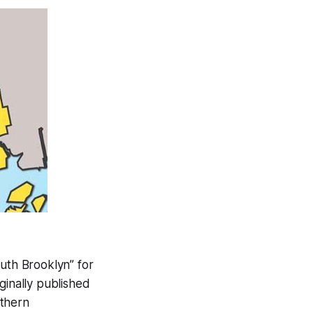
uth Brooklyn” for
ginally published
uthern