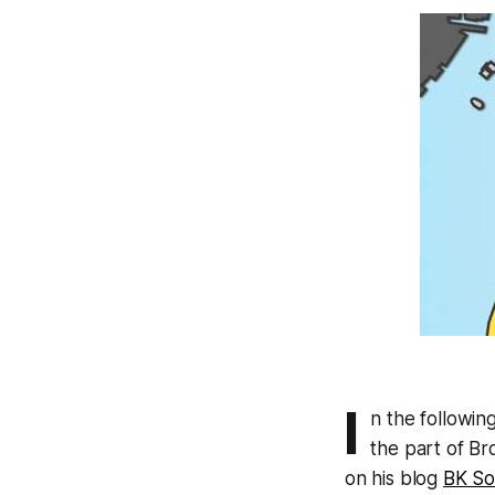
I
n the followin
the part of Br
on his blog
BK So