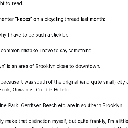
ht to read.
enter “kapes” on a bicycling thread last month
:
hy I have to be such a stickler.
 a common mistake I have to say something.
n” is an area of Brooklyn close to downtown.
is because it was south of the original (and quite small) city 
Hook, Gowanus, Cobble Hill etc.
rine Park, Gerritsen Beach etc. are in southern Brooklyn.
 make that distinction myself, but quite frankly, I’m a little t