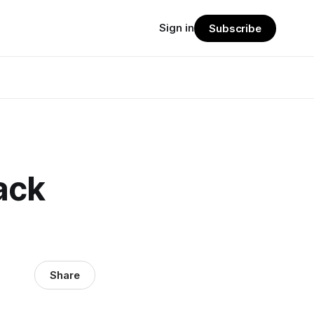
Sign in
Subscribe
ack
Share