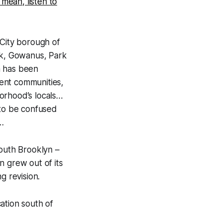
I mean, listen to
City borough of
ok, Gowanus, Park
n has been
uent communities,
orhood’s locals…
t to be confused
…
South Brooklyn –
n grew out of its
g revision.
cation south of