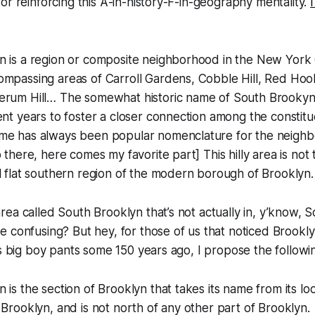
or reinforcing this A-in-history-F-in-geography mentality.
n is a region or composite neighborhood in the New York 
ompassing areas of Carroll Gardens, Cobble Hill, Red Ho
erum Hill… The somewhat historic name of South Brooky
ent years to foster a closer connection among the constit
me has always been popular nomenclature for the neighb
p there, here comes my favorite part]
This hilly area is no
l flat southern region of the modern borough of Brooklyn
ea called South Brooklyn that’s not actually in, y’know, 
 confusing? But hey, for those of us that noticed Brookly
ts big boy pants some 150 years ago, I propose the followin
 is the section of Brooklyn that takes its name from its lo
 Brooklyn, and is not north of any other part of Brooklyn.