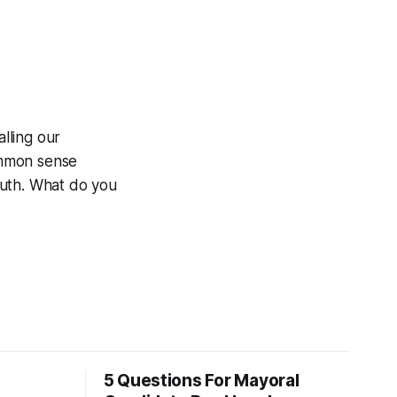
lling our
ommon sense
outh. What do you
5 Questions For Mayoral