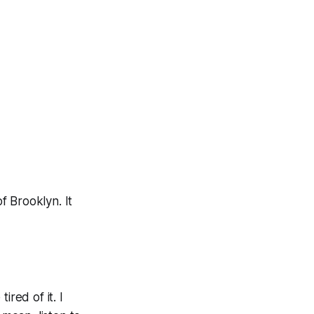
of Brooklyn. It
ired of it. I