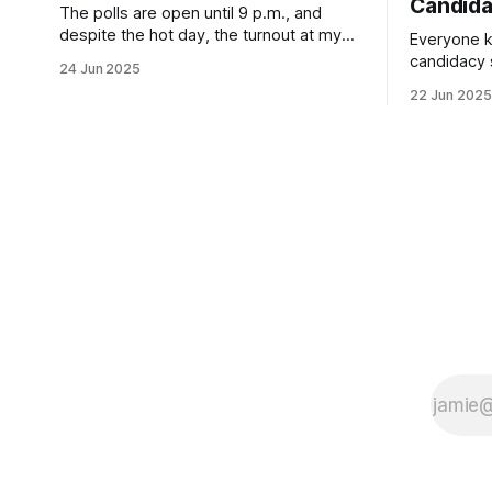
Candid
The polls are open until 9 p.m., and
despite the hot day, the turnout at my
Everyone k
usually sleepy local polling place this
candidacy
24 Jun 2025
morning was impressive. I hope that if
feelings. 
22 Jun 2025
you can vote in the Democratic primary
mean for B
and haven't done so yet, that you will
those who 
exercise your right
progressiv
scandals? If you’ve been in public
service as 