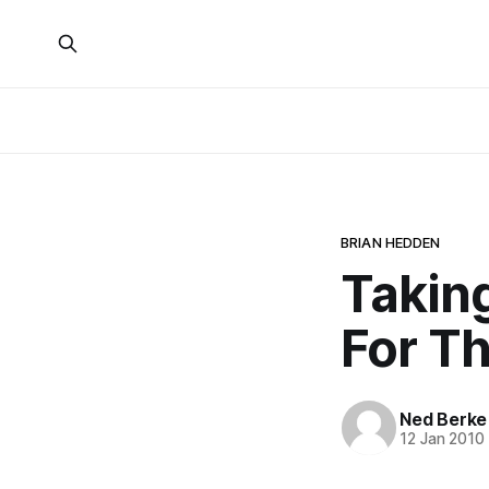
BRIAN HEDDEN
Takin
For T
Ned Berke
12 Jan 2010