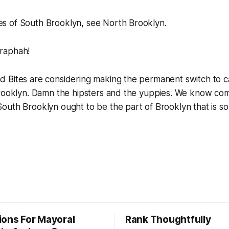
es of South Brooklyn, see North Brooklyn.
raphah!
 Bites are considering making the permanent switch to ca
Brooklyn. Damn the hipsters and the yuppies. We know c
outh Brooklyn ought to be the part of Brooklyn that is s
ions For Mayoral
Rank Thoughtfully