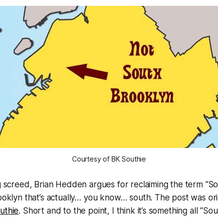
Courtesy of BK Southie
g screed, Brian Hedden argues for reclaiming the term “So
ooklyn that’s actually… you know… south. The post was ori
uthie
. Short and to the point, I think it’s something all “So