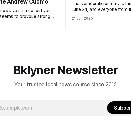
ate Andrew Cuomo
The Democratic primary is th
June 24, and everyone from 
nows your name, but your
to City Council members is on 
 seems to provoke strong
21 Jun 2025
Early voting continues throug
What would your mayoralty
afternoon (check your polling 
rooklyn’s families—especially
here). As you probably know by now, it
feel let down by both
will be increasingly extremely 
es and City Hall, and weary of
weekend, with temperatures p
hitting
long as I have, you’
Bklyner Newsletter
Your trusted local news source since 2012
Subscr