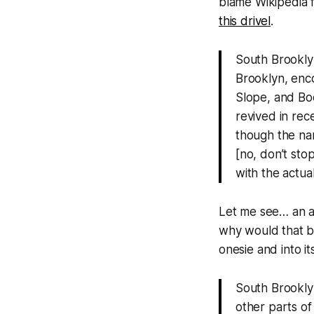
blame Wikipedia f
this drivel
.
South Brookly
Brooklyn, enc
Slope, and Bo
revived in rec
though the na
[no, don’t sto
with the actua
Let me see… an ar
why would that be
onesie and into i
South Brooklyn
other parts of