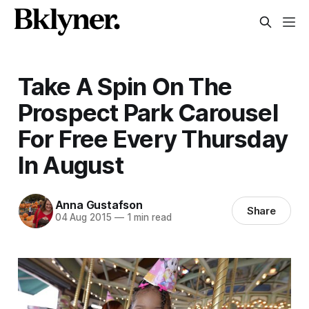
Take A Spin On The
Prospect Park Carousel
For Free Every Thursday
In August
Anna Gustafson
Share
04 Aug 2015
—
1 min read