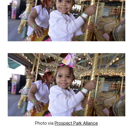
Photo via
Prospect Park Alliance