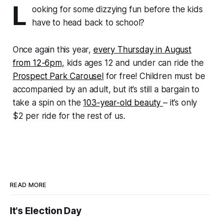
L
ooking for some dizzying fun before the kids
have to head back to school?
Once again this year,
every Thursday in August
from 12-6pm
, kids ages 12 and under can ride the
Prospect Park Carousel
for free! Children must be
accompanied by an adult, but it’s still a bargain to
take a spin on the
103-year-old beauty
– it’s only
$2 per ride for the rest of us.
READ MORE
It's Election Day