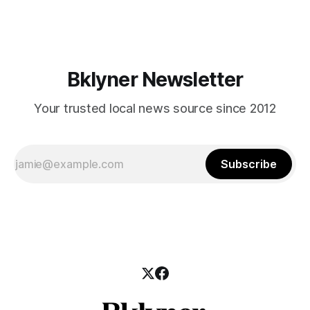
those who feel
Bklyner Newsletter
Your trusted local news source since 2012
Subscribe