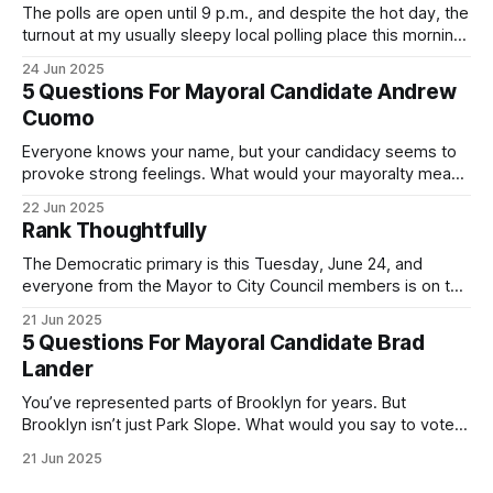
The polls are open until 9 p.m., and despite the hot day, the
turnout at my usually sleepy local polling place this morning
was impressive. I hope that if you can vote in the
24 Jun 2025
Democratic primary and haven't done so yet, that you will
5 Questions For Mayoral Candidate Andrew
exercise your right
Cuomo
Everyone knows your name, but your candidacy seems to
provoke strong feelings. What would your mayoralty mean
for Brooklyn’s families—especially those who feel let down
22 Jun 2025
by both progressives and City Hall, and weary of scandals?
Rank Thoughtfully
If you’ve been in public service as long as I have, you’
The Democratic primary is this Tuesday, June 24, and
everyone from the Mayor to City Council members is on the
ballot. Early voting continues through Sunday afternoon
21 Jun 2025
(check your polling location here). As you probably know
5 Questions For Mayoral Candidate Brad
by now, it will be increasingly extremely hot this weekend,
Lander
with temperatures potentially hitting
You’ve represented parts of Brooklyn for years. But
Brooklyn isn’t just Park Slope. What would you say to voters
in Canarsie, Midwood, or Bay Ridge who don’t see
21 Jun 2025
themselves in your coalition? What would your mayoralty
mean for Brooklyn’s working-class families—especially