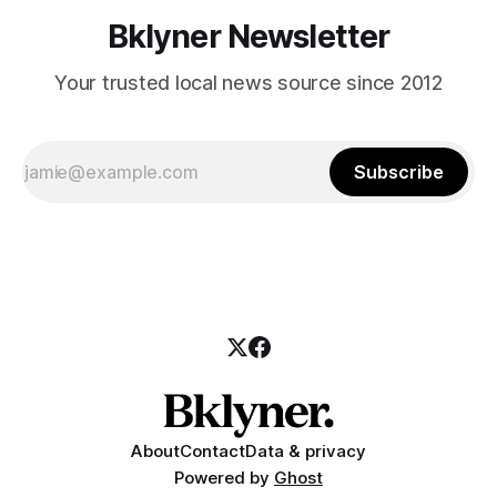
Bklyner Newsletter
Your trusted local news source since 2012
Subscribe
About
Contact
Data & privacy
Powered by
Ghost