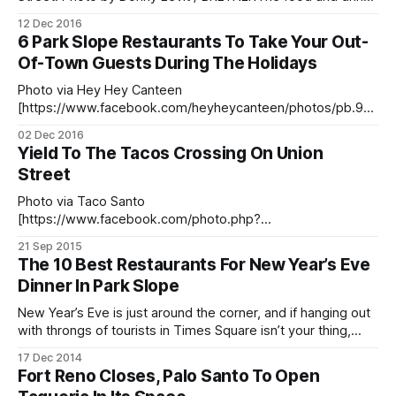
are what usually cause all the excitement at Palo Santo
12 Dec 2016
[http://www.palosantorestaurant.com/], located at 652
6 Park Slope Restaurants To Take Your Out-
Union Street (between 4th and 5th Avenues). However, late
Of-Town Guests During The Holidays
Saturday night was
Photo via Hey Hey Canteen
[https://www.facebook.com/heyheycanteen/photos/pb.98
7125654716699.-2207520000.1465320943./98713639471
02 Dec 2016
5625/?type=3&theater] New York is about to get busier
Yield To The Tacos Crossing On Union
than it usually is, and your calendar is filling up fast. Part of
Street
the reason for the whirlwind of December has to do
Photo via Taco Santo
[https://www.facebook.com/photo.php?
fbid=1404152716499823&set=a.14]Do tacos jaywalk? We’ll
21 Sep 2015
soon find out. If you’re a fan of Taco Santo
The 10 Best Restaurants For New Year’s Eve
[http://tacosanto.us/] (669 Union Street, between 4th and
Dinner In Park Slope
5th Avenues), you’re going to need to cross
New Year’s Eve is just around the corner, and if hanging out
with throngs of tourists in Times Square isn’t your thing,
stick close to home and reserve your spot at one of our
17 Dec 2014
Park Slope restaurants. We’ve rounded up some of the best
Fort Reno Closes, Palo Santo To Open
places to grab