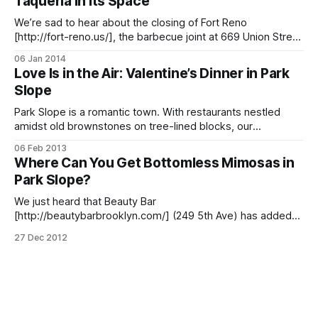
Taqueria In Its Space
We’re sad to hear about the closing of Fort Reno
[http://fort-reno.us/], the barbecue joint at 669 Union Street
near 4th Avenue that served up one of our favorite guilty
06 Jan 2014
pleasures — yes, we may have other BBQ spot
Love Is in the Air: Valentine’s Dinner in Park
[/blog/food/pitmasters-in-park-slope]s, including Dinosaur
Slope
Park Slope is a romantic town. With restaurants nestled
amidst old brownstones on tree-lined blocks, our
neighborhood is the perfect setting for an intimate dinner
06 Feb 2013
and moonlit stroll. Lucky for us hopeless romantics, we
Where Can You Get Bottomless Mimosas in
won’t have to roam far on Valentine’s Day; from Latin fusion
Park Slope?
to upscale
We just heard that Beauty Bar
[http://beautybarbrooklyn.com/] (249 5th Ave) has added
bottomless mimosas, bloody Marys, and PBRs for $20 per
27 Dec 2012
person on Sundays from 12-5pm, perfect for those who’d
like to continue the brunch drinking after the omelettes and
pancakes are long gone. Which made