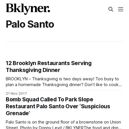
Palo Santo
12 Brooklyn Restaurants Serving
Thanksgiving Dinner
BROOKLYN – Thanksgiving is two days away! Too busy to
plan a homemade Thanksgiving dinner? Don’t like to cook?
Kitchen too small to prepare a turkey feast? No worries.
21 Nov 2017
There are lots of restaurants around Brooklyn open on
Bomb Squad Called To Park Slope
Thursday offering full Thanksgiving menus. Check out our
Restaurant Palo Santo Over ‘Suspicious
list below. Call ahead
Grenade’
Palo Santo is on the ground floor of a brownstone on Union
Street. Photo by Donny Levit / BKLYNERThe food and drinks