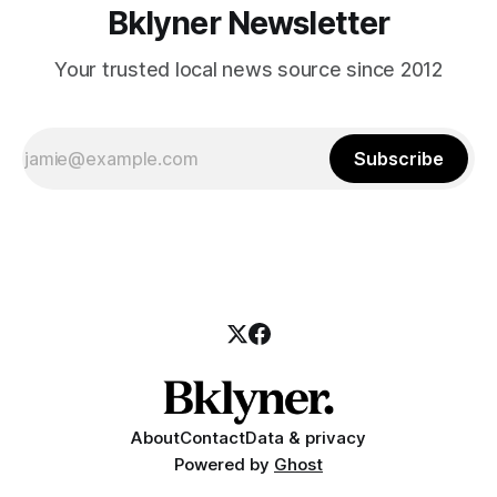
Bklyner Newsletter
Your trusted local news source since 2012
Subscribe
About
Contact
Data & privacy
Powered by
Ghost