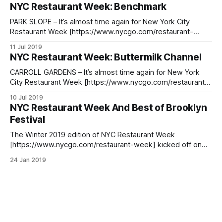
9. The event, actually several weeks long, takes place from
NYC Restaurant Week: Benchmark
July 22nd to August 16th and features restaurants from all
over the city. For
PARK SLOPE – It’s almost time again for New York City
Restaurant Week [https://www.nycgo.com/restaurant-
week], with reservations officially opened on Tuesday, July
11 Jul 2019
9. The event, actually several weeks long, takes place from
NYC Restaurant Week: Buttermilk Channel
July 22nd to August 16th and features restaurants from all
over the city. One
CARROLL GARDENS – It’s almost time again for New York
City Restaurant Week [https://www.nycgo.com/restaurant-
week], with reservations officially open on Tuesday, July 9.
10 Jul 2019
The event, actually several weeks long, takes place from
NYC Restaurant Week And Best of Brooklyn
July 22nd to August 16th and features restaurants from all
Festival
over the city. One
The Winter 2019 edition of NYC Restaurant Week
[https://www.nycgo.com/restaurant-week] kicked off on
Monday, January 21 with nearly 400 restaurants across the
24 Jan 2019
city offering special prix-fixe lunch and dinner menus.
Participating eateries are featuring $26 two-course lunch
menus and $42 three-course dinner menus