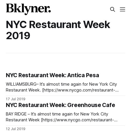
NYC Restaurant Week
2019
NYC Restaurant Week: Antica Pesa
WILLIAMSBURG– It’s almost time again for New York City
Restaurant Week. [https://www.nycgo.com/restaurant-
week] Reservations officially opened on Tuesday, July 9,
17 Jul 2019
and the event, several weeks long, takes place from July
NYC Restaurant Week: Greenhouse Cafe
22nd to August 16th featuring restaurants from all over the
city. This will be Antica
BAY RIDGE – It’s almost time again for New York City
Restaurant Week [https://www.nycgo.com/restaurant-
week], with reservations officially opened on Tuesday, July
12 Jul 2019