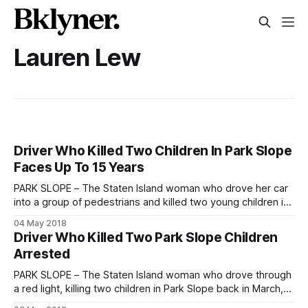
Lauren Lew
Driver Who Killed Two Children In Park Slope
Faces Up To 15 Years
PARK SLOPE – The Staten Island woman who drove her car
into a group of pedestrians and killed two young children in
Park Slope in March was arraigned at Brooklyn Supreme
04 May 2018
Court on Thursday on a ten-count indictment charging her
Driver Who Killed Two Park Slope Children
with second-degree manslaughter, criminally negligent
Arrested
homicide, reckless endangerment, assault,
PARK SLOPE – The Staten Island woman who drove through
a red light, killing two children in Park Slope back in March,
has finally been arrested. Dorothy Bruns was arrested