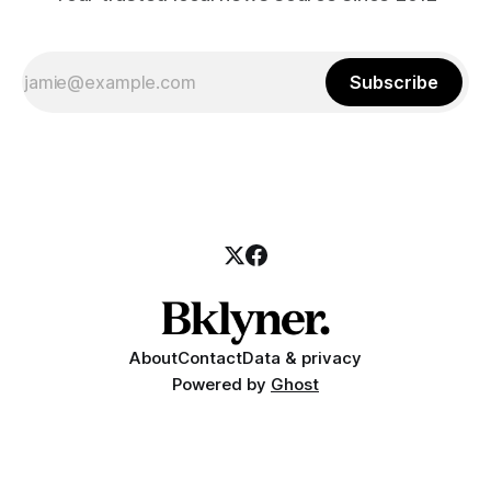
Subscribe
About
Contact
Data & privacy
Powered by
Ghost