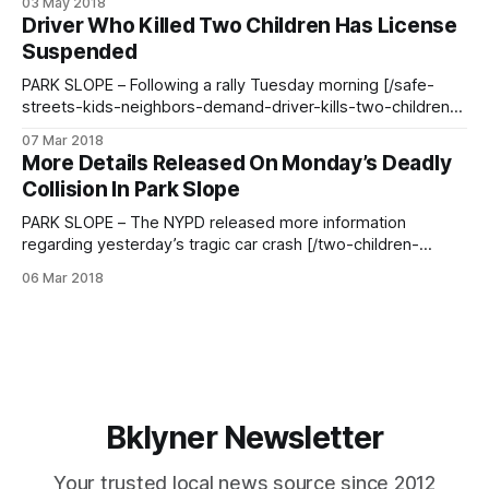
03 May 2018
Thursday morning and indicted for manslaughter, criminally
Driver Who Killed Two Children Has License
negligent homicide, and assault charges in the March 5th
Suspended
incident, the Daily News [http:
PARK SLOPE – Following a rally Tuesday morning [/safe-
streets-kids-neighbors-demand-driver-kills-two-children-
crosswalk/] where organizers confronted Mayor de Blasio
07 Mar 2018
and demanded he take steps to make 9th Street safer,
More Details Released On Monday’s Deadly
Council Member Brad Lander sent out a statement outlining
Collision In Park Slope
ideas on how to improve city streets. Memorial
PARK SLOPE – The NYPD released more information
regarding yesterday’s tragic car crash [/two-children-
struck-killed-5th-ave-9th-street/] that left two young
06 Mar 2018
children dead. Scene following the crash at 9th Street & 5th
Avenue (Photo courtesy of Lloyd Mitchell)At approximately
12:40pm on Monday, March 5,
Bklyner Newsletter
Your trusted local news source since 2012