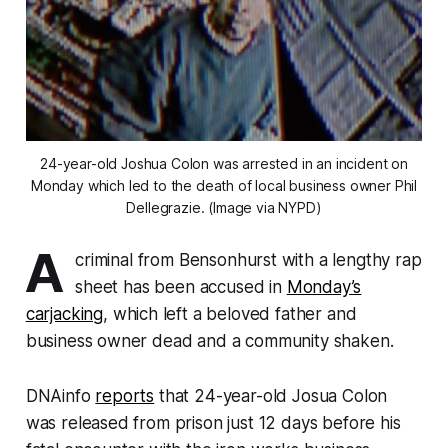
24-year-old Joshua Colon was arrested in an incident on
Monday which led to the death of local business owner Phil
Dellegrazie. (Image via NYPD)
A
criminal from Bensonhurst with a lengthy rap
sheet has been accused in
Monday’s
carjacking
, which left a beloved father and
business owner dead and a community shaken.
DNAinfo
reports
that 24-year-old Josua Colon
was released from prison just 12 days before his