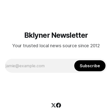
themselves in your coalition? What would your mayoralty
mean for Brooklyn’s working-class families—especially
those who feel
Bklyner Newsletter
Your trusted local news source since 2012
Subscribe