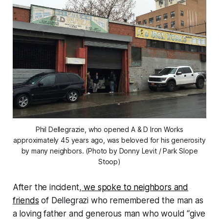
Phil Dellegrazie, who opened A & D Iron Works
approximately 45 years ago, was beloved for his generosity
by many neighbors. (Photo by Donny Levit / Park Slope
Stoop)
After the incident,
we spoke to neighbors and
friends
of Dellegrazi who remembered the man as
a loving father and generous man who would “give