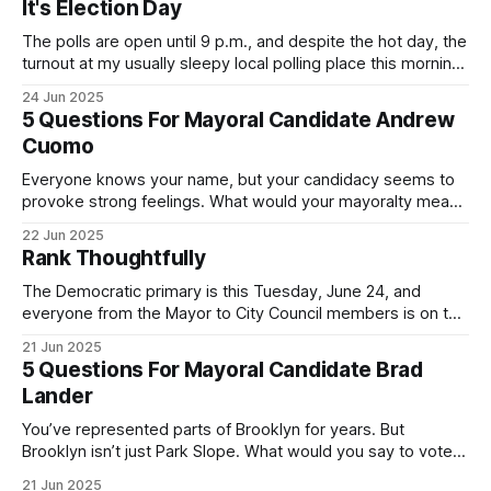
It's Election Day
The polls are open until 9 p.m., and despite the hot day, the
turnout at my usually sleepy local polling place this morning
was impressive. I hope that if you can vote in the
24 Jun 2025
Democratic primary and haven't done so yet, that you will
5 Questions For Mayoral Candidate Andrew
exercise your right
Cuomo
Everyone knows your name, but your candidacy seems to
provoke strong feelings. What would your mayoralty mean
for Brooklyn’s families—especially those who feel let down
22 Jun 2025
by both progressives and City Hall, and weary of scandals?
Rank Thoughtfully
If you’ve been in public service as long as I have, you’
The Democratic primary is this Tuesday, June 24, and
everyone from the Mayor to City Council members is on the
ballot. Early voting continues through Sunday afternoon
21 Jun 2025
(check your polling location here). As you probably know
5 Questions For Mayoral Candidate Brad
by now, it will be increasingly extremely hot this weekend,
Lander
with temperatures potentially hitting
You’ve represented parts of Brooklyn for years. But
Brooklyn isn’t just Park Slope. What would you say to voters
in Canarsie, Midwood, or Bay Ridge who don’t see
21 Jun 2025