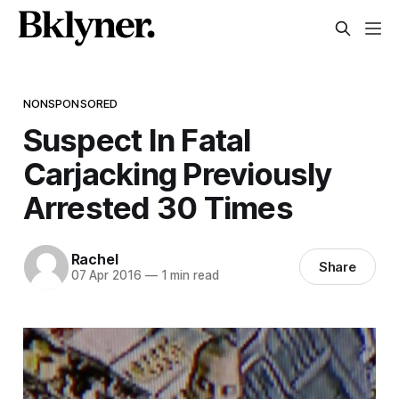
NONSPONSORED
Suspect In Fatal
Carjacking Previously
Arrested 30 Times
Rachel
Share
07 Apr 2016
—
1 min read