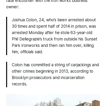
fatal encounter with the iron works business
owner:
Joshua Colon, 24, who’s been arrested about
30 times and spent half of 2014 in prison, was
arrested Monday after he stole 63-year-old
Phil Dellegrazie’s truck from outside his Sunset
Park ironworks and then ran him over, killing
him, officials said.
Colon has committed a string of carjackings and
other crimes beginning in 2013, according to
Brooklyn prosecutors and incarceration
records.