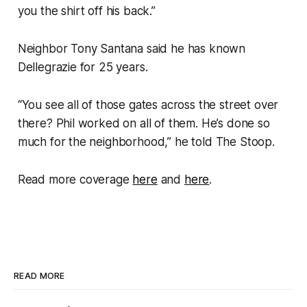
you the shirt off his back.”
Neighbor Tony Santana said he has known
Dellegrazie for 25 years.
“You see all of those gates across the street over
there? Phil worked on all of them. He’s done so
much for the neighborhood,” he told The Stoop.
Read more coverage
here
and
here
.
READ MORE