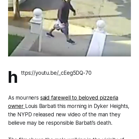
h
ttps://youtu.be/_cEeg5DQ-70
As mourners
said farewell to beloved pizzeria
owner
Louis Barbati this morning in Dyker Heights,
the NYPD released new video of the man they
believe may be responsible Barbati’s death.