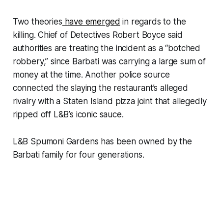
Two theories
have emerged
in regards to the
killing. Chief of Detectives Robert Boyce said
authorities are treating the incident as a “botched
robbery,” since Barbati was carrying a large sum of
money at the time. Another police source
connected the slaying the restaurant’s alleged
rivalry with a Staten Island pizza joint that allegedly
ripped off L&B’s iconic sauce.
L&B Spumoni Gardens has been owned by the
Barbati family for four generations.