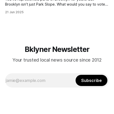
Brooklyn isn’t just Park Slope. What would you say to voters
in Canarsie, Midwood, or Bay Ridge who don’t see
21 Jun 2025
themselves in your coalition? What would your mayoralty
mean for Brooklyn’s working-class families—especially
those who feel
Bklyner Newsletter
Your trusted local news source since 2012
Subscribe