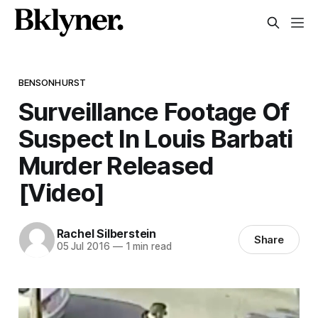
BENSONHURST
Surveillance Footage Of
Suspect In Louis Barbati
Murder Released
[Video]
Rachel Silberstein
Share
05 Jul 2016
—
1 min read