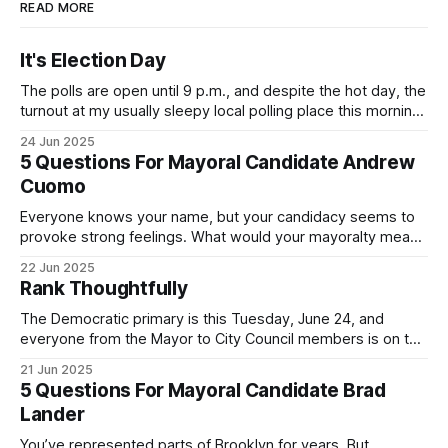
READ MORE
It's Election Day
The polls are open until 9 p.m., and despite the hot day, the
turnout at my usually sleepy local polling place this morning
was impressive. I hope that if you can vote in the
24 Jun 2025
Democratic primary and haven't done so yet, that you will
5 Questions For Mayoral Candidate Andrew
exercise your right
Cuomo
Everyone knows your name, but your candidacy seems to
provoke strong feelings. What would your mayoralty mean
for Brooklyn’s families—especially those who feel let down
22 Jun 2025
by both progressives and City Hall, and weary of scandals?
Rank Thoughtfully
If you’ve been in public service as long as I have, you’
The Democratic primary is this Tuesday, June 24, and
everyone from the Mayor to City Council members is on the
ballot. Early voting continues through Sunday afternoon
21 Jun 2025
(check your polling location here). As you probably know
5 Questions For Mayoral Candidate Brad
by now, it will be increasingly extremely hot this weekend,
Lander
with temperatures potentially hitting
You’ve represented parts of Brooklyn for years. But