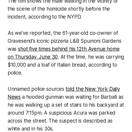
The film shows the male walking in the vicinity of
the scene of the homicide shortly before the
incident, according to the NYPD.
As we’ve reported, the 61-year-old co-owner of
Gravesend’s iconic pizzeria L&B Spumoni Gardens
was
shot five times behind his 12th Avenue home
on Thursday, June 30
. At the time, he was carrying
$10,000 and a loaf of Italian bread, according to
police.
Unnamed police sources
told the New York Daily
News
a hooded gunman was waiting for Barbati as
he was walking up a set of stairs to his backyard at
around 7:15pm. A suspicious Acura was parked
across the street. The suspect is described as
white and in his 30s.