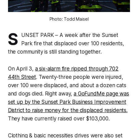
Photo: Todd Maisel
S
UNSET PARK – A week after the Sunset
Park fire that displaced over 100 residents,
the community is still standing together.
On April 3,
a six-alarm fire ripped through 702
44th Street
. Twenty-three people were injured,
over 100 were displaced, and about a dozen cats
and dogs died. Right away,
a GoFundMe page was
set up by the Sunset Park Business Improvement
District to raise money for the displaced residents.
They have currently raised over $103,000.
Clothing & basic necessities drives were also set