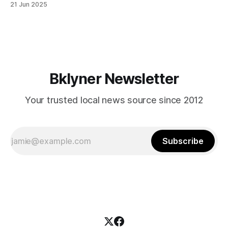
21 Jun 2025
themselves in your coalition? What would your mayoralty
mean for Brooklyn’s working-class families—especially
those who feel
Bklyner Newsletter
Your trusted local news source since 2012
Subscribe