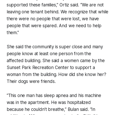
supported these families,” Ortiz said. “We are not
leaving one tenant behind. We recognize that while
there were no people that were lost, we have
people that were spared. And we need to help
them.”
She said the community is super close and many
people know at least one person from the
affected building. She said a women came by the
Sunset Park Recreation Center to support a
woman from the building. How did she know her?
Their dogs were friends.
“This one man has sleep apnea and his machine
was in the apartment. He was hospitalized
because he couldn’t breathe,” Bulan said. “In