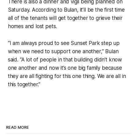
There is also a dinner and vigil being planned on
Saturday. According to Bulan, it’ll be the first time
all of the tenants will get together to grieve their
homes and lost pets.
“I am always proud to see Sunset Park step up
when we need to support one another,” Bulan
said. “A lot of people in that building didn’t know
one another and now it’s one big family because
they are all fighting for this one thing. We are all in
this together.”
READ MORE