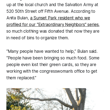
up at the local church and the Salvation Army at
520 50th Street off Fifth Avenue. According to
Anita Bulan,
a Sunset Park resident who we
profiled for our “Extraordinary Neighbors” series
,
so much clothing was donated that now they are
in need of bins to organize them.
“Many people have wanted to help,” Bulan said.
“People have been bringing so much food. Some
people even lost their green cards, so they are
working with the congresswoman’s office to get
them replaced.”