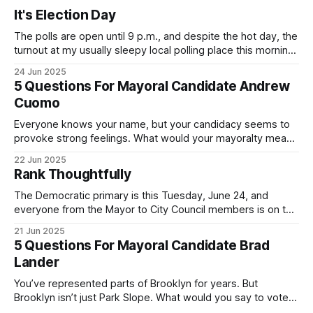
It's Election Day
The polls are open until 9 p.m., and despite the hot day, the
turnout at my usually sleepy local polling place this morning
was impressive. I hope that if you can vote in the
24 Jun 2025
Democratic primary and haven't done so yet, that you will
5 Questions For Mayoral Candidate Andrew
exercise your right
Cuomo
Everyone knows your name, but your candidacy seems to
provoke strong feelings. What would your mayoralty mean
for Brooklyn’s families—especially those who feel let down
22 Jun 2025
by both progressives and City Hall, and weary of scandals?
Rank Thoughtfully
If you’ve been in public service as long as I have, you’
The Democratic primary is this Tuesday, June 24, and
everyone from the Mayor to City Council members is on the
ballot. Early voting continues through Sunday afternoon
21 Jun 2025
(check your polling location here). As you probably know
5 Questions For Mayoral Candidate Brad
by now, it will be increasingly extremely hot this weekend,
Lander
with temperatures potentially hitting
You’ve represented parts of Brooklyn for years. But
Brooklyn isn’t just Park Slope. What would you say to voters
in Canarsie, Midwood, or Bay Ridge who don’t see