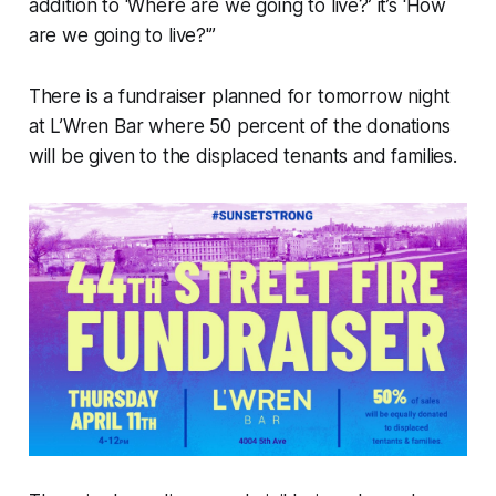
addition to ‘Where are we going to live?’ it’s ‘How
are we going to live?'”
There is a fundraiser planned for tomorrow night
at L’Wren Bar where 50 percent of the donations
will be given to the displaced tenants and families.