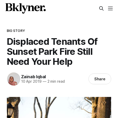
BIG STORY
Displaced Tenants Of
Sunset Park Fire Still
Need Your Help
Zainab Iqbal
Share
10 Apr 2019
—
2 min read