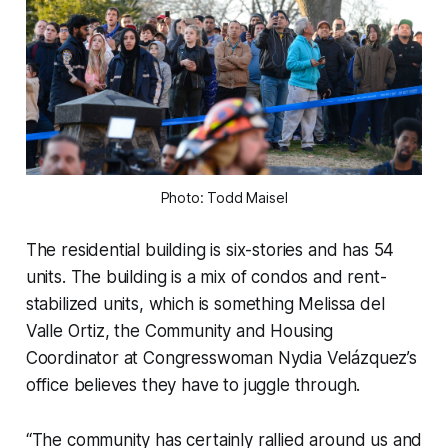
Photo: Todd Maisel
The residential building is six-stories and has 54
units. The building is a mix of condos and rent-
stabilized units, which is something Melissa del
Valle Ortiz, the Community and Housing
Coordinator at Congresswoman Nydia Velázquez’s
office believes they have to juggle through.
“The community has certainly rallied around us and