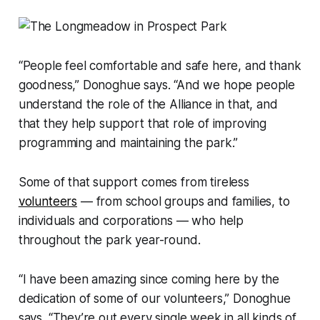
“People feel comfortable and safe here, and thank
goodness,” Donoghue says. “And we hope people
understand the role of the Alliance in that, and
that they help support that role of improving
programming and maintaining the park.”
Some of that support comes from tireless
volunteers
— from school groups and families, to
individuals and corporations — who help
throughout the park year-round.
“I have been amazing since coming here by the
dedication of some of our volunteers,” Donoghue
says. “They’re out every single week in all kinds of