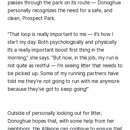
passes through the park on its route — Donoghue
personally recognizes the need for a safe, and
clean, Prospect Park.
“That loop is really important to me — it’s how I
start my day. Both psychologically and physically
it’s a really important boost first thing in the
morning,” she says. “But now, in this job, my run is
not quite as restful — I’m seeing litter that needs to
be picked up. Some of my running partners have
told me they’re not going to run with me anymore
because they’ve got to keep going!”
Outside of personally looking out for litter,
Donoghue hopes that, with some help from her
neighbors, the Alliance can continue to ensure that