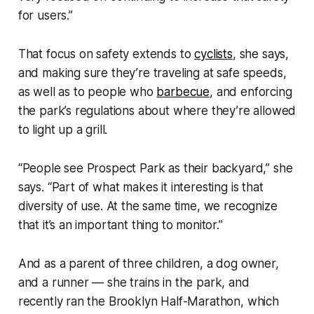
for users.”
That focus on safety extends to
cyclists
, she says,
and making sure they’re traveling at safe speeds,
as well as to people who
barbecue
, and enforcing
the park’s regulations about where they’re allowed
to light up a grill.
“People see Prospect Park as their backyard,” she
says. “Part of what makes it interesting is that
diversity of use. At the same time, we recognize
that it’s an important thing to monitor.”
And as a parent of three children, a dog owner,
and a runner — she trains in the park, and
recently ran the Brooklyn Half-Marathon, which