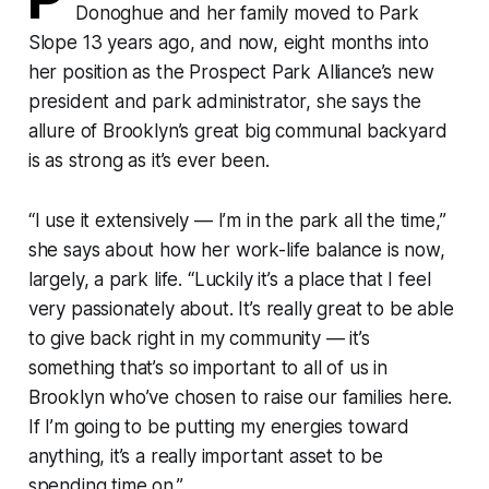
Donoghue and her family moved to Park
Slope 13 years ago, and now, eight months into
her position as the Prospect Park Alliance’s new
president and park administrator, she says the
allure of Brooklyn’s great big communal backyard
is as strong as it’s ever been.
“I use it extensively — I’m in the park all the time,”
she says about how her work-life balance is now,
largely, a park life. “Luckily it’s a place that I feel
very passionately about. It’s really great to be able
to give back right in my community — it’s
something that’s so important to all of us in
Brooklyn who’ve chosen to raise our families here.
If I’m going to be putting my energies toward
anything, it’s a really important asset to be
spending time on.”