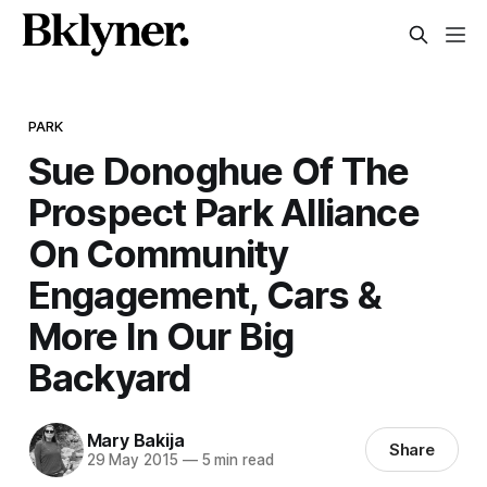
PARK
Sue Donoghue Of The
Prospect Park Alliance
On Community
Engagement, Cars &
More In Our Big
Backyard
Mary Bakija
Share
29 May 2015
—
5 min read