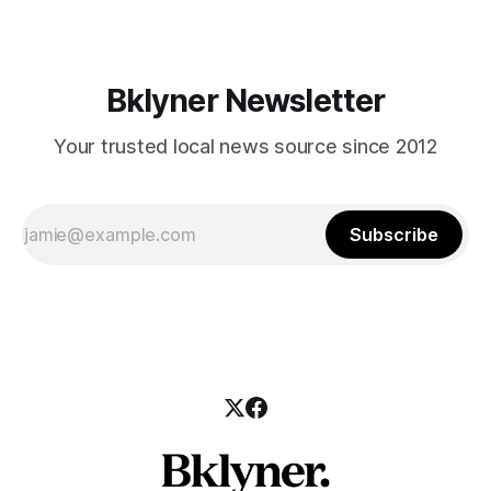
Bklyner Newsletter
Your trusted local news source since 2012
Subscribe