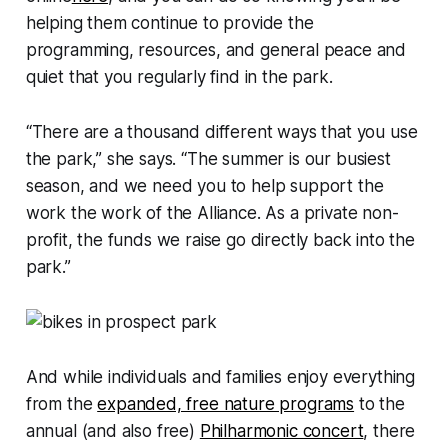
helping them continue to provide the
programming, resources, and general peace and
quiet that you regularly find in the park.
“There are a thousand different ways that you use
the park,” she says. “The summer is our busiest
season, and we need you to help support the
work the work of the Alliance. As a private non-
profit, the funds we raise go directly back into the
park.”
And while individuals and families enjoy everything
from the
expanded, free nature programs
to the
annual (and also free)
Philharmonic concert
, there