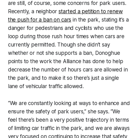
are still, of course, some concerns for park users.
Recently, a neighbor
started a petition to renew
the push for a ban on cars
in the park, stating it’s a
danger for pedestrians and cyclists who use the
loop during those rush hour times when cars are
currently permitted. Though she didn’t say
whether or not she supports a ban, Donoghue
points to the work the Alliance has done to help
decrease the number of hours cars are allowed in
the park, and to make it so there’s just a single
lane of vehicular traffic allowed.
“We are constantly looking at ways to enhance and
ensure the safety of park users,” she says. “We
feel there’s been a very positive trajectory in terms
of limiting car traffic in the park, and we are always
very focused on continuing to increase that safety