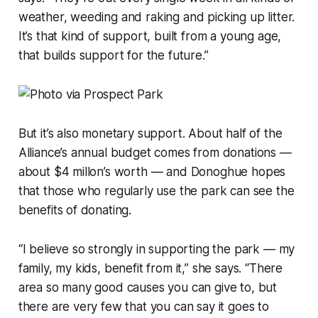
weather, weeding and raking and picking up litter.
It’s that kind of support, built from a young age,
that builds support for the future.”
But it’s also monetary support. About half of the
Alliance’s annual budget comes from donations —
about $4 millon’s worth — and Donoghue hopes
that those who regularly use the park can see the
benefits of donating.
“I believe so strongly in supporting the park — my
family, my kids, benefit from it,” she says. “There
area so many good causes you can give to, but
there are very few that you can say it goes to