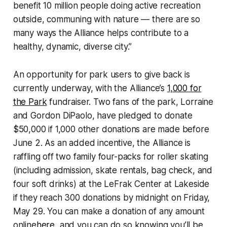
benefit 10 million people doing active recreation
outside, communing with nature — there are so
many ways the Alliance helps contribute to a
healthy, dynamic, diverse city.”
An opportunity for park users to give back is
currently underway, with the Alliance’s
1,000 for
the Park
fundraiser. Two fans of the park, Lorraine
and Gordon DiPaolo, have pledged to donate
$50,000 if 1,000 other donations are made before
June 2. As an added incentive, the Alliance is
raffling off two family four-packs for roller skating
(including admission, skate rentals, bag check, and
four soft drinks) at the LeFrak Center at Lakeside
if they reach 300 donations by midnight on Friday,
May 29. You can make a donation of any amount
online
here
, and you can do so knowing you’ll be