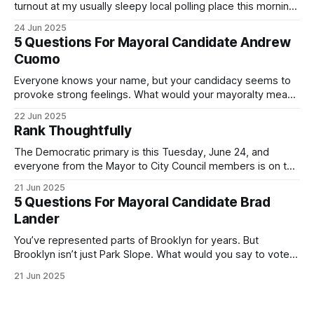
turnout at my usually sleepy local polling place this morning
was impressive. I hope that if you can vote in the
24 Jun 2025
Democratic primary and haven't done so yet, that you will
5 Questions For Mayoral Candidate Andrew
exercise your right
Cuomo
Everyone knows your name, but your candidacy seems to
provoke strong feelings. What would your mayoralty mean
for Brooklyn’s families—especially those who feel let down
22 Jun 2025
by both progressives and City Hall, and weary of scandals?
Rank Thoughtfully
If you’ve been in public service as long as I have, you’
The Democratic primary is this Tuesday, June 24, and
everyone from the Mayor to City Council members is on the
ballot. Early voting continues through Sunday afternoon
21 Jun 2025
(check your polling location here). As you probably know
5 Questions For Mayoral Candidate Brad
by now, it will be increasingly extremely hot this weekend,
Lander
with temperatures potentially hitting
You’ve represented parts of Brooklyn for years. But
Brooklyn isn’t just Park Slope. What would you say to voters
in Canarsie, Midwood, or Bay Ridge who don’t see
21 Jun 2025
themselves in your coalition? What would your mayoralty
mean for Brooklyn’s working-class families—especially
those who feel