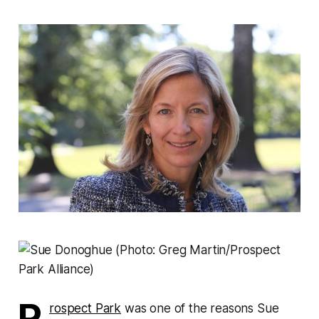
P
rospect Park
was one of the reasons Sue