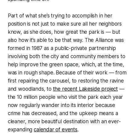
Part of what she’s trying to accomplish in her
position is not just to make sure all her neighbors
know, as she does, how great the park is — but
also how it’s able to be that way. The Alliance was
formed in 1987 as a public-private partnership
involving both the city and community members to
help improve the green space, which, at the time,
was in rough shape. Because of their work — from
first repairing the carousel, to restoring the ravine
and woodlands, to
the recent Lakeside project
—
the 10 million people who visit the park each year
now regularly wander into its interior because
crime has decreased, and the upkeep means a
cleaner, more beautiful destination with an ever-
expanding
calendar of events
.