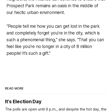
Prospect Park remains an oasis in the middle of
our hectic urban environment.
“People tell me how you can get lost in the park
and completely forget you’re in the city, which is
such a phenomenal thing,” she says. “That you can
feel like you’re no longer in a city of 8 million
people! It’s such a gift.”
READ MORE
It's Election Day
The polls are open until 9 p.m., and despite the hot day, the