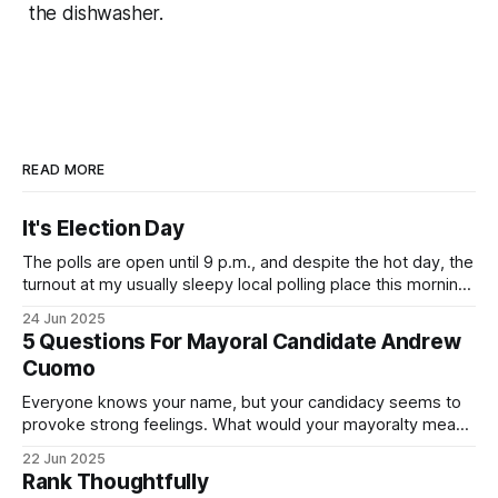
the dishwasher.
READ MORE
It's Election Day
The polls are open until 9 p.m., and despite the hot day, the
turnout at my usually sleepy local polling place this morning
was impressive. I hope that if you can vote in the
24 Jun 2025
Democratic primary and haven't done so yet, that you will
5 Questions For Mayoral Candidate Andrew
exercise your right
Cuomo
Everyone knows your name, but your candidacy seems to
provoke strong feelings. What would your mayoralty mean
for Brooklyn’s families—especially those who feel let down
22 Jun 2025
by both progressives and City Hall, and weary of scandals?
Rank Thoughtfully
If you’ve been in public service as long as I have, you’