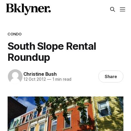
CONDO
South Slope Rental
Roundup
Christine Bush
Share
12 Oct 2012
—
1 min read