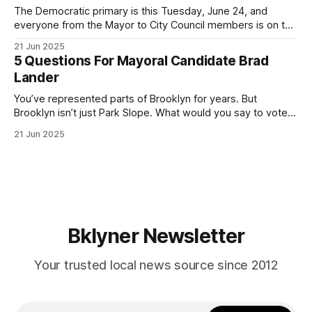
The Democratic primary is this Tuesday, June 24, and
everyone from the Mayor to City Council members is on the
ballot. Early voting continues through Sunday afternoon
21 Jun 2025
(check your polling location here). As you probably know
5 Questions For Mayoral Candidate Brad
by now, it will be increasingly extremely hot this weekend,
Lander
with temperatures potentially hitting
You’ve represented parts of Brooklyn for years. But
Brooklyn isn’t just Park Slope. What would you say to voters
in Canarsie, Midwood, or Bay Ridge who don’t see
21 Jun 2025
themselves in your coalition? What would your mayoralty
mean for Brooklyn’s working-class families—especially
those who feel
Bklyner Newsletter
Your trusted local news source since 2012