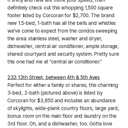
If shiny and new are more your speed, then
definitely check out this whopping 1,500 square
footer listed by Corcoran for $2,700. The brand
new 1.5-bed, 1-bath has all the bells and whistles
we’ve come to expect from the condos sweeping
the area: stainless steel, washer and dryer,
dishwasher, central air conditioner, ample storage,
shared courtyard and security system. Pretty sure
this one had me at “central air conditioner.”
233 13th Street, between 4th & 5th Aves
Perfect for either a family or shares, this charming
3-bed, 2-bath (pictured above) is listed by
Corcoran for $3,850 and includes an abundance
of skylights, wide-plank country floors, large yard,
bonus room on the main floor and laundry on the
3rd floor. Oh, and a dishwasher, too. Gotta love