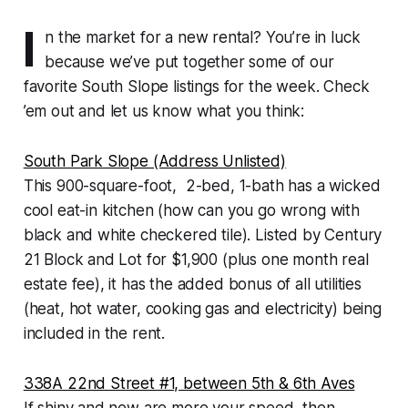
I
n the market for a new rental? You’re in luck
because we’ve put together some of our
favorite South Slope listings for the week. Check
’em out and let us know what you think:
South Park Slope (Address Unlisted)
This 900-square-foot, 2-bed, 1-bath has a wicked
cool eat-in kitchen (how can you go wrong with
black and white checkered tile). Listed by Century
21 Block and Lot for $1,900 (plus one month real
estate fee), it has the added bonus of all utilities
(heat, hot water, cooking gas and electricity) being
included in the rent.
338A 22nd Street #1, between 5th & 6th Aves