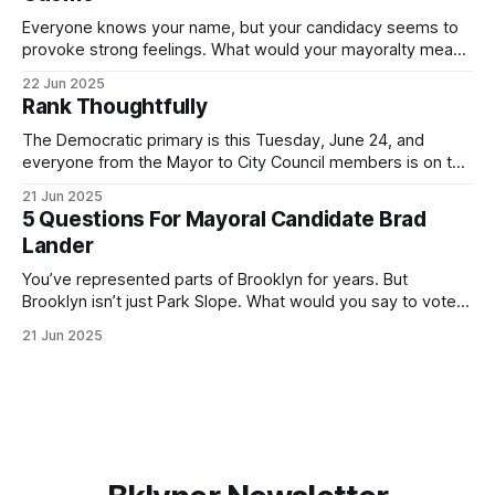
Everyone knows your name, but your candidacy seems to
provoke strong feelings. What would your mayoralty mean
for Brooklyn’s families—especially those who feel let down
22 Jun 2025
by both progressives and City Hall, and weary of scandals?
Rank Thoughtfully
If you’ve been in public service as long as I have, you’
The Democratic primary is this Tuesday, June 24, and
everyone from the Mayor to City Council members is on the
ballot. Early voting continues through Sunday afternoon
21 Jun 2025
(check your polling location here). As you probably know
5 Questions For Mayoral Candidate Brad
by now, it will be increasingly extremely hot this weekend,
Lander
with temperatures potentially hitting
You’ve represented parts of Brooklyn for years. But
Brooklyn isn’t just Park Slope. What would you say to voters
in Canarsie, Midwood, or Bay Ridge who don’t see
21 Jun 2025
themselves in your coalition? What would your mayoralty
mean for Brooklyn’s working-class families—especially
those who feel