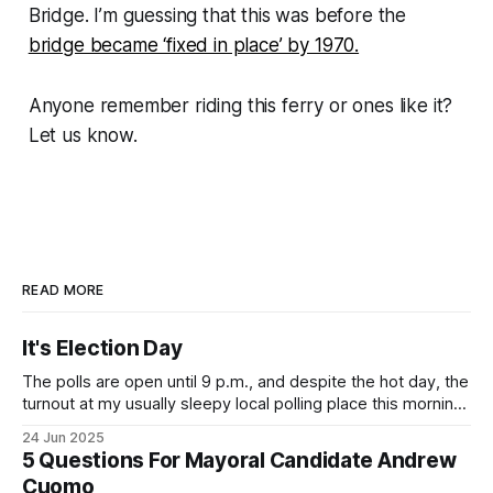
Bridge. I’m guessing that this was before the
bridge became ‘fixed in place’ by 1970.
Anyone remember riding this ferry or ones like it?
Let us know.
READ MORE
It's Election Day
The polls are open until 9 p.m., and despite the hot day, the
turnout at my usually sleepy local polling place this morning
was impressive. I hope that if you can vote in the
24 Jun 2025
Democratic primary and haven't done so yet, that you will
5 Questions For Mayoral Candidate Andrew
exercise your right
Cuomo