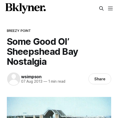
BREEZY POINT
Some Good Ol’
Sheepshead Bay
Nostalgia
wsimpson
Share
07 Aug 2013
—
1 min read