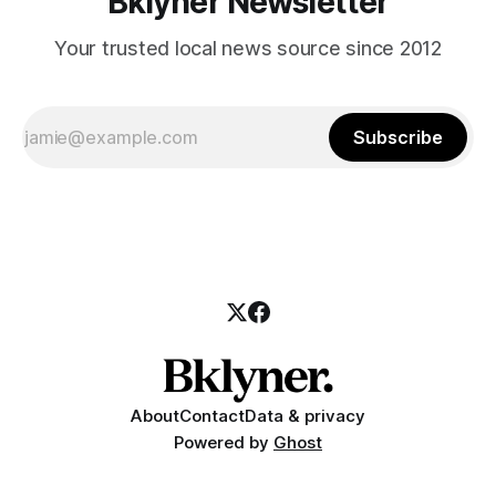
Bklyner Newsletter
Your trusted local news source since 2012
Subscribe
About
Contact
Data & privacy
Powered by
Ghost