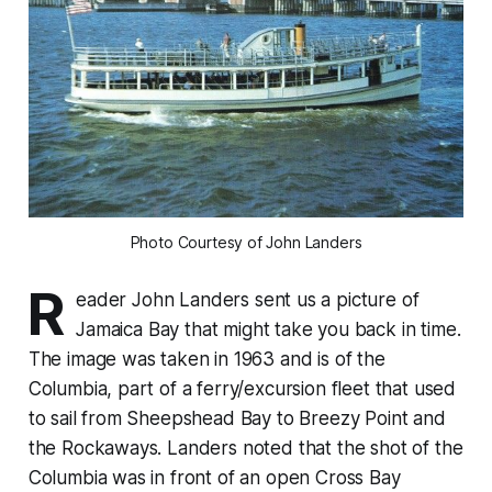
Photo Courtesy of John Landers
R
eader John Landers sent us a picture of
Jamaica Bay that might take you back in time.
The image was taken in 1963 and is of the
Columbia, part of a ferry/excursion fleet that used
to sail from Sheepshead Bay to Breezy Point and
the Rockaways. Landers noted that the shot of the
Columbia was in front of an open Cross Bay