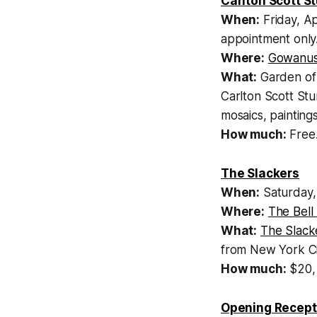
Carlton Scott St
When:
Friday, A
appointment only
Where:
Gowanus
What:
Garden of 
Carlton Scott Stu
mosaics, painting
How much:
Free.
The Slackers
When:
Saturday,
Where:
The Bell
What:
The Slack
from New York Ci
How much:
$20
Opening Recepti