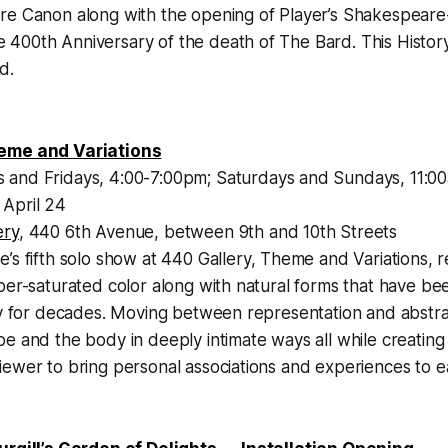
re Canon along with the opening of Player’s Shakespeare
00th Anniversary of the death of The Bard. This History 
d.
eme and Variations
 and Fridays, 4:00-7:00pm; Saturdays and Sundays, 11:0
April 24
ery
, 440 6th Avenue, between 9th and 10th Streets
e’s fifth solo show at 440 Gallery, Theme and Variations, r
per-saturated color along with natural forms that have be
ary for decades. Moving between representation and abstr
e and the body in deeply intimate ways all while creating
ewer to bring personal associations and experiences to e
.