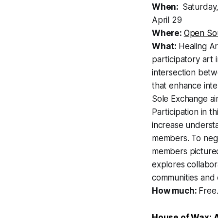
When:
Saturday,
April 29
Where:
Open Sou
What:
Healing Ar
participatory art
intersection betw
that enhance inte
Sole Exchange aim
Participation in t
increase understa
members. To nego
members pictured 
explores collabor
communities and en
How much:
Free
House of Wax: A