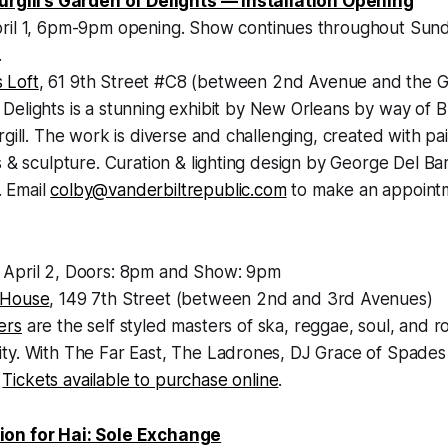
urgill’s Garden of Delights — Installation Opening
pril 1, 6pm-9pm opening. Show continues throughout Sunda
.
 Loft
, 61 9th Street #C8 (between 2nd Avenue and the 
Delights is a stunning exhibit by New Orleans by way of Br
rgill. The work is diverse and challenging, created with pai
s & sculpture. Curation & lighting design by George Del Bar
 Email
colby@vanderbiltrepublic.com
to make an appointme
 April 2, Doors: 8pm and Show: 9pm
 House
, 149 7th Street (between 2nd and 3rd Avenues)
ers
are the self styled masters of ska, reggae, soul, and r
ty. With The Far East, The Ladrones, DJ Grace of Spades
,
Tickets available to purchase online
.
on for Hai: Sole Exchange