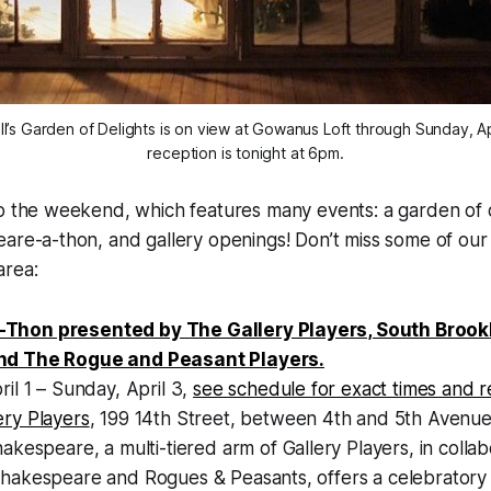
ill’s Garden of Delights is on view at Gowanus Loft through Sunday, A
reception is tonight at 6pm.
o the weekend, which features many events: a garden of d
re-a-thon, and gallery openings! Don’t miss some of our 
area:
Thon presented by The Gallery Players, South Brook
nd The Rogue and Peasant Players.
ril 1 – Sunday, April 3,
see schedule for exact times and 
ery Players
, 199 14th Street, between 4th and 5th Avenue
hakespeare, a multi-tiered arm of Gallery Players, in collab
hakespeare and Rogues & Peasants, offers a celebratory 