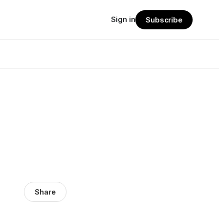
Sign in
Subscribe
Share