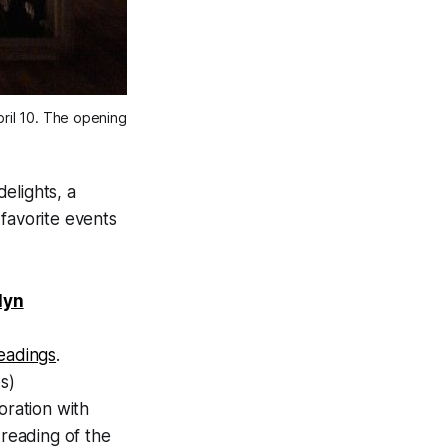
pril 10. The opening
elights, a
favorite events
lyn
readings
.
s)
oration with
reading of the