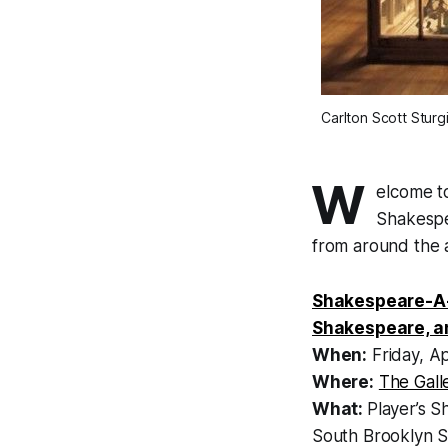
Carlton Scott Sturg
W
elcome t
Shakespea
from around the 
Shakespeare-A-
Shakespeare, a
When:
Friday, Ap
Where:
The Gall
What:
Player’s S
South Brooklyn S