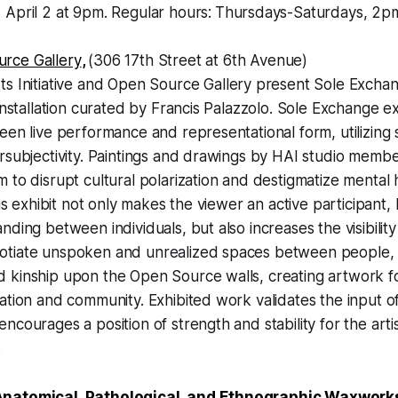
 April 2 at 9pm. Regular hours:
Thursdays-Saturdays, 2p
rce Gallery
,
(306 17th Street at 6th Avenue)
ts Initiative and Open Source Gallery present Sole Exchan
 installation curated by Francis Palazzolo. Sole Exchange e
een live performance and representational form, utilizing s
rsubjectivity. Paintings and drawings by HAI studio membe
 to disrupt cultural polarization and destigmatize mental h
his exhibit not only makes the viewer an active participant, 
nding between individuals, but also increases the visibility
tiate unspoken and unrealized spaces between people, 
kinship upon the Open Source walls, creating artwork for
ation and community. Exhibited work validates the input o
courages a position of strength and stability for the artis
.
natomical, Pathological, and Ethnographic Waxwork