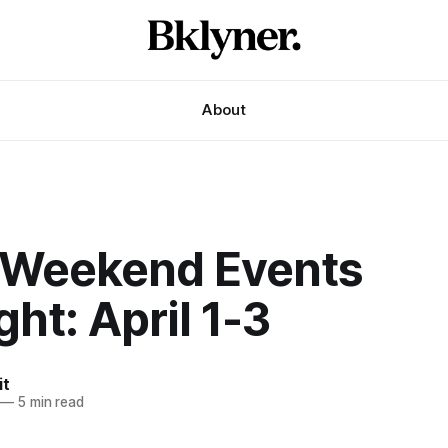
About
 Weekend Events
ght: April 1-3
it
—
5 min read