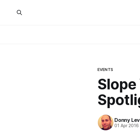
EVENTS
Slope
Spotli
Donny Lev
01 Apr 2016