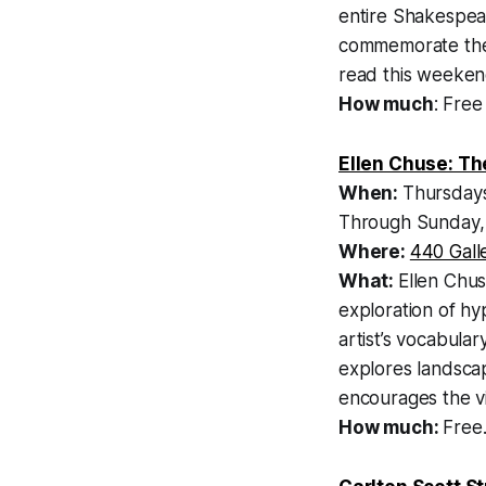
entire Shakespea
commemorate the 4
read this weeken
How much
: Free
Ellen Chuse: Th
When:
Thursdays
Through Sunday, 
Where:
440 Gall
What:
Ellen Chus
exploration of hy
artist’s vocabul
explores landscap
encourages the vi
How much:
Free