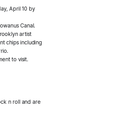
y, April 10 by
Gowanus Canal.
ooklyn artist
nt chips including
rio.
nt to visit.
ock n roll and are