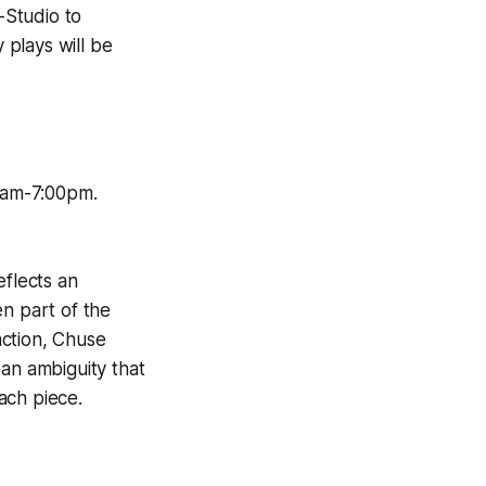
-Studio to
plays will be
0am-7:00pm.
eflects an
en part of the
action, Chuse
 an ambiguity that
ach piece.