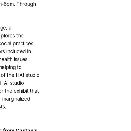
m-6pm. Through
ge, a
xplores the
ocial practices
rs included in
ealth issues.
helping to
 of the HAI studio
HAI studio
 the exhibit that
f marginalized
ts.
s from Castan’s