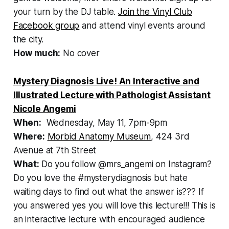
your turn by the DJ table.
Join the Vinyl Club
Facebook group
and attend vinyl events around
the city.
How much:
No cover
Mystery Diagnosis Live! An Interactive and
Illustrated Lecture with Pathologist Assistant
Nicole Angemi
When:
Wednesday, May 11, 7pm-9pm
Where:
Morbid Anatomy Museum
, 424 3rd
Avenue at 7th Street
What:
Do you follow @mrs_angemi on Instagram?
Do you love the #mysterydiagnosis but hate
waiting days to find out what the answer is??? If
you answered yes you will love this lecture!!! This is
an interactive lecture with encouraged audience