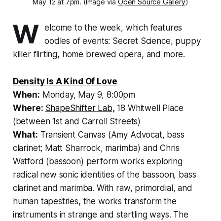
May 12 at 7pm. (Image via
Open Source Gallery
)
W
elcome to the week, which features
oodles of events: Secret Science, puppy
killer flirting, home brewed opera, and more.
Density Is A Kind Of Love
When:
Monday, May 9, 8:00pm
Where:
ShapeShifter Lab,
18 Whitwell Place
(between 1st and Carroll Streets)
What:
Transient Canvas (Amy Advocat, bass
clarinet; Matt Sharrock, marimba) and Chris
Watford (bassoon) perform works exploring
radical new sonic identities of the bassoon, bass
clarinet and marimba. With raw, primordial, and
human tapestries, the works transform the
instruments in strange and startling ways. The