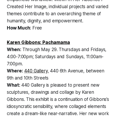
Created Her Image, individual projects and varied
themes contribute to an overarching theme of
humanity, dignity, and empowerment.
How Much
: Free
Karen Gibbons: Pachamama
When:
Through May 29.
Thursdays and Fridays,
4:00-7:00pm; Saturdays and Sundays, 11:00am-
7:00pm.
Where:
440 Gallery
, 440 6th Avenue, between
9th and 10th Streets
What:
440 Gallery is pleased to present new
sculptures, drawings and collage by Karen
Gibbons. This exhibit is a continuation of Gibbons’s
idiosyncratic sensibility, where collaged elements
create a dream-like near-narrative. Her new work