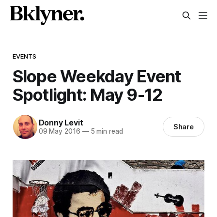
EVENTS
Slope Weekday Event
Spotlight: May 9-12
Donny Levit
Share
09 May 2016
—
5 min read