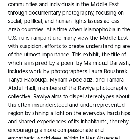
communities and individuals in the Middle East
through documentary photography, focusing on
social, political, and human rights issues across
Arab countries. At a time when Islamophobia in the
U.S. runs rampant and many view the Middle East
with suspicion, efforts to create understanding are
of the utmost importance. This exhibit, the title of
which is inspired by a poem by Mahmoud Darwish,
includes work by photographers Laura Boushnak,
Tanya Habjouqa, Myriam Abdelaziz, and Tamara
Abdul Hadi, members of the Rawiya photography
collective. Rawiya aims to dispel stereotypes about
this often misunderstood and underrepresented
region by shining a light on the everyday hardships
and shared experiences of its inhabitants, thereby
encouraging a more compassionate and
empathetic worldview. Within In Her Absence I