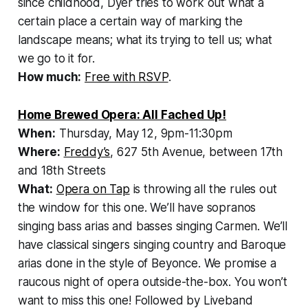
since childhood, Dyer tries to work out what a
certain place a certain way of marking the
landscape means; what its trying to tell us; what
we go to it for.
How much:
Free with RSVP
.
Home Brewed Opera: All Fached Up!
When:
Thursday, May 12, 9pm-11:30pm
Where:
Freddy’s
, 627 5th Avenue, between 17th
and 18th Streets
What:
Opera on Tap
is throwing all the rules out
the window for this one. We’ll have sopranos
singing bass arias and basses singing Carmen. We’ll
have classical singers singing country and Baroque
arias done in the style of Beyonce. We promise a
raucous night of opera outside-the-box. You won’t
want to miss this one! Followed by Liveband