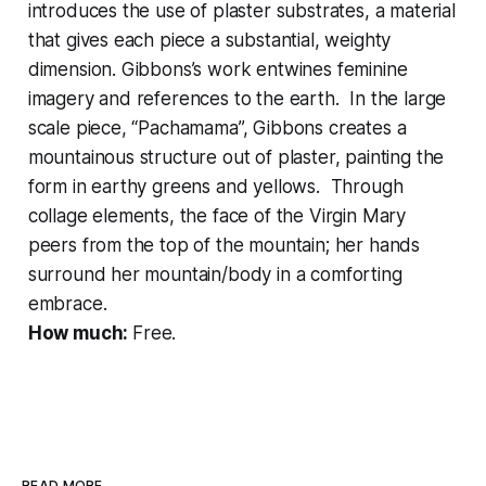
introduces the use of plaster substrates, a material
that gives each piece a substantial, weighty
dimension. Gibbons’s work entwines feminine
imagery and references to the earth. In the large
scale piece, “Pachamama”, Gibbons creates a
mountainous structure out of plaster, painting the
form in earthy greens and yellows. Through
collage elements, the face of the Virgin Mary
peers from the top of the mountain; her hands
surround her mountain/body in a comforting
embrace.
How much:
Free.
READ MORE