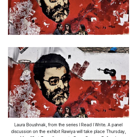
Laura Boushnak, from the series I Read I Write. A panel
discussion on the exhibit Rawiya will take place Thursday,