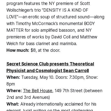
program features the NY premiere of Scott
Wollschleger’s trio “DENSITY IS A KIND OF
LOVE”—an erotic soup of structured sound—along
with Timothy McCormack’s monumental BODY
MATTER for solo amplified bassoon, and NY
premieres of works by David Coll and Matthew
Welch for bass clarinet and marimba.
How much:
$8, at the door.
Secret Science Club presents Theoretical
Physicist and Cosmologist Sean Carroll
When:
Tuesday, May 10. Doors: 7:30pm, Show:
8pm
Where:
The Bell House
, 149 7th Street (between
2nd and 3rd Avenues)
What:
Already internationally acclaimed for his
elegant, lucid writing on the most challenging