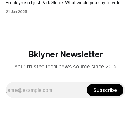
Brooklyn isn’t just Park Slope. What would you say to voters
in Canarsie, Midwood, or Bay Ridge who don’t see
21 Jun 2025
themselves in your coalition? What would your mayoralty
mean for Brooklyn’s working-class families—especially
those who feel
Bklyner Newsletter
Your trusted local news source since 2012
Subscribe