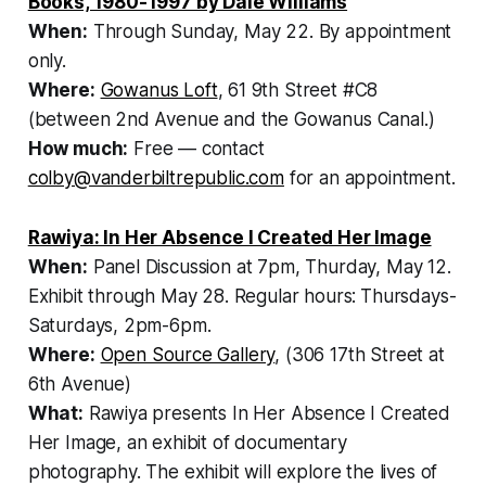
Books, 1980-1997 by Dale Williams
When:
Through Sunday, May 22. By appointment
only.
Where:
Gowanus Loft
, 61 9th Street #C8
(between 2nd Avenue and the Gowanus Canal.)
How much:
Free — contact
colby@vanderbiltrepublic.com
for an appointment.
Rawiya: In Her Absence I Created Her Image
When:
Panel Discussion at 7pm, Thurday, May 12.
Exhibit through May 28. Regular hours:
Thursdays-
Saturdays, 2pm-6pm.
Where:
Open Source Gallery
, (306 17th Street at
6th Avenue)
What:
Rawiya presents In Her Absence I Created
Her Image, an exhibit of documentary
photography. The exhibit will explore the lives of