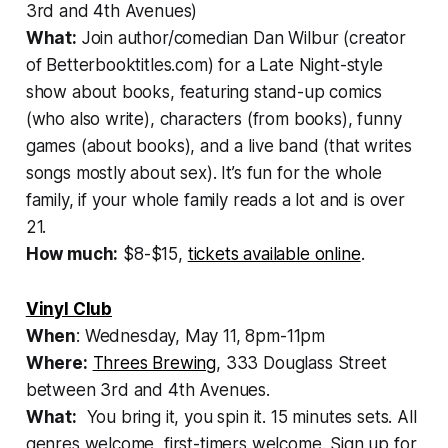
3rd and 4th Avenues)
What:
Join author/comedian Dan Wilbur (creator
of Betterbooktitles.com) for a Late Night-style
show about books, featuring stand-up comics
(who also write), characters (from books), funny
games (about books), and a live band (that writes
songs mostly about sex). It’s fun for the whole
family, if your whole family reads a lot and is over
21.
How much:
$8-$15,
tickets available online
.
Vinyl Club
When
: Wednesday, May 11, 8pm-11pm
Where:
Threes Brewing
, 333 Douglass Street
between 3rd and 4th Avenues.
What:
You bring it, you spin it. 15 minutes sets. All
genres welcome, first-timers welcome. Sign up for