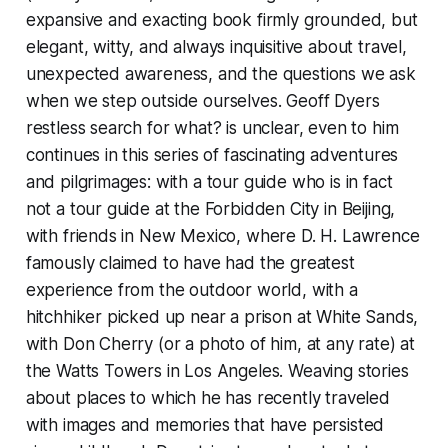
expansive and exacting book firmly grounded, but
elegant, witty, and always inquisitive about travel,
unexpected awareness, and the questions we ask
when we step outside ourselves. Geoff Dyers
restless search for what? is unclear, even to him
continues in this series of fascinating adventures
and pilgrimages: with a tour guide who is in fact
not a tour guide at the Forbidden City in Beijing,
with friends in New Mexico, where D. H. Lawrence
famously claimed to have had the greatest
experience from the outdoor world, with a
hitchhiker picked up near a prison at White Sands,
with Don Cherry (or a photo of him, at any rate) at
the Watts Towers in Los Angeles. Weaving stories
about places to which he has recently traveled
with images and memories that have persisted