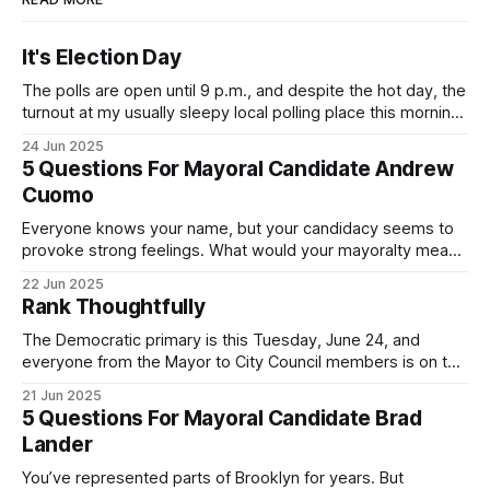
It's Election Day
The polls are open until 9 p.m., and despite the hot day, the
turnout at my usually sleepy local polling place this morning
was impressive. I hope that if you can vote in the
24 Jun 2025
Democratic primary and haven't done so yet, that you will
5 Questions For Mayoral Candidate Andrew
exercise your right
Cuomo
Everyone knows your name, but your candidacy seems to
provoke strong feelings. What would your mayoralty mean
for Brooklyn’s families—especially those who feel let down
22 Jun 2025
by both progressives and City Hall, and weary of scandals?
Rank Thoughtfully
If you’ve been in public service as long as I have, you’
The Democratic primary is this Tuesday, June 24, and
everyone from the Mayor to City Council members is on the
ballot. Early voting continues through Sunday afternoon
21 Jun 2025
(check your polling location here). As you probably know
5 Questions For Mayoral Candidate Brad
by now, it will be increasingly extremely hot this weekend,
Lander
with temperatures potentially hitting
You’ve represented parts of Brooklyn for years. But