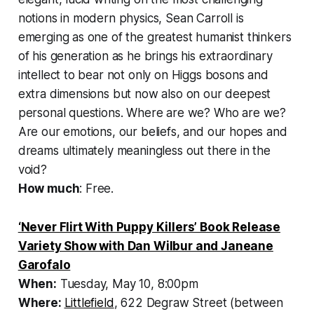
notions in modern physics, Sean Carroll is
emerging as one of the greatest humanist thinkers
of his generation as he brings his extraordinary
intellect to bear not only on Higgs bosons and
extra dimensions but now also on our deepest
personal questions. Where are we? Who are we?
Are our emotions, our beliefs, and our hopes and
dreams ultimately meaningless out there in the
void?
How much
: Free.
‘Never Flirt With Puppy Killers’ Book Release
Variety Show with Dan Wilbur and Janeane
Garofalo
When:
Tuesday, May 10, 8:00pm
Where:
Littlefield
, 622 Degraw Street (between