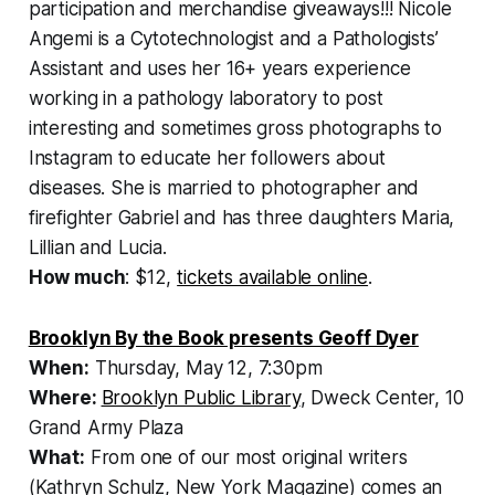
participation and merchandise giveaways!!! Nicole
Angemi is a Cytotechnologist and a Pathologists’
Assistant and uses her 16+ years experience
working in a pathology laboratory to post
interesting and sometimes gross photographs to
Instagram to educate her followers about
diseases. She is married to photographer and
firefighter Gabriel and has three daughters Maria,
Lillian and Lucia.
How much
: $12,
tickets available online
.
Brooklyn By the Book presents Geoff Dyer
When:
Thursday, May 12, 7:30pm
Where:
Brooklyn Public Library
, Dweck Center, 10
Grand Army Plaza
What:
From one of our most original writers
(Kathryn Schulz, New York Magazine) comes an