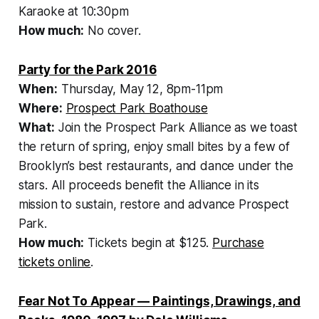
Karaoke at 10:30pm
How much:
No cover.
Party for the Park 2016
When:
Thursday, May 12, 8pm-11pm
Where:
Prospect Park Boathouse
What:
Join the Prospect Park Alliance as we toast
the return of spring, enjoy small bites by a few of
Brooklyn’s best restaurants, and dance under the
stars. All proceeds benefit the Alliance in its
mission to sustain, restore and advance Prospect
Park.
How much:
Tickets begin at $125.
Purchase
tickets online
.
Fear Not To Appear — Paintings, Drawings, and