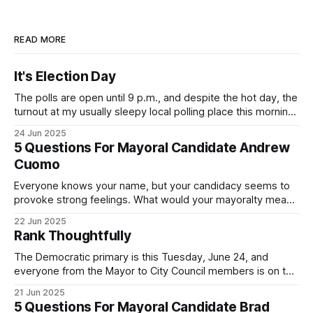
READ MORE
It's Election Day
The polls are open until 9 p.m., and despite the hot day, the
turnout at my usually sleepy local polling place this morning
was impressive. I hope that if you can vote in the
24 Jun 2025
Democratic primary and haven't done so yet, that you will
5 Questions For Mayoral Candidate Andrew
exercise your right
Cuomo
Everyone knows your name, but your candidacy seems to
provoke strong feelings. What would your mayoralty mean
for Brooklyn’s families—especially those who feel let down
22 Jun 2025
by both progressives and City Hall, and weary of scandals?
Rank Thoughtfully
If you’ve been in public service as long as I have, you’
The Democratic primary is this Tuesday, June 24, and
everyone from the Mayor to City Council members is on the
ballot. Early voting continues through Sunday afternoon
21 Jun 2025
(check your polling location here). As you probably know
5 Questions For Mayoral Candidate Brad