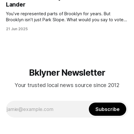
by now, it will be increasingly extremely hot this weekend,
Lander
with temperatures potentially hitting
You’ve represented parts of Brooklyn for years. But
Brooklyn isn’t just Park Slope. What would you say to voters
in Canarsie, Midwood, or Bay Ridge who don’t see
21 Jun 2025
themselves in your coalition? What would your mayoralty
mean for Brooklyn’s working-class families—especially
those who feel
Bklyner Newsletter
Your trusted local news source since 2012
Subscribe