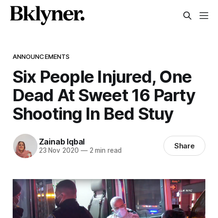
ANNOUNCEMENTS
Six People Injured, One
Dead At Sweet 16 Party
Shooting In Bed Stuy
Zainab Iqbal
Share
23 Nov 2020
—
2 min read