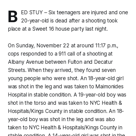
B
ED STUY – Six teenagers are injured and one
20-year-old is dead after a shooting took
place at a Sweet 16 house party last night.
On Sunday, November 22 at around 11:17 p.m.,
cops responded to a 911 call of a shooting at
Albany Avenue between Fulton and Decatur
Streets. When they arrived, they found seven
young people who were shot. An 18-year-old girl
was shot in the leg and was taken to Maimonides
Hospital in stable condition. A 19-year-old boy was
shot in the torso and was taken to NYC Health &
Hospitals/Kings County in stable condition. An 18-
year-old boy was shot in the leg and was also
taken to NYC Health & Hospitals/Kings County in
stable condition. A 14-year-old girl was shot in the