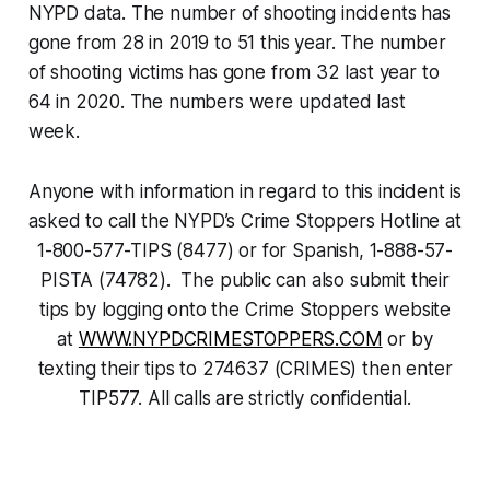
NYPD data. The number of shooting incidents has
gone from 28 in 2019 to 51 this year. The number
of shooting victims has gone from 32 last year to
64 in 2020. The numbers were updated last
week.
Anyone with information in regard to this incident is
asked to call the NYPD’s Crime Stoppers Hotline at
1-800-577-TIPS (8477) or for Spanish, 1-888-57-
PISTA (74782). The public can also submit their
tips by logging onto the Crime Stoppers website
at
WWW.NYPDCRIMESTOPPERS.COM
or by
texting their tips to 274637 (CRIMES) then enter
TIP577. All calls are strictly confidential.