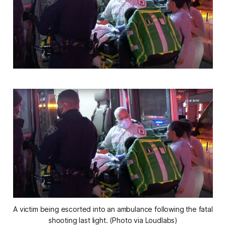
A victim being escorted into an ambulance following the fatal
shooting last light. (Photo via Loudlabs)