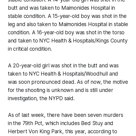
butt and was taken to Maimonides Hospital in
stable condition. A 15-year-old boy was shot in the
leg and also taken to Maimonides Hospital in stable
condition. A 16-year-old boy was shot in the torso
and taken to NYC Health & Hospitals/Kings County
in critical condition.
A 20-year-old girl was shot in the butt and was
taken to NYC Health & Hospitals/Woodhull and
was soon pronounced dead. As of now, the motive
for the shooting is unknown and is still under
investigation, the NYPD said.
As of last week, there have been seven murders
in the 79th Pct, which includes Bed Stuy and
Herbert Von King Park, this year, according to