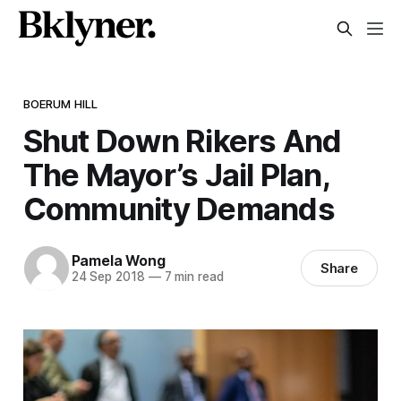
BOERUM HILL
Shut Down Rikers And
The Mayor’s Jail Plan,
Community Demands
Pamela Wong
Share
24 Sep 2018
—
7 min read