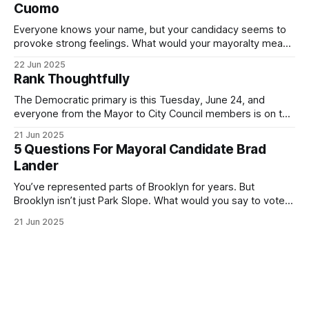
Cuomo
Everyone knows your name, but your candidacy seems to
provoke strong feelings. What would your mayoralty mean
for Brooklyn’s families—especially those who feel let down
22 Jun 2025
by both progressives and City Hall, and weary of scandals?
Rank Thoughtfully
If you’ve been in public service as long as I have, you’
The Democratic primary is this Tuesday, June 24, and
everyone from the Mayor to City Council members is on the
ballot. Early voting continues through Sunday afternoon
21 Jun 2025
(check your polling location here). As you probably know
5 Questions For Mayoral Candidate Brad
by now, it will be increasingly extremely hot this weekend,
Lander
with temperatures potentially hitting
You’ve represented parts of Brooklyn for years. But
Brooklyn isn’t just Park Slope. What would you say to voters
in Canarsie, Midwood, or Bay Ridge who don’t see
21 Jun 2025
themselves in your coalition? What would your mayoralty
mean for Brooklyn’s working-class families—especially
those who feel