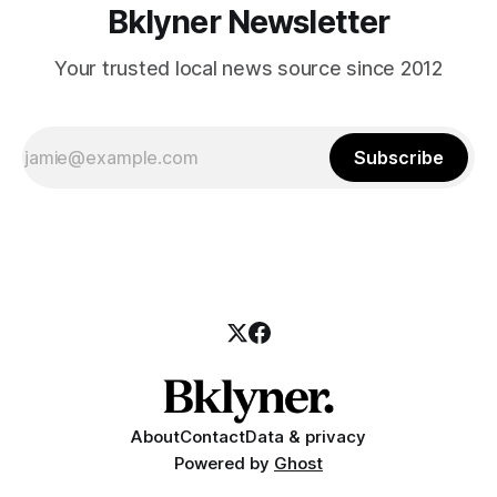
Bklyner Newsletter
Your trusted local news source since 2012
Subscribe
About
Contact
Data & privacy
Powered by
Ghost