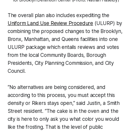
The overall plan also includes expediting the
Uniform Land Use Review Procedure
(ULURP) by
combining the proposed changes to the Brooklyn,
Bronx, Manhattan, and Queens facilities into one
ULURP package which entails reviews and votes
from the local Community Boards, Borough
Presidents, City Planning Commission, and City
Council.
“No alternatives are being considered, and
according to this process, you must accept this
density or Rikers stays open,” said Justin, a Smith
Street resident. “The cake is in the oven and the
city is here to only ask you what color you would
like the frosting. That is the level of public