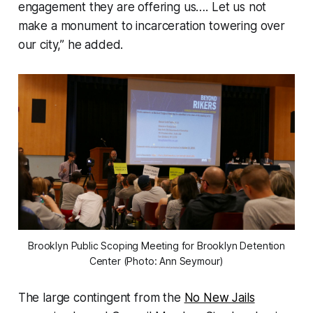
engagement they are offering us…. Let us not
make a monument to incarceration towering over
our city,” he added.
Brooklyn Public Scoping Meeting for Brooklyn Detention
Center (Photo: Ann Seymour)
The large contingent from the
No New Jails