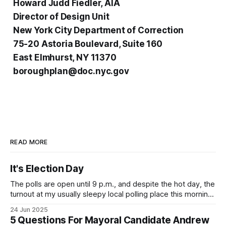
Howard Judd Fiedler, AIA
Director of Design Unit
New York City Department of Correction
75-20 Astoria Boulevard, Suite 160
East Elmhurst, NY 11370
boroughplan@doc.nyc.gov
READ MORE
It's Election Day
The polls are open until 9 p.m., and despite the hot day, the
turnout at my usually sleepy local polling place this morning
was impressive. I hope that if you can vote in the
24 Jun 2025
Democratic primary and haven't done so yet, that you will
5 Questions For Mayoral Candidate Andrew
exercise your right