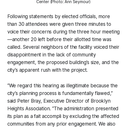
Center (Photo: Ann Seymour)
Following statements by elected officials, more
than 30 attendees were given three minutes to
voice their concerns during the three hour meeting
—another 20 left before their allotted time was
called. Several neighbors of the facility voiced their
disappointment in the lack of community
engagement, the proposed building’s size, and the
city’s apparent rush with the project.
“We regard this hearing as illegitimate because the
city’s planning process is fundamentally flawed,”
said Peter Bray, Executive Director of Brooklyn
Heights Association. “The administration presented
its plan as a fait accompli by excluding the affected
communities from any prior engagement. We also