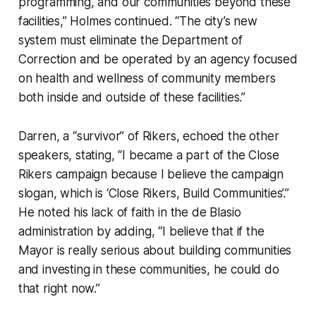
programming, and our communities beyond these
facilities,” Holmes continued. “The city’s new
system must eliminate the Department of
Correction and be operated by an agency focused
on health and wellness of community members
both inside and outside of these facilities.”
Darren, a “survivor” of Rikers, echoed the other
speakers, stating, “I became a part of the Close
Rikers campaign because I believe the campaign
slogan, which is ‘Close Rikers, Build Communities’.”
He noted his lack of faith in the de Blasio
administration by adding, “I believe that if the
Mayor is really serious about building communities
and investing in these communities, he could do
that right now.”