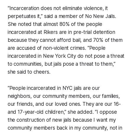
“Incarceration does not eliminate violence, it
perpetuates it,” said a member of No New Jails.
She noted that almost 80% of the people
incarcerated at Rikers are in pre-trial detention
because they cannot afford bail, and 70% of them
are accused of non-violent crimes. “People
incarcerated in New York City do not pose a threat
to communities, but jails pose a threat to them,”
she said to cheers.
“People incarcerated in NYC jails are our
neighbors, our community members, our families,
our friends, and our loved ones. They are our 16-
and 17-year-old children,” she added. “I oppose
the construction of new jails because I want my
community members back in my community, not in