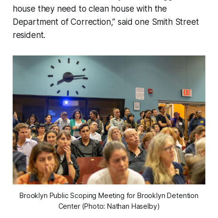
house they need to clean house with the
Department of Correction,” said one Smith Street
resident.
Brooklyn Public Scoping Meeting for Brooklyn Detention
Center (Photo: Nathan Haselby)