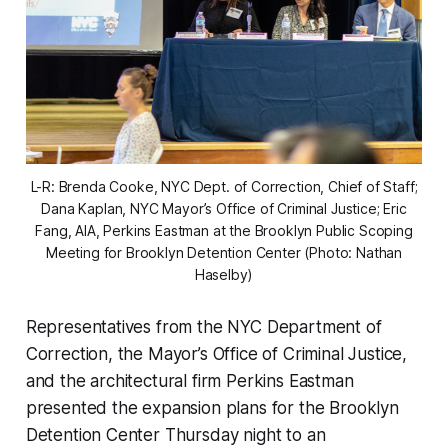
L-R: Brenda Cooke, NYC Dept. of Correction, Chief of Staff;
Dana Kaplan, NYC Mayor’s Office of Criminal Justice; Eric
Fang, AIA, Perkins Eastman at the Brooklyn Public Scoping
Meeting for Brooklyn Detention Center (Photo: Nathan
Haselby)
Representatives from the NYC Department of
Correction, the Mayor’s Office of Criminal Justice,
and the architectural firm Perkins Eastman
presented the expansion plans for the Brooklyn
Detention Center Thursday night to an