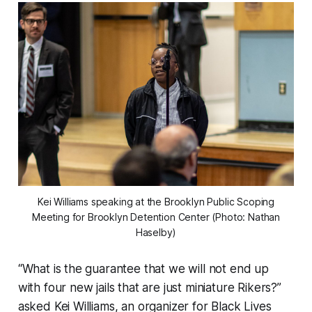
Kei Williams speaking at the Brooklyn Public Scoping
Meeting for Brooklyn Detention Center (Photo: Nathan
Haselby)
“What is the guarantee that we will not end up
with four new jails that are just miniature Rikers?”
asked Kei Williams, an organizer for Black Lives