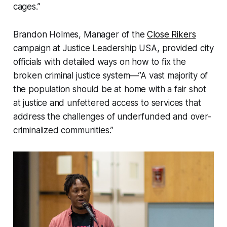
cages.”
Brandon Holmes, Manager of the
Close Rikers
campaign at Justice Leadership USA, provided city
officials with detailed ways on how to fix the
broken criminal justice system—”A vast majority of
the population should be at home with a fair shot
at justice and unfettered access to services that
address the challenges of underfunded and over-
criminalized communities.”