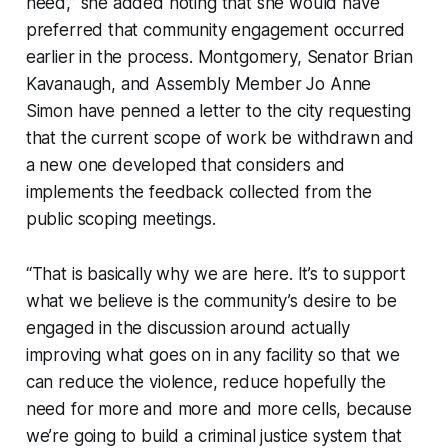
need,” she added noting that she would have
preferred that community engagement occurred
earlier in the process. Montgomery, Senator Brian
Kavanaugh, and Assembly Member Jo Anne
Simon have penned a letter to the city requesting
that the current scope of work be withdrawn and
a new one developed that considers and
implements the feedback collected from the
public scoping meetings.
“That is basically why we are here. It’s to support
what we believe is the community’s desire to be
engaged in the discussion around actually
improving what goes on in any facility so that we
can reduce the violence, reduce hopefully the
need for more and more and more cells, because
we’re going to build a criminal justice system that