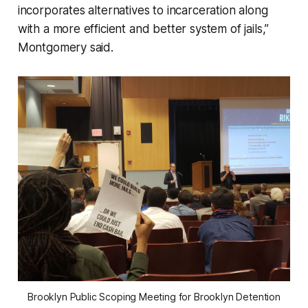
incorporates alternatives to incarceration along
with a more efficient and better system of jails,”
Montgomery said.
Brooklyn Public Scoping Meeting for Brooklyn Detention