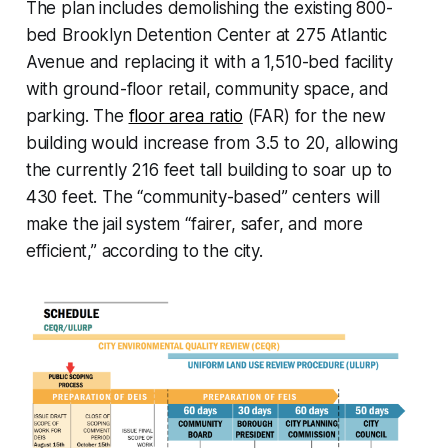
The plan includes demolishing the existing 800-
bed Brooklyn Detention Center at 275 Atlantic
Avenue and replacing it with a 1,510-bed facility
with ground-floor retail, community space, and
parking. The
floor area ratio
(FAR) for the new
building would increase from 3.5 to 20, allowing
the currently 216 feet tall building to soar up to
430 feet. The “community-based” centers will
make the jail system “fairer, safer, and more
efficient,” according to the city.