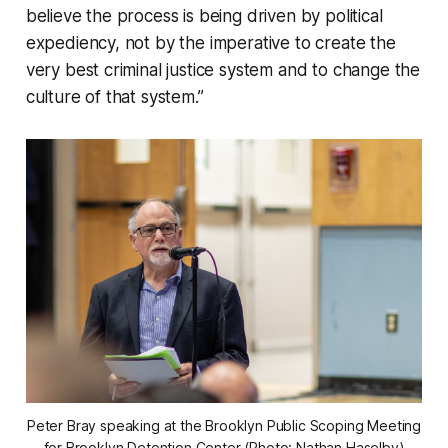
believe the process is being driven by political
expediency, not by the imperative to create the
very best criminal justice system and to change the
culture of that system.”
Peter Bray speaking at the Brooklyn Public Scoping Meeting
for Brooklyn Detention Center (Photo: Nathan Haselby)