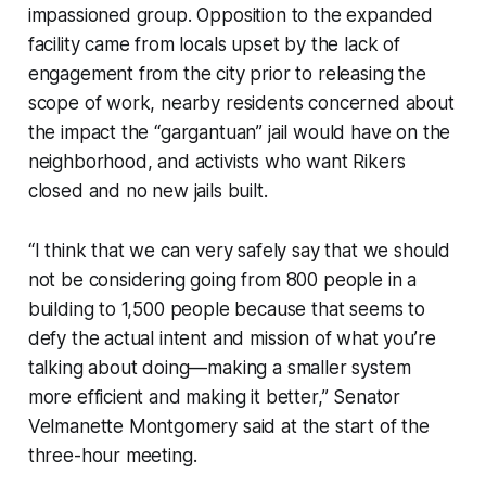
impassioned group. Opposition to the expanded
facility came from locals upset by the lack of
engagement from the city prior to releasing the
scope of work, nearby residents concerned about
the impact the “gargantuan” jail would have on the
neighborhood, and activists who want Rikers
closed and no new jails built.
“I think that we can very safely say that we should
not be considering going from 800 people in a
building to 1,500 people because that seems to
defy the actual intent and mission of what you’re
talking about doing—making a smaller system
more efficient and making it better,” Senator
Velmanette Montgomery said at the start of the
three-hour meeting.