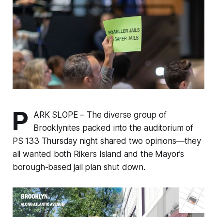
P
ARK SLOPE – The diverse group of
Brooklynites packed into the auditorium of
PS 133 Thursday night shared two opinions—they
all wanted both Rikers Island and the Mayor’s
borough-based jail plan shut down.