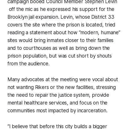
campaign booed Council Member Stephen Levin
off the mic as he expressed his support for the
Brooklyn jail expansion. Levin, whose District 33
covers the site where the prison is located, tried
reading a statement about how “modern, humane”
sites would bring inmates closer to their families
and to courthouses as well as bring down the
prison population, but was cut short by shouts
from the audience.
Many advocates at the meeting were vocal about
not wanting Rikers or the new facilities, stressing
the need to repair the justice system, provide
mental healthcare services, and focus on the
communities most impacted by incarceration.
“I believe that before this city builds a bigger