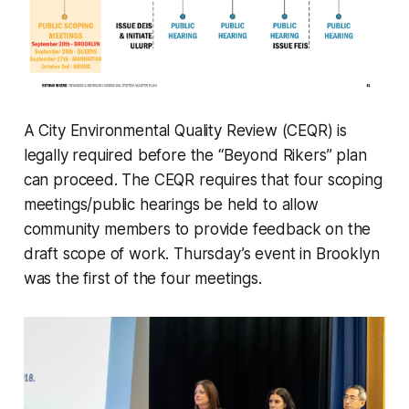
A City Environmental Quality Review (CEQR) is
legally required before the “Beyond Rikers” plan
can proceed. The CEQR requires that four scoping
meetings/public hearings be held to allow
community members to provide feedback on the
draft scope of work. Thursday’s event in Brooklyn
was the first of the four meetings.