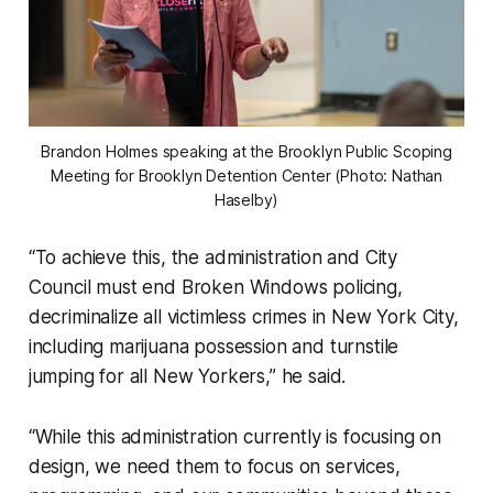
Brandon Holmes speaking at the Brooklyn Public Scoping
Meeting for Brooklyn Detention Center (Photo: Nathan
Haselby)
“To achieve this, the administration and City
Council must end Broken Windows policing,
decriminalize all victimless crimes in New York City,
including marijuana possession and turnstile
jumping for all New Yorkers,” he said.
“While this administration currently is focusing on
design, we need them to focus on services,