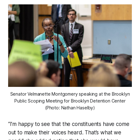
Senator Velmanette Montgomery speaking at the Brooklyn
Public Scoping Meeting for Brooklyn Detention Center
(Photo: Nathan Haselby)
“I’m happy to see that the constituents have come
out to make their voices heard. That’s what we