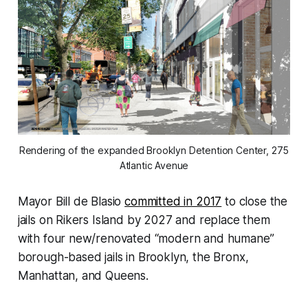
Rendering of the expanded Brooklyn Detention Center, 275
Atlantic Avenue
Mayor Bill de Blasio
committed in 2017
to close the
jails on Rikers Island by 2027 and replace them
with four new/renovated “modern and humane”
borough-based jails in Brooklyn, the Bronx,
Manhattan, and Queens.