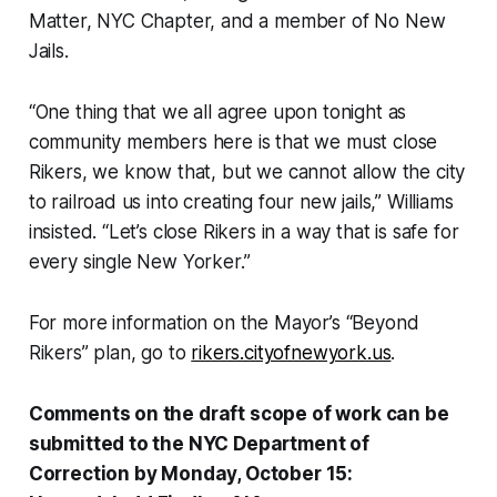
Matter, NYC Chapter, and a member of No New
Jails.
“One thing that we all agree upon tonight as
community members here is that we must close
Rikers, we know that, but we cannot allow the city
to railroad us into creating four new jails,” Williams
insisted. “Let’s close Rikers in a way that is safe for
every single New Yorker.”
For more information on the Mayor’s “Beyond
Rikers” plan, go to
rikers.cityofnewyork.us
.
Comments on the draft scope of work can be
submitted to the NYC Department of
Correction by Monday, October 15: