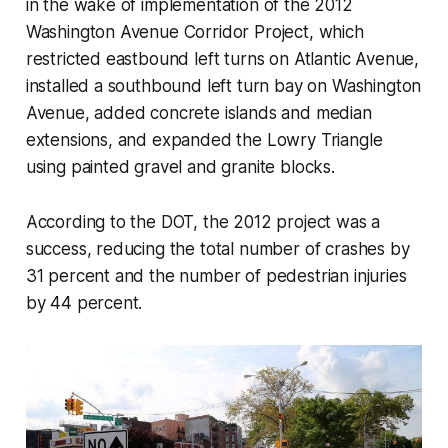
in the wake of implementation of the 2012
Washington Avenue Corridor Project, which
restricted eastbound left turns on Atlantic Avenue,
installed a southbound left turn bay on Washington
Avenue, added concrete islands and median
extensions, and expanded the Lowry Triangle
using painted gravel and granite blocks.
According to the DOT, the 2012 project was a
success, reducing the total number of crashes by
31 percent and the number of pedestrian injuries
by 44 percent.