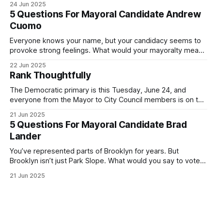
24 Jun 2025
Democratic primary and haven't done so yet, that you will
5 Questions For Mayoral Candidate Andrew
exercise your right
Cuomo
Everyone knows your name, but your candidacy seems to
provoke strong feelings. What would your mayoralty mean
for Brooklyn’s families—especially those who feel let down
22 Jun 2025
by both progressives and City Hall, and weary of scandals?
Rank Thoughtfully
If you’ve been in public service as long as I have, you’
The Democratic primary is this Tuesday, June 24, and
everyone from the Mayor to City Council members is on the
ballot. Early voting continues through Sunday afternoon
21 Jun 2025
(check your polling location here). As you probably know
5 Questions For Mayoral Candidate Brad
by now, it will be increasingly extremely hot this weekend,
Lander
with temperatures potentially hitting
You’ve represented parts of Brooklyn for years. But
Brooklyn isn’t just Park Slope. What would you say to voters
in Canarsie, Midwood, or Bay Ridge who don’t see
21 Jun 2025
themselves in your coalition? What would your mayoralty
mean for Brooklyn’s working-class families—especially
those who feel