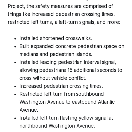
Project, the safety measures are comprised of
things like increased pedestrian crossing times,
restricted left turns, a left-turn signals, and more:
Installed shortened crosswalks.
Built expanded concrete pedestrian space on
medians and pedestrian islands.
Installed leading pedestrian interval signal,
allowing pedestrians 15 additional seconds to
cross without vehicle conflict.
Increased pedestrian crossing times.
Restricted left turn from southbound
Washington Avenue to eastbound Atlantic
Avenue.
Installed left turn flashing yellow signal at
northbound Washington Avenue.