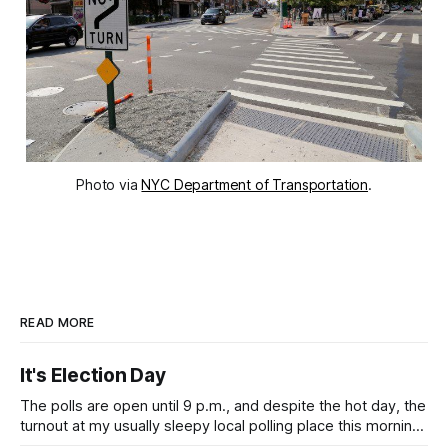
Photo via
NYC Department of Transportation
.
READ MORE
It's Election Day
The polls are open until 9 p.m., and despite the hot day, the
turnout at my usually sleepy local polling place this morning
was impressive. I hope that if you can vote in the