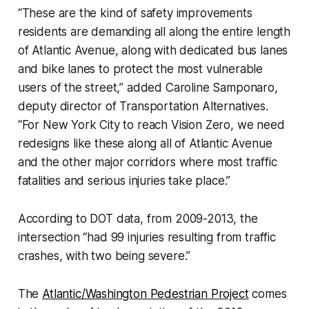
“These are the kind of safety improvements
residents are demanding all along the entire length
of Atlantic Avenue, along with dedicated bus lanes
and bike lanes to protect the most vulnerable
users of the street,” added Caroline Samponaro,
deputy director of Transportation Alternatives.
“For New York City to reach Vision Zero, we need
redesigns like these along all of Atlantic Avenue
and the other major corridors where most traffic
fatalities and serious injuries take place.”
According to DOT data, from 2009-2013, the
intersection “had 99 injuries resulting from traffic
crashes, with two being severe.”
The
Atlantic/Washington Pedestrian Project
comes