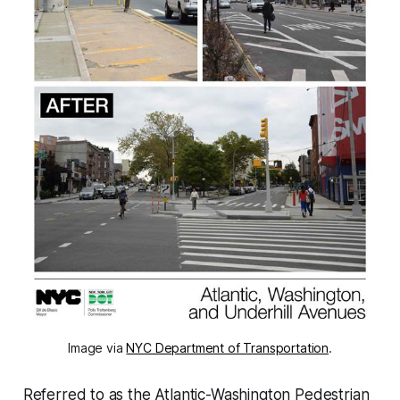
Image via
NYC Department of Transportation
.
Referred to as the Atlantic-Washington Pedestrian