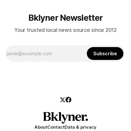
Bklyner Newsletter
Your trusted local news source since 2012
Subscribe
About
Contact
Data & privacy