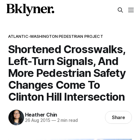
ATLANTIC-WASHINGTON PEDESTRIAN PROJECT
Shortened Crosswalks,
Left-Turn Signals, And
More Pedestrian Safety
Changes Come To
Clinton Hill Intersection
Heather Chin
Share
26 Aug 2015
—
2 min read