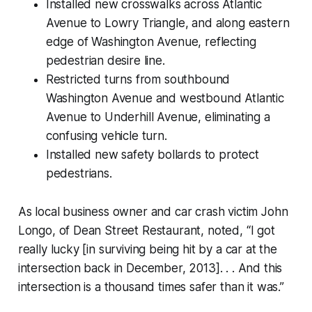
Installed new crosswalks across Atlantic
Avenue to Lowry Triangle, and along eastern
edge of Washington Avenue, reflecting
pedestrian desire line.
Restricted turns from southbound
Washington Avenue and westbound Atlantic
Avenue to Underhill Avenue, eliminating a
confusing vehicle turn.
Installed new safety bollards to protect
pedestrians.
As local business owner and car crash victim John
Longo, of Dean Street Restaurant, noted, “I got
really lucky [in surviving being hit by a car at the
intersection back in December, 2013]. . . And this
intersection is a thousand times safer than it was.”