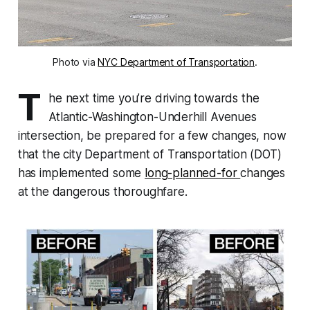
Photo via
NYC Department of Transportation
.
T
he next time you’re driving towards the
Atlantic-Washington-Underhill Avenues
intersection, be prepared for a few changes, now
that the city Department of Transportation (DOT)
has implemented some
long-planned-for
changes
at the dangerous thoroughfare.