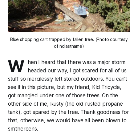
Blue shopping cart trapped by fallen tree. (Photo courtesy
of nolastname)
W
hen I heard that there was a major storm
headed our way, I got scared for all of us
stuff so mercilessly left stored outdoors. You can’t
see it in this picture, but my friend, Kid Tricycle,
got mangled under one of those trees. On the
other side of me, Rusty (the old rusted propane
tank), got spared by the tree. Thank goodness for
that, otherwise, we would have all been blown to
smithereens.