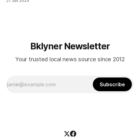
21 Jun 2025
themselves in your coalition? What would your mayoralty
mean for Brooklyn’s working-class families—especially
those who feel
Bklyner Newsletter
Your trusted local news source since 2012
Subscribe