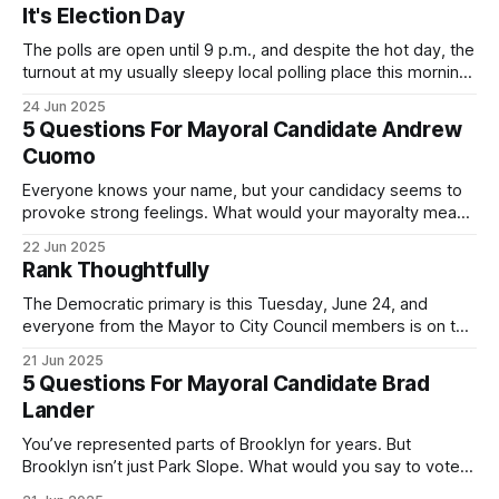
It's Election Day
The polls are open until 9 p.m., and despite the hot day, the
turnout at my usually sleepy local polling place this morning
was impressive. I hope that if you can vote in the
24 Jun 2025
Democratic primary and haven't done so yet, that you will
5 Questions For Mayoral Candidate Andrew
exercise your right
Cuomo
Everyone knows your name, but your candidacy seems to
provoke strong feelings. What would your mayoralty mean
for Brooklyn’s families—especially those who feel let down
22 Jun 2025
by both progressives and City Hall, and weary of scandals?
Rank Thoughtfully
If you’ve been in public service as long as I have, you’
The Democratic primary is this Tuesday, June 24, and
everyone from the Mayor to City Council members is on the
ballot. Early voting continues through Sunday afternoon
21 Jun 2025
(check your polling location here). As you probably know
5 Questions For Mayoral Candidate Brad
by now, it will be increasingly extremely hot this weekend,
Lander
with temperatures potentially hitting
You’ve represented parts of Brooklyn for years. But
Brooklyn isn’t just Park Slope. What would you say to voters
in Canarsie, Midwood, or Bay Ridge who don’t see