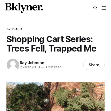
AVENUE U
Shopping Cart Series:
Trees Fell, Trapped Me
Ray Johnson
Share
25 Mar 2010
—
1 min read