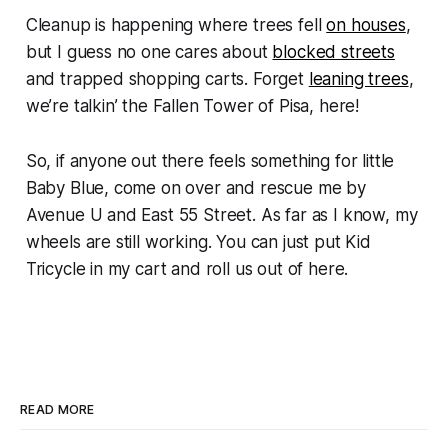
Cleanup is happening where trees fell
on houses
,
but I guess no one cares about
blocked streets
and trapped shopping carts. Forget
leaning trees
,
we’re talkin’ the
Fallen
Tower of Pisa, here!
So, if anyone out there feels something for little
Baby Blue, come on over and rescue me by
Avenue U and East 55 Street. As far as I know, my
wheels are still working. You can just put Kid
Tricycle in my cart and roll us out of here.
READ MORE