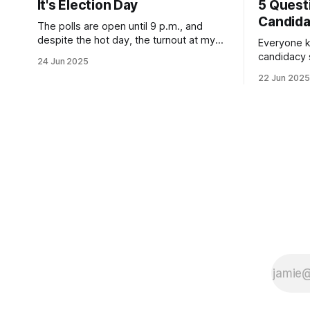
It's Election Day
5 Quest
Candid
The polls are open until 9 p.m., and
despite the hot day, the turnout at my
Everyone k
usually sleepy local polling place this
candidacy
24 Jun 2025
morning was impressive. I hope that if
feelings. 
22 Jun 2025
you can vote in the Democratic primary
mean for B
and haven't done so yet, that you will
those who 
exercise your right
progressiv
scandals? If you’ve been in public
service as 