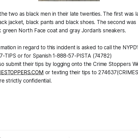
the two as black men in their late twenties. The first was 
ack jacket, black pants and black shoes. The second was l
k green North Face coat and gray Jordan’s sneakers.
mation in regard to this incident is asked to call the NYP
77-TIPS or for Spanish 1-888-57-PISTA (74782)
so submit their tips by logging onto the Crime Stoppers W
ESTOPPERS.COM
or texting their tips to 274637(CRIMES
re strictly confidential.