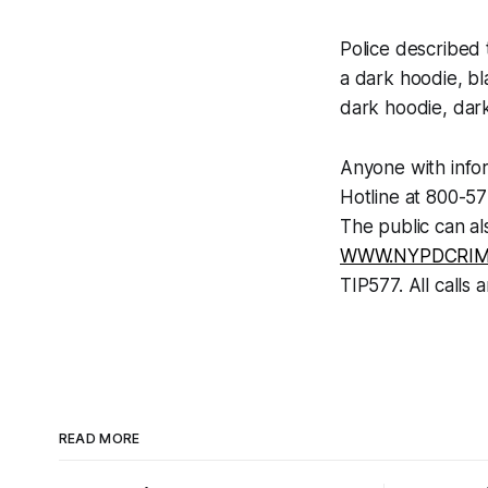
Police described 
a dark hoodie, bl
dark hoodie, dar
Anyone with infor
Hotline at 800-5
The public can al
WWW.NYPDCRIM
TIP577. All calls a
READ MORE