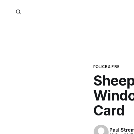
POLICE & FIRE
Sheep
Windo
Card
Paul Stre