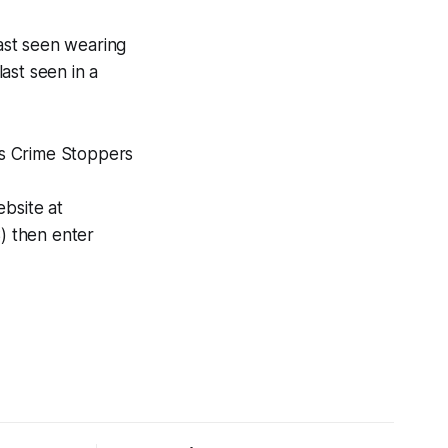
last seen wearing
ast seen in a
D’s Crime Stoppers
ebsite at
) then enter