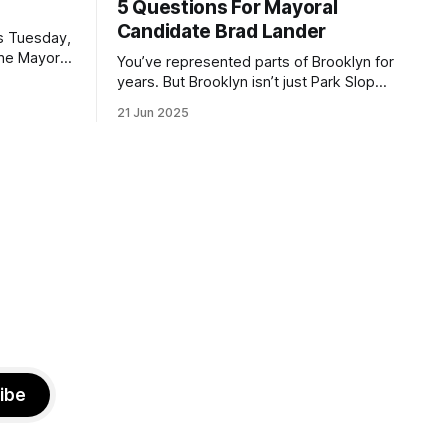
5 Questions For Mayoral
Candidate Brad Lander
is Tuesday,
the Mayor
You’ve represented parts of Brooklyn for
the ballot.
years. But Brooklyn isn’t just Park Slope.
h Sunday
What would you say to voters in
21 Jun 2025
location
Canarsie, Midwood, or Bay Ridge who
don’t see themselves in your coalition?
hot this
What would your mayoralty mean for
otentially
Brooklyn’s working-class families—
especially those who feel
ibe