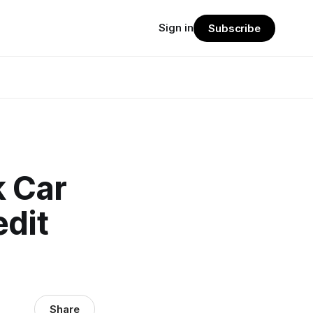
Sign in
Subscribe
 Car
dit
Share