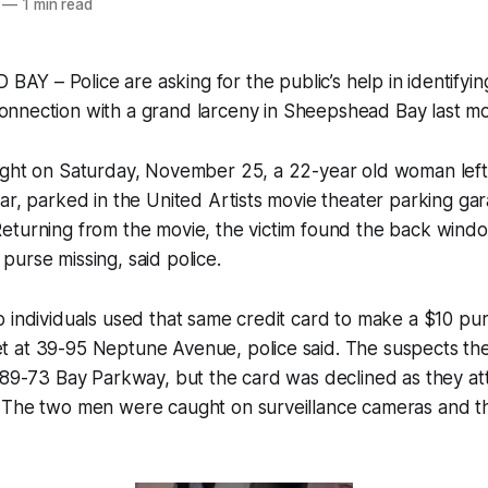
—
1 min read
AY – Police are asking for the public’s help in identifyin
onnection with a grand larceny in Sheepshead Bay last m
ight on Saturday, November 25, a 22-year old woman left 
ar, parked in the United Artists movie theater parking ga
eturning from the movie, the victim found the back windo
urse missing, said police.
 individuals used that same credit card to make a $10 pu
 at 39-95 Neptune Avenue, police said. The suspects t
t 89-73 Bay Parkway, but the card was declined as they 
 The two men were caught on surveillance cameras and th