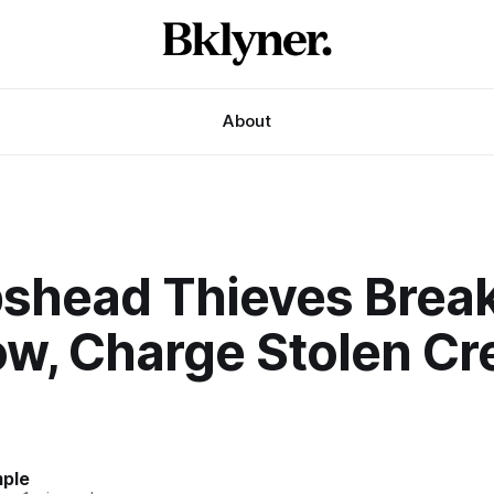
About
shead Thieves Break
w, Charge Stolen Cre
mple