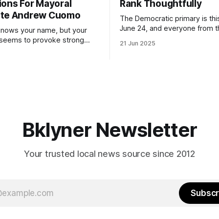
ions For Mayoral
Rank Thoughtfully
ate Andrew Cuomo
The Democratic primary is th
June 24, and everyone from 
nows your name, but your
to City Council members is on 
 seems to provoke strong
21 Jun 2025
Early voting continues throug
What would your mayoralty
afternoon (check your polling 
rooklyn’s families—especially
here). As you probably know by now, it
feel let down by both
will be increasingly extremely 
es and City Hall, and weary of
weekend, with temperatures p
hitting
long as I have, you’
Bklyner Newsletter
Your trusted local news source since 2012
Subscr