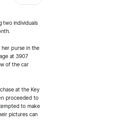
g two individuals
onth.
her purse in the
rage at 3907
w of the car
rchase at the Key
hen proceeded to
attempted to make
eir pictures can