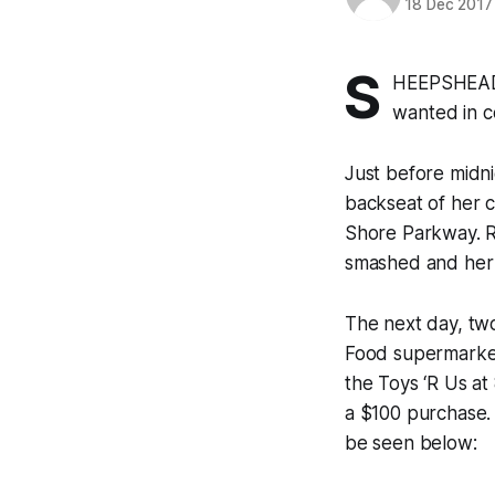
18 Dec 2017
S
HEEPSHEAD B
wanted in c
Just before midn
backseat of her c
Shore Parkway. R
smashed and her p
The next day, two
Food supermarket
the Toys ‘R Us a
a $100 purchase.
be seen below: