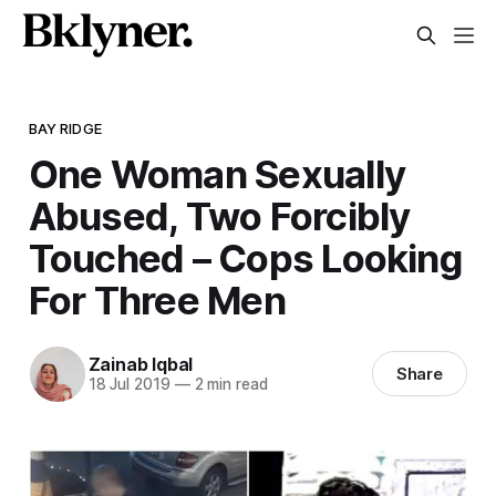
BAY RIDGE
One Woman Sexually
Abused, Two Forcibly
Touched – Cops Looking
For Three Men
Zainab Iqbal
Share
18 Jul 2019
—
2 min read