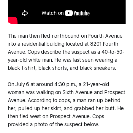
The man then fled northbound on Fourth Avenue
into a residential building located at 8201 Fourth
Avenue. Cops describe the suspect as a 40-to-50-
year-old white man. He was last seen wearing a
black t-shirt, black shorts, and black sneakers.
On July 6 at around 4:30 p.m., a 21-year-old
woman was walking on Sixth Avenue and Prospect
Avenue. According to cops, a man ran up behind
her, pulled up her skirt, and grabbed her butt. He
then fled west on Prospect Avenue. Cops
provided a photo of the suspect below.