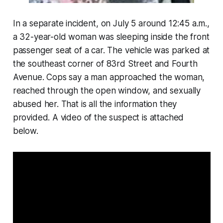
In a separate incident, on July 5 around 12:45 a.m.,
a 32-year-old woman was sleeping inside the front
passenger seat of a car. The vehicle was parked at
the southeast corner of 83rd Street and Fourth
Avenue. Cops say a man approached the woman,
reached through the open window, and sexually
abused her. That is all the information they
provided. A video of the suspect is attached
below.