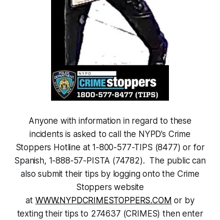
Anyone with information in regard to these
incidents is asked to call the NYPD’s Crime
Stoppers Hotline at 1-800-577-TIPS (8477) or for
Spanish, 1-888-57-PISTA (74782). The public can
also submit their tips by logging onto the Crime
Stoppers website
at
WWW.NYPDCRIMESTOPPERS.COM
or by
texting their tips to 274637 (CRIMES) then enter