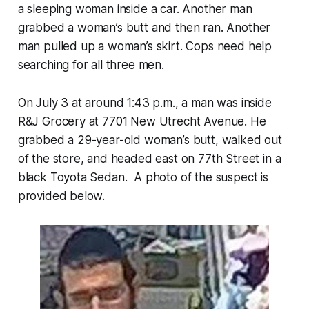
a sleeping woman inside a car. Another man
grabbed a woman’s butt and then ran. Another
man pulled up a woman’s skirt. Cops need help
searching for all three men.
On July 3 at around 1:43 p.m., a man was inside
R&J Grocery at 7701 New Utrecht Avenue. He
grabbed a 29-year-old woman’s butt, walked out
of the store, and headed east on 77th Street in a
black Toyota Sedan. A photo of the suspect is
provided below.