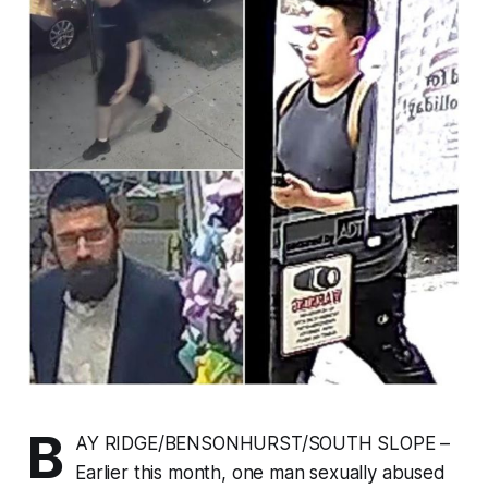
B
AY RIDGE/BENSONHURST/SOUTH SLOPE –
Earlier this month, one man sexually abused