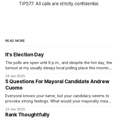
TIP577. All calls are strictly confidential.
READ MORE
It's Election Day
The polls are open until 9 p.m., and despite the hot day, the
turnout at my usually sleepy local polling place this morning
was impressive. I hope that if you can vote in the
24 Jun 2025
Democratic primary and haven't done so yet, that you will
5 Questions For Mayoral Candidate Andrew
exercise your right
Cuomo
Everyone knows your name, but your candidacy seems to
provoke strong feelings. What would your mayoralty mean
for Brooklyn’s families—especially those who feel let down
22 Jun 2025
by both progressives and City Hall, and weary of scandals?
Rank Thoughtfully
If you’ve been in public service as long as I have, you’