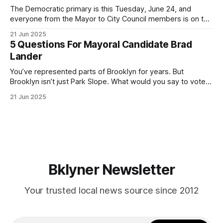
The Democratic primary is this Tuesday, June 24, and
everyone from the Mayor to City Council members is on the
ballot. Early voting continues through Sunday afternoon
21 Jun 2025
(check your polling location here). As you probably know
5 Questions For Mayoral Candidate Brad
by now, it will be increasingly extremely hot this weekend,
Lander
with temperatures potentially hitting
You’ve represented parts of Brooklyn for years. But
Brooklyn isn’t just Park Slope. What would you say to voters
in Canarsie, Midwood, or Bay Ridge who don’t see
21 Jun 2025
themselves in your coalition? What would your mayoralty
mean for Brooklyn’s working-class families—especially
those who feel
Bklyner Newsletter
Your trusted local news source since 2012