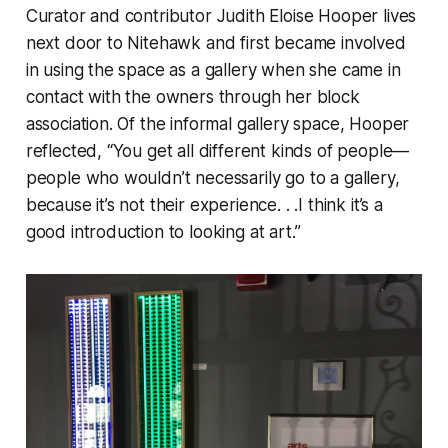
Curator and contributor Judith Eloise Hooper lives
next door to Nitehawk and first became involved
in using the space as a gallery when she came in
contact with the owners through her block
association. Of the informal gallery space, Hooper
reflected, “You get all different kinds of people—
people who wouldn’t necessarily go to a gallery,
because it’s not their experience. . .I think it’s a
good introduction to looking at art.”