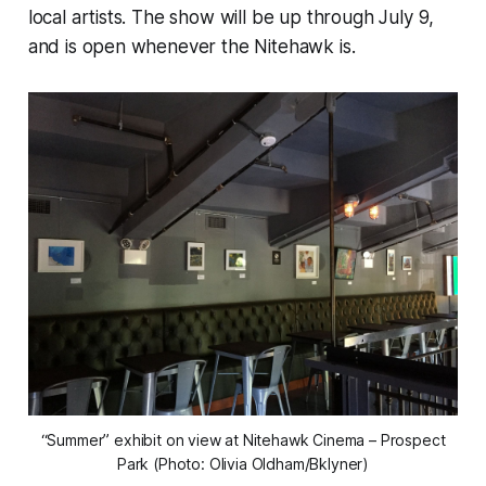
local artists. The show will be up through July 9,
and is open whenever the Nitehawk is.
“Summer” exhibit on view at Nitehawk Cinema – Prospect
Park (Photo: Olivia Oldham/Bklyner)