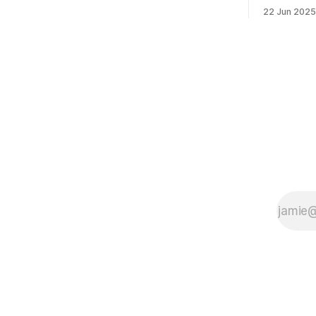
morning was impressive. I hope that if
feelings. 
22 Jun 2025
you can vote in the Democratic primary
mean for B
and haven't done so yet, that you will
those who 
exercise your right
progressiv
scandals? If you’ve been in public
service as 