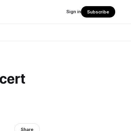
Sign in
Subscribe
cert
Share