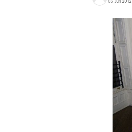
06 Jun 2012