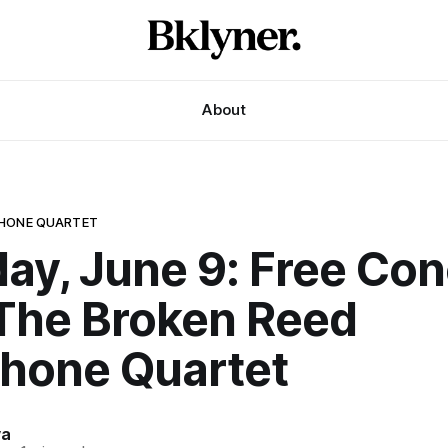
About
PHONE QUARTET
ay, June 9: Free Con
The Broken Reed
hone Quartet
va