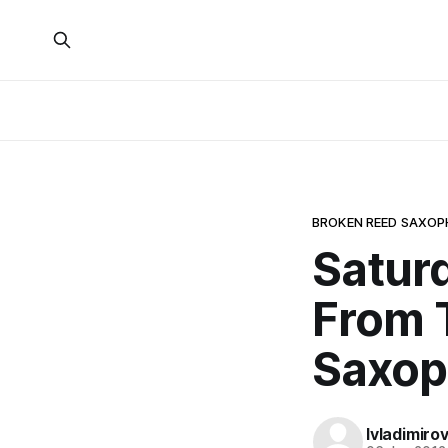
BROKEN REED SAXO
Saturd
From 
Saxop
lvladimiro