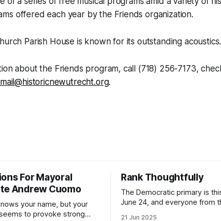
e of a series of free musical programs amid a variety of his
ms offered each year by the Friends organization.
hurch Parish House is known for its outstanding acoustics
ion about the Friends program, call (718) 256-7173, chec
mail@historicnewutrecht.org
.
ions For Mayoral
Rank Thoughtfully
ate Andrew Cuomo
The Democratic primary is th
June 24, and everyone from 
nows your name, but your
to City Council members is on 
 seems to provoke strong
21 Jun 2025