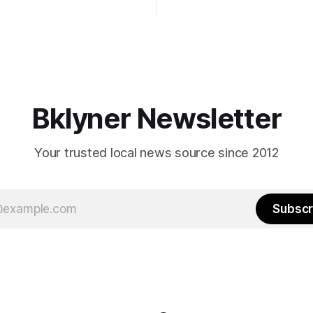
Early voting continues throug
What would your mayoralty
afternoon (check your polling 
rooklyn’s families—especially
here). As you probably know by now, it
feel let down by both
will be increasingly extremely 
es and City Hall, and weary of
weekend, with temperatures p
hitting
long as I have, you’
Bklyner Newsletter
Your trusted local news source since 2012
Subscr