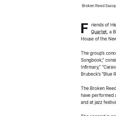
Broken Reed Saxophon
F
riends of Hi
Quartet
, a 
House of the New
The group’s conc
Songbook,” consis
Infirmary,” “Cara
Brubeck’s “Blue R
The Broken Reed 
have performed at
and at jazz festiv