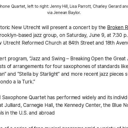
e Quartet, left to right: Jenny Hill, Lisa Parrott, Charley Gerard a
via Jenean Baylor.
storic New Utrecht will present a concert by the
Broken 
Brooklyn-based jazz group, on Saturday, June 9, at 7:30 p.
 Utrecht Reformed Church at 84th Street and 18th Aven
ert program, “Jazz and Swing – Breaking Open the Great
ts of arrangements for four saxophones of standards like
van” and “Stella by Starlight” and more recent jazz pieces 
ondo a la Turk.”
Saxophone Quartet has performed widely and its indivi
 Julliard, Carnegie Hall, the Kennedy Center, the Blue N
als in the U.S. and abroad