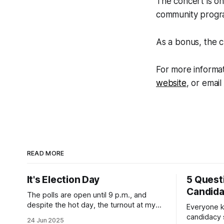
The concert is on
community progra
As a bonus, the c
For more informat
website
, or email
READ MORE
It's Election Day
5 Quest
Candid
The polls are open until 9 p.m., and
despite the hot day, the turnout at my
Everyone k
usually sleepy local polling place this
candidacy
24 Jun 2025