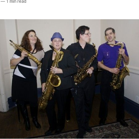
—
1 min read