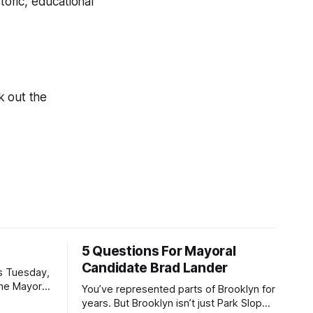
toric, educational
.
k out the
5 Questions For Mayoral
Candidate Brad Lander
is Tuesday,
the Mayor
You’ve represented parts of Brooklyn for
the ballot.
years. But Brooklyn isn’t just Park Slope.