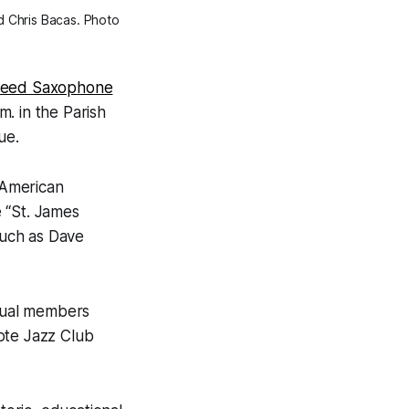
nd Chris Bacas. Photo
Reed Saxophone
m. in the Parish
ue.
 American
 “St. James
such as Dave
dual members
ote Jazz Club