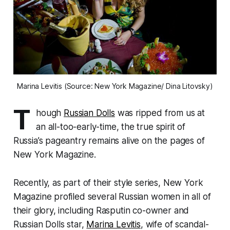
Marina Levitis (Source: New York Magazine/ Dina Litovsky)
T
hough
Russian Dolls
was ripped from us at
an all-too-early-time, the true spirit of
Russia’s pageantry remains alive on the pages of
New York Magazine
.
Recently, as part of their style series,
New York
Magazine
profiled several Russian women in all of
their glory, including Rasputin co-owner and
Russian Dolls star,
Marina Levitis
, wife of scandal-