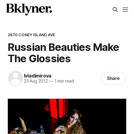
2670 CONEY ISLAND AVE
Russian Beauties Make
The Glossies
lvladimirova
Share
23 Aug 2012
—
1 min read