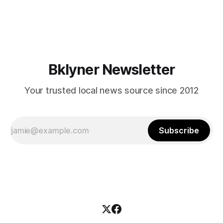
themselves in your coalition? What would your mayoralty
mean for Brooklyn’s working-class families—especially
those who feel
Bklyner Newsletter
Your trusted local news source since 2012
Subscribe