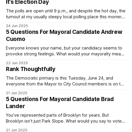
It's Election Day
The polls are open until 9 p.m., and despite the hot day, the
turnout at my usually sleepy local polling place this morning
was impressive. I hope that if you can vote in the
24 Jun 2025
Democratic primary and haven't done so yet, that you will
5 Questions For Mayoral Candidate Andrew
exercise your right
Cuomo
Everyone knows your name, but your candidacy seems to
provoke strong feelings. What would your mayoralty mean
for Brooklyn’s families—especially those who feel let down
22 Jun 2025
by both progressives and City Hall, and weary of scandals?
Rank Thoughtfully
If you’ve been in public service as long as I have, you’
The Democratic primary is this Tuesday, June 24, and
everyone from the Mayor to City Council members is on the
ballot. Early voting continues through Sunday afternoon
21 Jun 2025
(check your polling location here). As you probably know
5 Questions For Mayoral Candidate Brad
by now, it will be increasingly extremely hot this weekend,
Lander
with temperatures potentially hitting
You’ve represented parts of Brooklyn for years. But
Brooklyn isn’t just Park Slope. What would you say to voters
in Canarsie, Midwood, or Bay Ridge who don’t see
21 Jun 2025