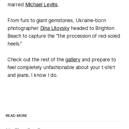
marred
Michael Levitis
.
From furs to giant gemstones, Ukraine-born
photographer
Dina Litovsky
headed to Brighton
Beach to capture the “the procession of red-soled
heels.”
Check out the rest of the
gallery
and prepare to
feel completely unfashionable about your t-shirt
and jeans. I know I do.
READ MORE