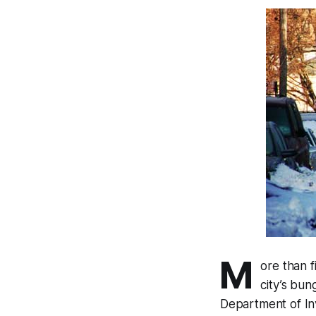
M
ore than 
city’s bun
Department of In