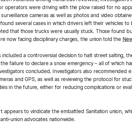
or operators were driving with the plow raised for no app
surveillance cameras as well as photos and video obtaine
 found several cases in which drivers left their vehicles to
ted that those trucks were usually stuck. Those found bu
are now facing disciplinary charges, the union told the
New
 included a controversial decision to halt street salting, th
 the failure to declare a snow emergency – all of which 
investigators concluded. Investigators also recommended 
ameras and GPS, as well as reviewing the protocol for stu
es in the future, either for reducing complications or eval
rt appears to vindicate the embattled Sanitation union, w
anti-union advocates nationwide.