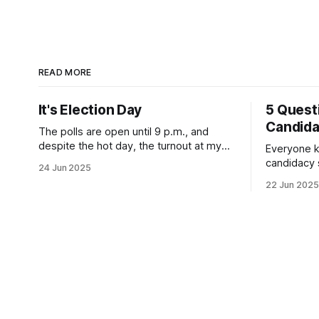
READ MORE
It's Election Day
5 Quest
Candid
The polls are open until 9 p.m., and
despite the hot day, the turnout at my
Everyone k
usually sleepy local polling place this
candidacy
24 Jun 2025
morning was impressive. I hope that if
feelings. 
22 Jun 2025
you can vote in the Democratic primary
mean for B
and haven't done so yet, that you will
those who 
exercise your right
progressiv
scandals? If you’ve been in public
service as 