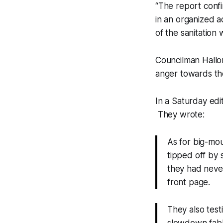
“The report confi
in an organized ac
of the sanitation
Councilman Hallor
anger towards th
In a Saturday edit
They wrote:
As for big-mou
tipped off by
they had never
front page.
They also test