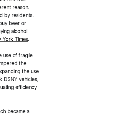
arent reason.
d by residents,
 buy beer or
ying alcohol
 York Times
.
e use of fragile
hampered the
expanding the use
ck DSNY vehicles,
uating efficiency
hich became a