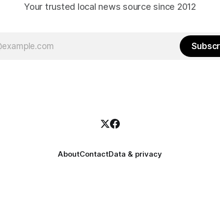
Your trusted local news source since 2012
Subscr
About
Contact
Data & privacy