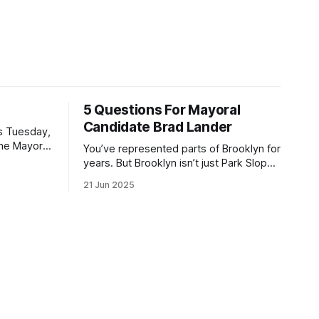
5 Questions For Mayoral
Candidate Brad Lander
is Tuesday,
the Mayor
You’ve represented parts of Brooklyn for
the ballot.
years. But Brooklyn isn’t just Park Slope.
h Sunday
What would you say to voters in
21 Jun 2025
location
Canarsie, Midwood, or Bay Ridge who
don’t see themselves in your coalition?
hot this
What would your mayoralty mean for
otentially
Brooklyn’s working-class families—
especially those who feel