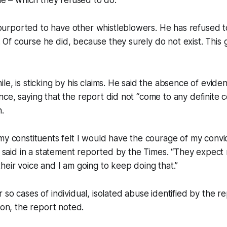
e – which they refused to do.
 purported to have other whistleblowers. He has refused 
 Of course he did, because they surely do not exist. This gu
e, is sticking by his claims. He said the absence of eviden
ce, saying that the report did not “come to any definite 
.
my constituents felt I would have the courage of my convic
an said in a statement reported by the Times. “They expect
heir voice and I am going to keep doing that.”
so cases of individual, isolated abuse identified by the re
ion, the report noted.