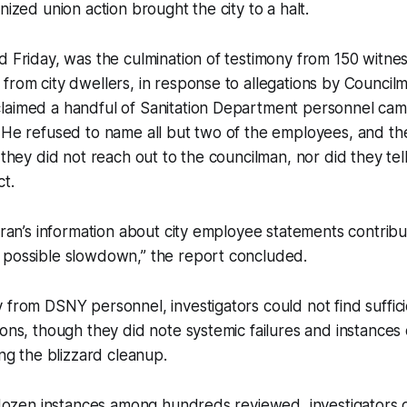
nized union action brought the city to a halt.
d Friday, was the culmination of testimony from 150 witnes
from city dwellers, in response to allegations by Council
laimed a handful of Sanitation Department personnel came
. He refused to name all but two of the employees, and 
s they did not reach out to the councilman, nor did they tel
t.
loran’s information about city employee statements contrib
 possible slowdown,” the report concluded.
 from DSNY personnel, investigators could not find suffic
ions, though they did note systemic failures and instances
ing the blizzard cleanup.
f dozen instances among hundreds reviewed, investigators d