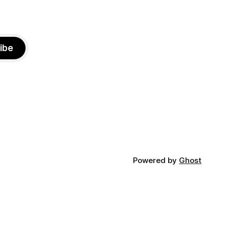
ibe
Powered by
Ghost