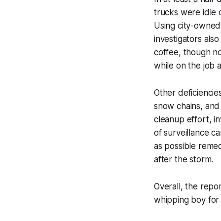
trucks were idle 
Using city-owned 
investigators also
coffee, though no
while on the job 
Other deficiencies
snow chains, and
cleanup effort, 
of surveillance c
as possible remedi
after the storm.
Overall, the repo
whipping boy for 