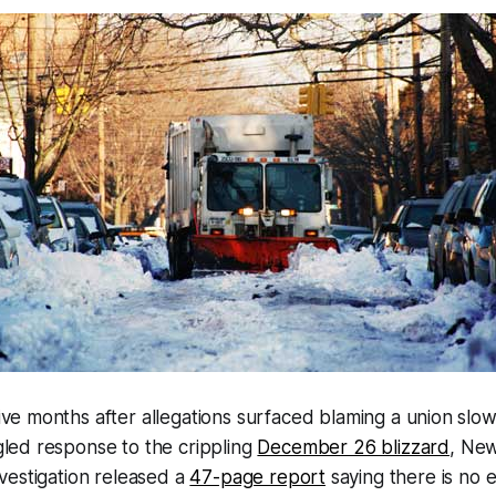
five months after allegations surfaced blaming a union sl
gled response to the crippling
December 26 blizzard
, New
vestigation released a
47-page report
saying there is no 