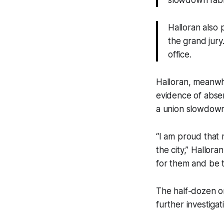
slowdown fabl
Halloran also
the grand jury.
office.
Halloran, meanwhil
evidence of absen
a union slowdown
“I am proud that 
the city,” Hallor
for them and be t
The half-dozen or 
further investigat