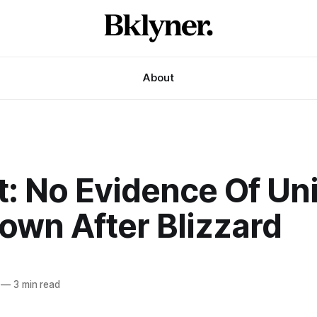
About
t: No Evidence Of Un
own After Blizzard
—
3 min read