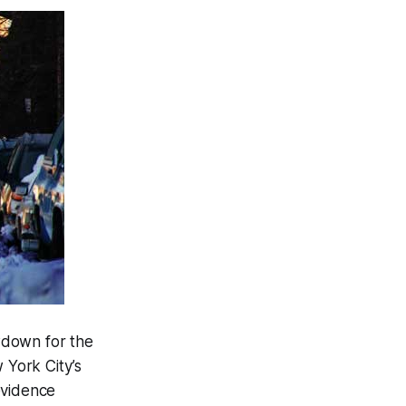
owdown for the
 York City’s
evidence