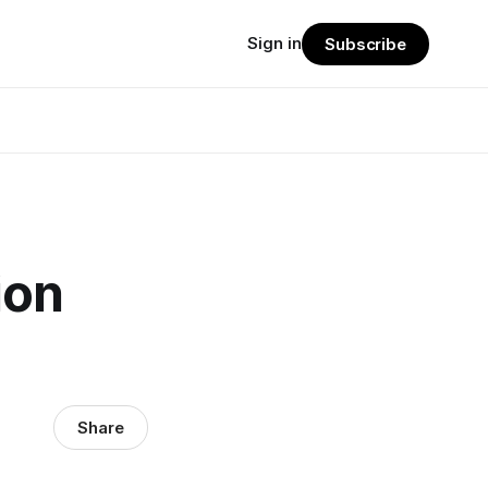
Sign in
Subscribe
ion
Share