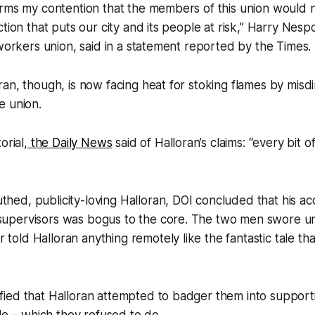
rms my contention that the members of this union would n
tion that puts our city and its people at risk,” Harry Nespo
 workers union, said in a statement reported by the Times.
an, though, is now facing heat for stoking flames by misdi
e union.
orial,
the Daily News
said of Halloran’s claims: “every bit of 
thed, publicity-loving Halloran, DOI concluded that his ac
 supervisors was bogus to the core. The two men swore u
 told Halloran anything remotely like the fantastic tale th
ified that Halloran attempted to badger them into support