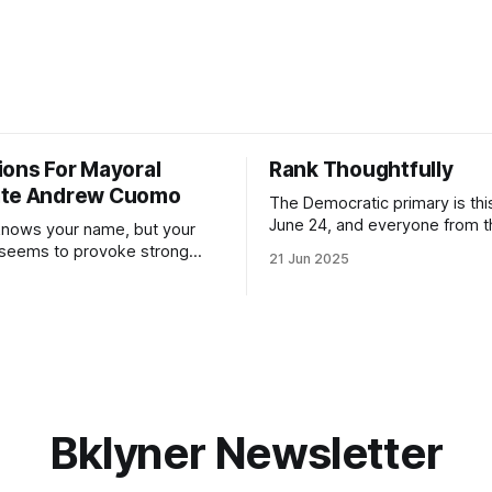
ions For Mayoral
Rank Thoughtfully
ate Andrew Cuomo
The Democratic primary is th
June 24, and everyone from 
nows your name, but your
to City Council members is on 
 seems to provoke strong
21 Jun 2025
Early voting continues throug
What would your mayoralty
afternoon (check your polling 
rooklyn’s families—especially
here). As you probably know by now, it
feel let down by both
will be increasingly extremely 
es and City Hall, and weary of
weekend, with temperatures p
hitting
long as I have, you’
Bklyner Newsletter