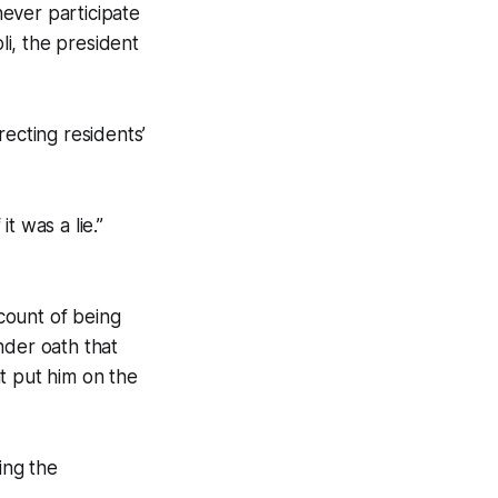
ever participate
li, the president
recting residents’
it was a lie.”
count of being
nder oath that
at put him on the
ing the