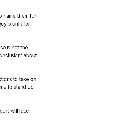
to name them for
y is unfit for
ce is not the
conclusion” about
tions to take on
 me to stand up
port will face