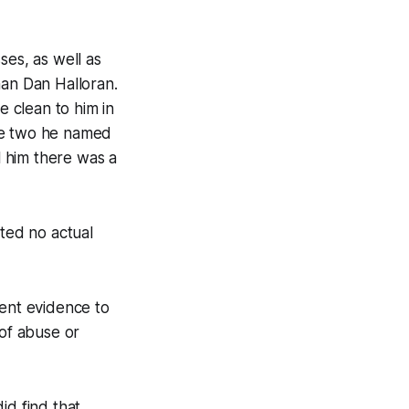
ses, as well as
man Dan Halloran.
 clean to him in
the two he named
l him there was a
uted no actual
ient evidence to
 of abuse or
id find that