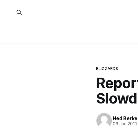
BLIZZARDS
Repor
Slowd
Ned Berke
06 Jun 2011