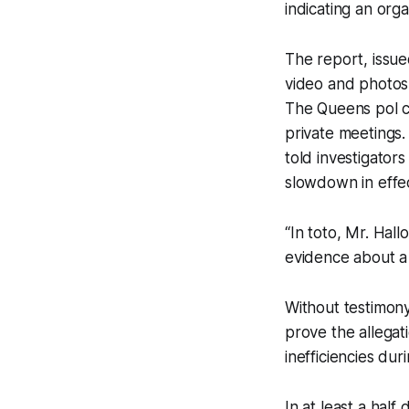
indicating an orga
The report, issue
video and photos 
The Queens pol c
private meetings
told investigator
slowdown in effec
“In toto, Mr. Hal
evidence about a
Without testimony
prove the allegat
inefficiencies dur
In at least a hal