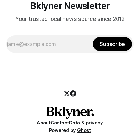
Bklyner Newsletter
Your trusted local news source since 2012
Subscribe
About
Contact
Data & privacy
Powered by
Ghost