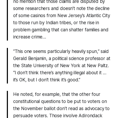
no mention that those claims are disputed by
some researchers and doesn’t note the decline
of some casinos from New Jersey’s Atlantic City
to those run by Indian tribes, or the rise in
problem gambling that can shatter families and
increase crime…
“This one seems particularly heavily spun,” said
Gerald Benjamin, a political science professor at
the State University of New York at New Paltz.
“I don’t think there’s anything illegal about it …
it’s OK, but I don’t think it’s good.”
He noted, for example, that the other four
constitutional questions to be put to voters on
the November ballot don’t read as advocacy to
persuade voters. Those involve Adirondack