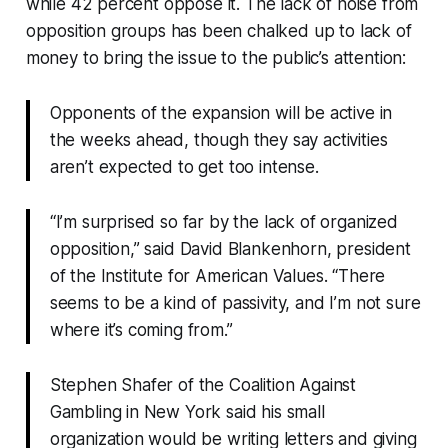
while 42 percent oppose it. The lack of noise from
opposition groups has been chalked up to lack of
money to bring the issue to the public’s attention:
Opponents of the expansion will be active in
the weeks ahead, though they say activities
aren’t expected to get too intense.
“I’m surprised so far by the lack of organized
opposition,” said David Blankenhorn, president
of the Institute for American Values. “There
seems to be a kind of passivity, and I’m not sure
where it’s coming from.”
Stephen Shafer of the Coalition Against
Gambling in New York said his small
organization would be writing letters and giving