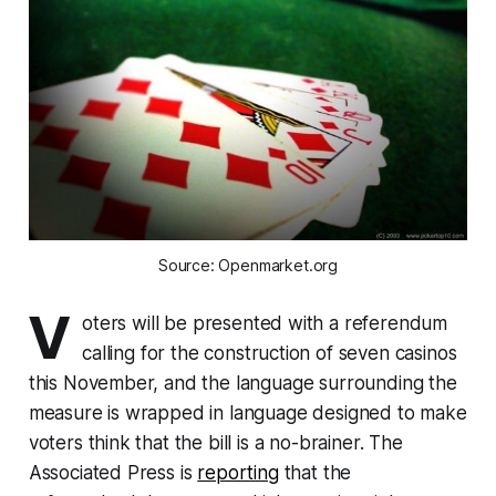
Source: Openmarket.org
V
oters will be presented with a referendum
calling for the construction of seven casinos
this November, and the language surrounding the
measure is wrapped in language designed to make
voters think that the bill is a no-brainer. The
Associated Press is
reporting
that the