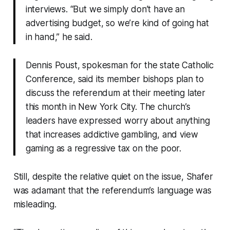
interviews. “But we simply don’t have an
advertising budget, so we’re kind of going hat
in hand,” he said.
Dennis Poust, spokesman for the state Catholic
Conference, said its member bishops plan to
discuss the referendum at their meeting later
this month in New York City. The church’s
leaders have expressed worry about anything
that increases addictive gambling, and view
gaming as a regressive tax on the poor.
Still, despite the relative quiet on the issue, Shafer
was adamant that the referendum’s language was
misleading.