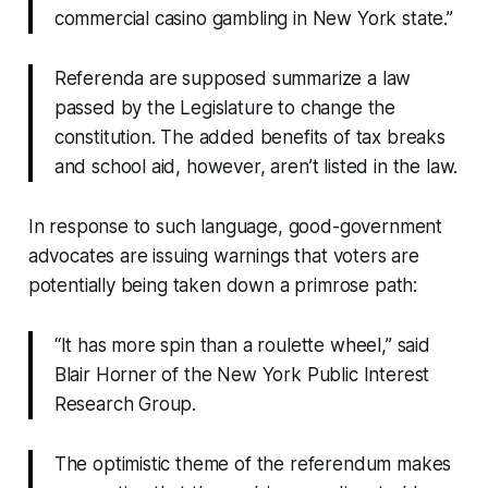
commercial casino gambling in New York state.”
Referenda are supposed summarize a law
passed by the Legislature to change the
constitution. The added benefits of tax breaks
and school aid, however, aren’t listed in the law.
In response to such language, good-government
advocates are issuing warnings that voters are
potentially being taken down a primrose path:
“It has more spin than a roulette wheel,” said
Blair Horner of the New York Public Interest
Research Group.
The optimistic theme of the referendum makes