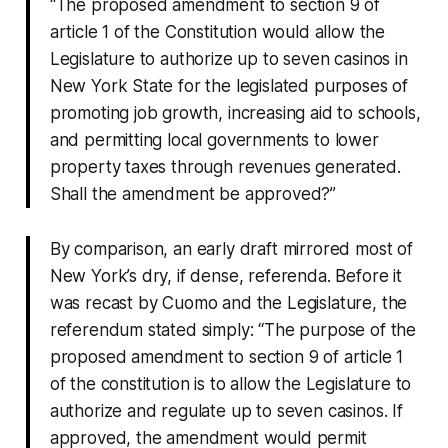
“The proposed amendment to section 9 of
article 1 of the Constitution would allow the
Legislature to authorize up to seven casinos in
New York State for the legislated purposes of
promoting job growth, increasing aid to schools,
and permitting local governments to lower
property taxes through revenues generated.
Shall the amendment be approved?”
By comparison, an early draft mirrored most of
New York’s dry, if dense, referenda. Before it
was recast by Cuomo and the Legislature, the
referendum stated simply: “The purpose of the
proposed amendment to section 9 of article 1
of the constitution is to allow the Legislature to
authorize and regulate up to seven casinos. If
approved, the amendment would permit