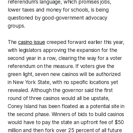
referendum’s language, which promises jobs,
lower taxes and money for schools, is being
questioned by good-government advocacy
groups.
The
casino issue
creeped forward earlier this year,
with legislators approving the expansion for the
second year in a row, clearing the way for a voter
referendum on the measure. If voters give the
green light, seven new casinos will be authorized
in New York State, with no specific locations yet
revealed. Although the governor said the first
round of three casinos would all be upstate,
Coney Island has been floated as a potential site in
the second phase. Winners of bids to build casinos
would have to pay the state an upfront fee of $50
million and then fork over 25 percent of all future