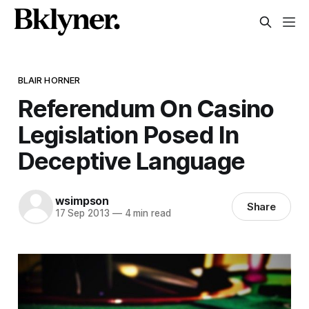
BLAIR HORNER
Referendum On Casino
Legislation Posed In
Deceptive Language
wsimpson
Share
17 Sep 2013
—
4 min read