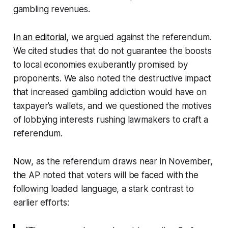
gambling revenues.
In an editorial
, we argued against the referendum.
We cited studies that do not guarantee the boosts
to local economies exuberantly promised by
proponents. We also noted the destructive impact
that increased gambling addiction would have on
taxpayer’s wallets, and we questioned the motives
of lobbying interests rushing lawmakers to craft a
referendum.
Now, as the referendum draws near in November,
the AP noted that voters will be faced with the
following loaded language, a stark contrast to
earlier efforts: