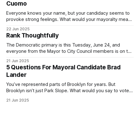
Cuomo
Everyone knows your name, but your candidacy seems to
provoke strong feelings. What would your mayoralty mean
for Brooklyn’s families—especially those who feel let down
22 Jun 2025
by both progressives and City Hall, and weary of scandals?
Rank Thoughtfully
If you’ve been in public service as long as I have, you’
The Democratic primary is this Tuesday, June 24, and
everyone from the Mayor to City Council members is on the
ballot. Early voting continues through Sunday afternoon
21 Jun 2025
(check your polling location here). As you probably know
5 Questions For Mayoral Candidate Brad
by now, it will be increasingly extremely hot this weekend,
Lander
with temperatures potentially hitting
You’ve represented parts of Brooklyn for years. But
Brooklyn isn’t just Park Slope. What would you say to voters
in Canarsie, Midwood, or Bay Ridge who don’t see
21 Jun 2025
themselves in your coalition? What would your mayoralty
mean for Brooklyn’s working-class families—especially
those who feel