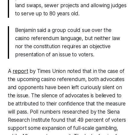
land swaps, sewer projects and allowing judges
to serve up to 80 years old.
Benjamin said a group could sue over the
casino referendum language, but neither law
nor the constitution requires an objective
presentation of an issue to voters.
A
report
by Times Union noted that in the case of
the upcoming casino referendum, both advocates
and opponents have been left curiously silent on
the issue. The silence of advocates is believed to
be attributed to their confidence that the measure
will pass. Poll numbers researched by the Siena
Research Institute found that 49 percent of voters
support some expansion of full-scale gambling,