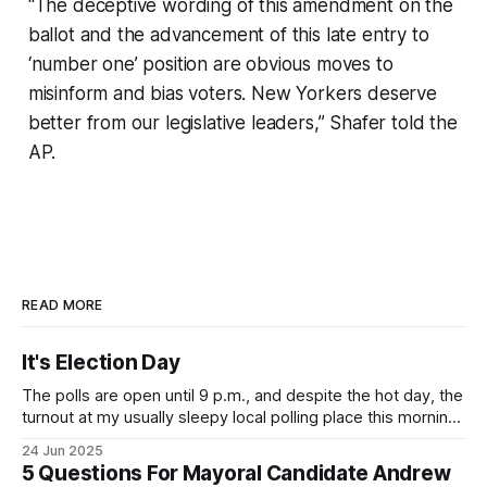
“The deceptive wording of this amendment on the
ballot and the advancement of this late entry to
‘number one’ position are obvious moves to
misinform and bias voters. New Yorkers deserve
better from our legislative leaders,” Shafer told the
AP.
READ MORE
It's Election Day
The polls are open until 9 p.m., and despite the hot day, the
turnout at my usually sleepy local polling place this morning
was impressive. I hope that if you can vote in the
24 Jun 2025
Democratic primary and haven't done so yet, that you will
5 Questions For Mayoral Candidate Andrew
exercise your right