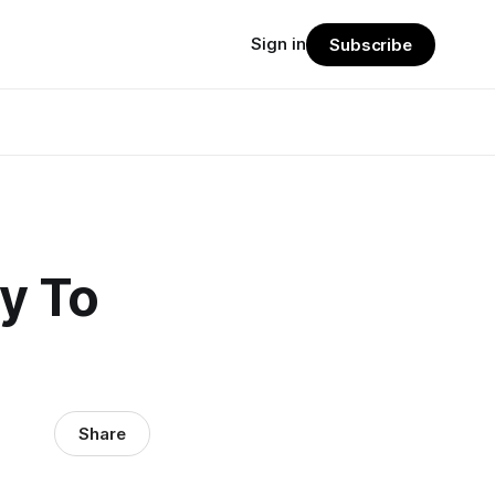
Sign in
Subscribe
y To
Share