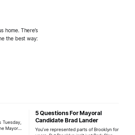
ous home. There’s
ime the best way:
5 Questions For Mayoral
Candidate Brad Lander
is Tuesday,
the Mayor
You’ve represented parts of Brooklyn for
the ballot.