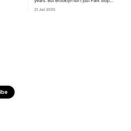
years. But Brooklyn isn’t just Park Slope.
h Sunday
What would you say to voters in
21 Jun 2025
location
Canarsie, Midwood, or Bay Ridge who
don’t see themselves in your coalition?
hot this
What would your mayoralty mean for
otentially
Brooklyn’s working-class families—
especially those who feel
ibe