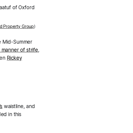
rd Property Group
)
the Mid-Summer
 manner of strife
,
ven
Rickey
’s
waistline, and
ed in this