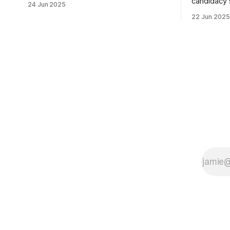
candidacy
24 Jun 2025
morning was impressive. I hope that if
feelings. 
22 Jun 2025
you can vote in the Democratic primary
mean for B
and haven't done so yet, that you will
those who 
exercise your right
progressiv
scandals? If you’ve been in public
service as 