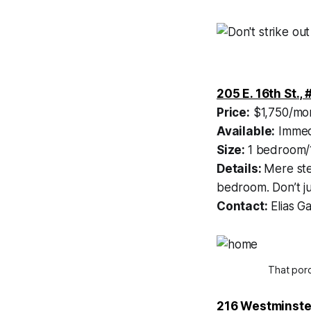
205 E. 16th St., 
Price:
$1,750/mo
Available:
Immed
Size:
1 bedroom/
Details:
Mere ste
bedroom. Don’t ju
Contact:
Elias G
That porc
216 Westminste