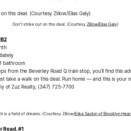
Don’t strike out on this deal. (Courtesy
Zillow/Elias Galy
)
#B2
nth
iately
1 bathroom
ps from the Beverley Road Q train stop, you’ll find this a
st take a walk on this deal. Run home — and this is your
aly of Zuz Realty, (347) 725-7700
h is a field of dreams. (Courtesy Zillow/
Erika Sackin of Brooklyn Hear
r Road, #1