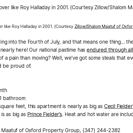
r like Roy Halladay in 2001. (Courtesy
Zillow/Shalom Maatuf of Oxfo
ding into the Fourth of July, and that means one thing… 
s nearly here! Our national pastime has
endured through all
f a pain than moving? Well, we’ve got some steals that e
 be proud of.
nth
1 bathroom
square feet, this apartment is nearly as big as
Cecil Fielder
 is as big as
Prince Fielder’s
. Heat and hot water are includ
Maatuf of Oxford Property Group, (347) 244-2382