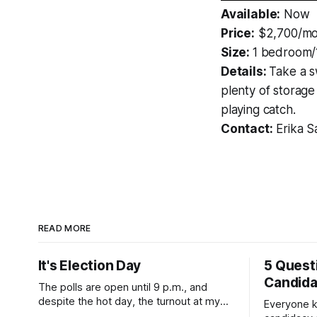
Available:
Now
Price:
$2,700/mo
Size:
1 bedroom/
Details:
Take a s
plenty of storage
playing catch.
Contact:
Erika S
READ MORE
It's Election Day
5 Quest
Candid
The polls are open until 9 p.m., and
despite the hot day, the turnout at my
Everyone k
usually sleepy local polling place this