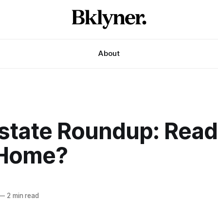
About
Estate Roundup: Read
 Home?
—
2 min read