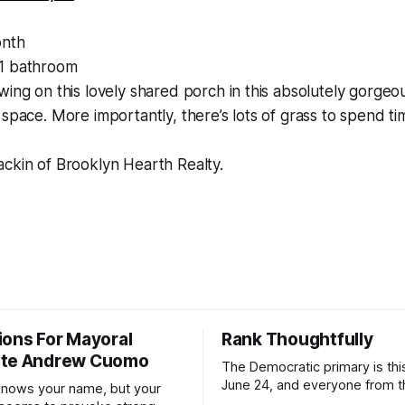
nth
1 bathroom
wing on this lovely shared porch in this absolutely gorge
 space. More importantly, there’s lots of grass to spend t
ackin of Brooklyn Hearth Realty.
ions For Mayoral
Rank Thoughtfully
ate Andrew Cuomo
The Democratic primary is th
June 24, and everyone from 
nows your name, but your
to City Council members is on 