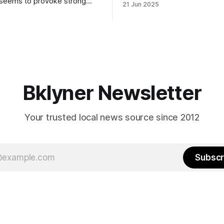
 seems to provoke strong
21 Jun 2025
Early voting continues throug
What would your mayoralty
afternoon (check your polling 
rooklyn’s families—especially
here). As you probably know by now, it
feel let down by both
will be increasingly extremely 
es and City Hall, and weary of
weekend, with temperatures p
hitting
long as I have, you’
Bklyner Newsletter
Your trusted local news source since 2012
Subscr