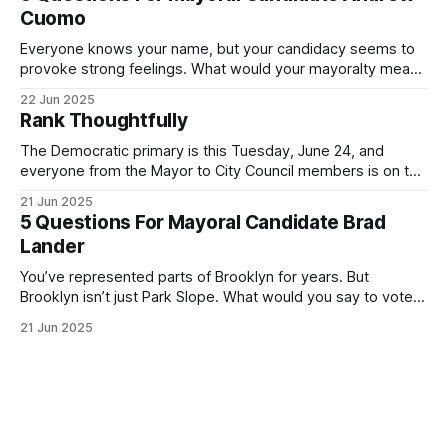
exercise your right
Cuomo
Everyone knows your name, but your candidacy seems to
provoke strong feelings. What would your mayoralty mean
for Brooklyn’s families—especially those who feel let down
22 Jun 2025
by both progressives and City Hall, and weary of scandals?
Rank Thoughtfully
If you’ve been in public service as long as I have, you’
The Democratic primary is this Tuesday, June 24, and
everyone from the Mayor to City Council members is on the
ballot. Early voting continues through Sunday afternoon
21 Jun 2025
(check your polling location here). As you probably know
5 Questions For Mayoral Candidate Brad
by now, it will be increasingly extremely hot this weekend,
Lander
with temperatures potentially hitting
You’ve represented parts of Brooklyn for years. But
Brooklyn isn’t just Park Slope. What would you say to voters
in Canarsie, Midwood, or Bay Ridge who don’t see
21 Jun 2025
themselves in your coalition? What would your mayoralty
mean for Brooklyn’s working-class families—especially
those who feel