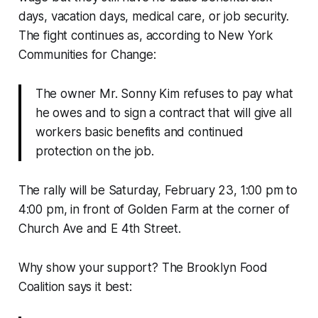
days, vacation days, medical care, or job security.
The fight continues as, according to New York
Communities for Change:
The owner Mr. Sonny Kim refuses to pay what
he owes and to sign a contract that will give all
workers basic benefits and continued
protection on the job.
The rally will be Saturday, February 23, 1:00 pm to
4:00 pm, in front of Golden Farm at the corner of
Church Ave and E 4th Street.
Why show your support? The Brooklyn Food
Coalition says it best: