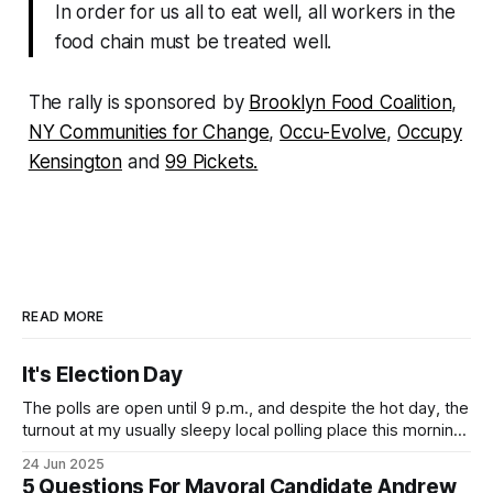
In order for us all to eat well, all workers in the
food chain must be treated well.
The rally is sponsored by
Brooklyn Food Coalition
,
NY Communities for Change
,
Occu-Evolve
,
Occupy
Kensington
and
99 Pickets.
READ MORE
It's Election Day
The polls are open until 9 p.m., and despite the hot day, the
turnout at my usually sleepy local polling place this morning
was impressive. I hope that if you can vote in the
24 Jun 2025
Democratic primary and haven't done so yet, that you will
5 Questions For Mayoral Candidate Andrew