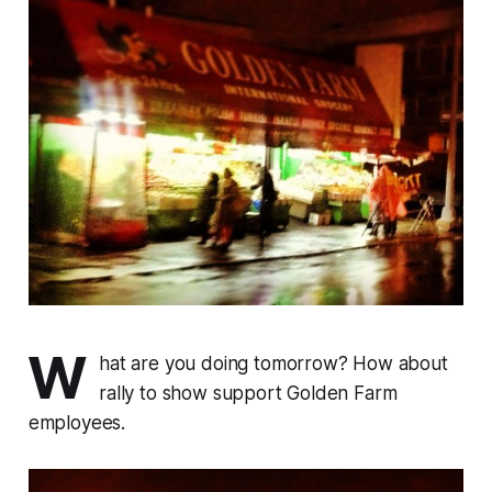
W
hat are you doing tomorrow? How about
rally to show support Golden Farm
employees.