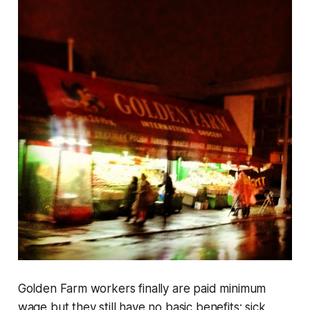
Golden Farm workers finally are paid minimum
wage but they still have no basic benefits: sick