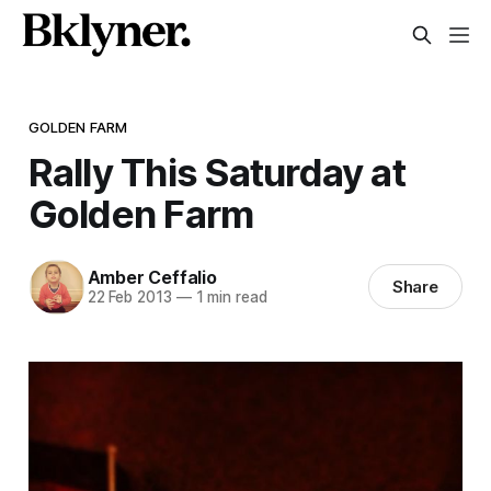
GOLDEN FARM
Rally This Saturday at
Golden Farm
Amber Ceffalio
Share
22 Feb 2013
—
1 min read