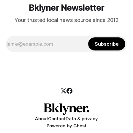
Bklyner Newsletter
Your trusted local news source since 2012
Subscribe
About
Contact
Data & privacy
Powered by
Ghost